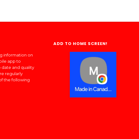
ADD TO HOME SCREEN!
ng information on
bile app to
 date and quality
re regularly
of the following