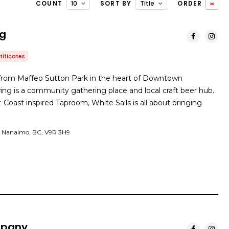
COUNT
10
SORT BY
Title
ORDER
ng
tificates
 from Maffeo Sutton Park in the heart of Downtown
ng is a community gathering place and local craft beer hub.
Coast inspired Taproom, White Sails is all about bringing
 Nanaimo, BC, V9R 3H9
mpany