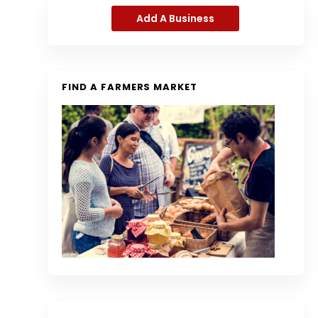
Add A Business
FIND A FARMERS MARKET