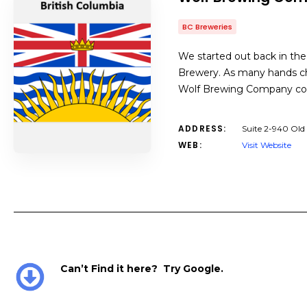
BC Breweries
We started out back in the
Brewery. As many hands ch
Wolf Brewing Company com
ADDRESS:
Suite 2-940 Old
WEB:
Visit Website
Can’t Find it here? Try Google.