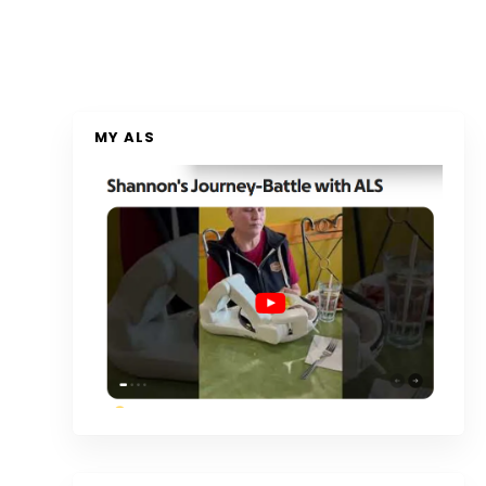
MY ALS