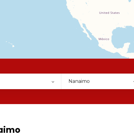
Nanaimo
naimo