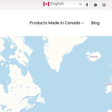
English
Products Made In Canada
Blog