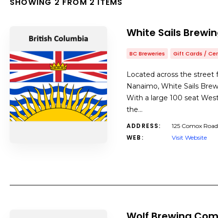
SHOWING 2 FROM 2 ITEMS
White Sails Brewi
BC Breweries
Gift Cards / Cer
Located across the street
Nanaimo, White Sails Brewi
With a large 100 seat West-
the…
ADDRESS:
125 Comox Road
WEB:
Visit Website
Wolf Brewing Co