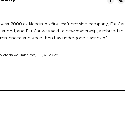
 year 2000 as Nanaimo’s first craft brewing company, Fat Cat
anged, and Fat Cat was sold to new ownership, a rebrand to
menced and since then has undergone a series of…
 Victoria Rd Nanaimo, BC, V9R 6Z8