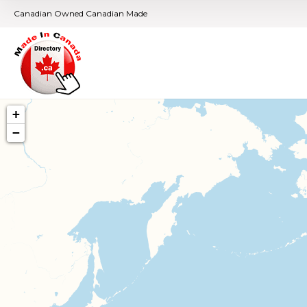
Canadian Owned Canadian Made
+
−