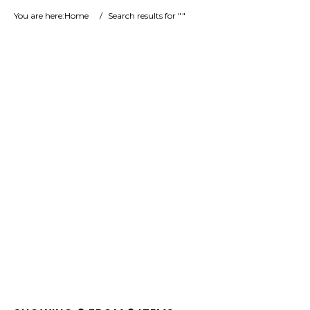
You are here:
Home
/
Search results for ""