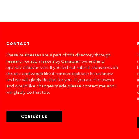
CONTACT
These businesses are a part of this directory through
T
research or submissions by Canadian owned and
operated businesses. If you did not submit a business on
this site and would like it removed please let us know
and we will gladly do that for you. If you are the owner
and would like changes made please contact me and I
will gladly do that too.
Contact Us