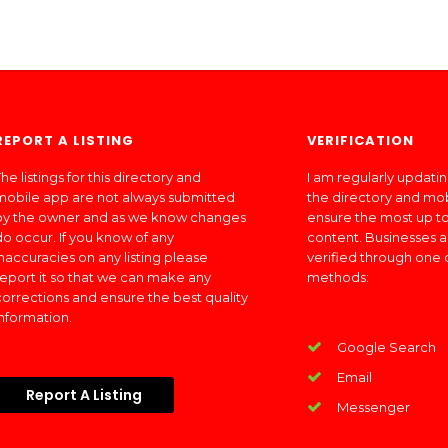
REPORT A LISTING
VERIFICATION
he listings for this directory and
I am regularly updati
mobile app are not always submitted
the directory and mo
by the owner and as we know changes
ensure the most up to
do occur. If you know of any
content. Businesses a
inaccuracies on any listing please
verified through one 
report it so that we can make any
methods:
corrections and ensure the best quality
information.
Google Search
Email
Report A Listing
Messenger