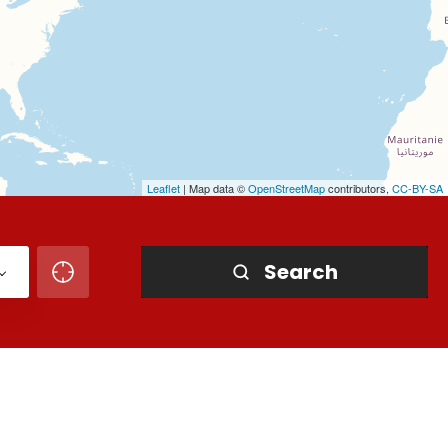
Leaflet
| Map data ©
OpenStreetMap
contributors,
CC-BY-SA
Search