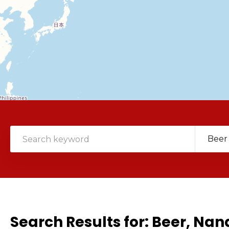
Beer
Search Results for:
Beer, Na