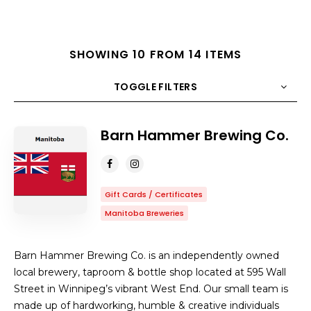
SHOWING 10 FROM 14 ITEMS
TOGGLE FILTERS
Barn Hammer Brewing Co.
COUNT
10
SORT BY
Title
ORDER
Gift Cards / Certificates
Manitoba Breweries
Barn Hammer Brewing Co. is an independently owned
local brewery, taproom & bottle shop located at 595 Wall
Street in Winnipeg’s vibrant West End. Our small team is
made up of hardworking, humble & creative individuals