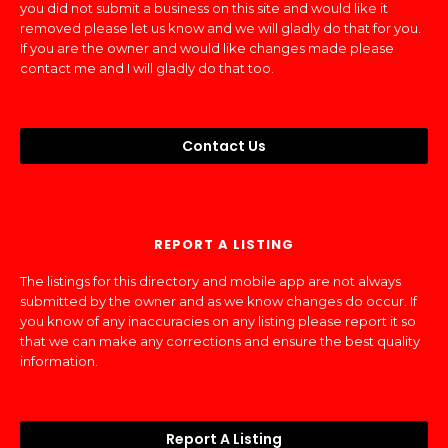
you did not submit a business on this site and would like it
removed please let us know and we will gladly do that for you.
If you are the owner and would like changes made please
contact me and I will gladly do that too.
Contact Us
REPORT A LISTING
The listings for this directory and mobile app are not always
submitted by the owner and as we know changes do occur. If
you know of any inaccuracies on any listing please report it so
that we can make any corrections and ensure the best quality
information.
Report A Listing