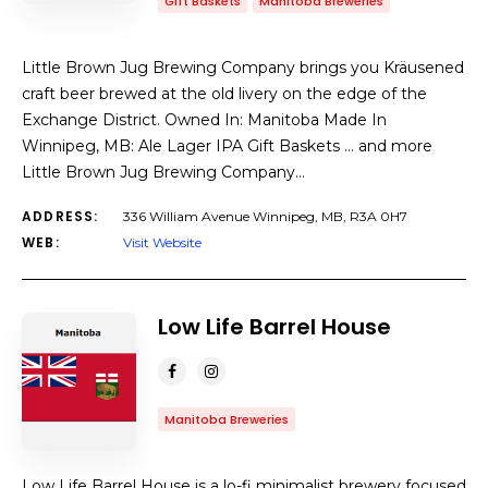
Gift Baskets
Manitoba Breweries
Little Brown Jug Brewing Company brings you Kräusened
craft beer brewed at the old livery on the edge of the
Exchange District. Owned In: Manitoba Made In
Winnipeg, MB: Ale Lager IPA Gift Baskets … and more
Little Brown Jug Brewing Company…
ADDRESS:
336 William Avenue Winnipeg, MB, R3A 0H7
WEB:
Visit Website
Low Life Barrel House
Manitoba Breweries
Low Life Barrel House is a lo-fi minimalist brewery focused