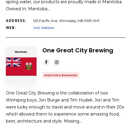
spring water, our products are proudly made in Manitoba.
Owned In: Manitoba…
ADDRESS:
125 Pacific Ave, Winnipeg, MB R3B 0M1
WEB:
Visit Website
One Great City Brewing
Manitoba Breweries
One Great City Brewing is the collaboration of two
Winnipeg boys, Jon Burge and Tim Hudek. Jon and Tim
were lucky enough to travel and move around in their 20s
which allowed them to experience some amazing food,
beer, architecture and style. Missing…