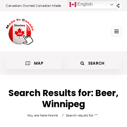
English
Canadian Owned Canadian Made
MAP
SEARCH
Search Results for:
Beer,
Winnipeg
Beer
You are here:
Home
/
Search results for ""
Winnipeg