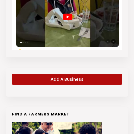
Add A Business
FIND A FARMERS MARKET