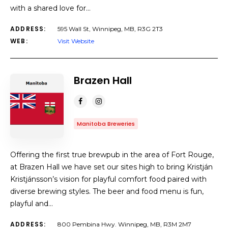
with a shared love for…
ADDRESS:
595 Wall St, Winnipeg, MB, R3G 2T3
WEB:
Visit Website
Brazen Hall
Manitoba Breweries
Offering the first true brewpub in the area of Fort Rouge,
at Brazen Hall we have set our sites high to bring Kristján
Kristjánsson’s vision for playful comfort food paired with
diverse brewing styles. The beer and food menu is fun,
playful and…
ADDRESS:
800 Pembina Hwy. Winnipeg, MB, R3M 2M7