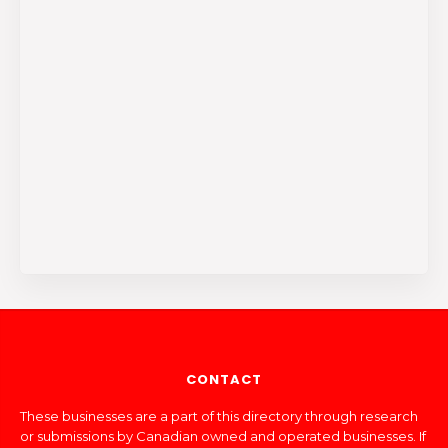
CONTACT
These businesses are a part of this directory through research
or submissions by Canadian owned and operated businesses. If