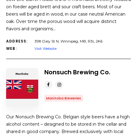
on foeder aged brett and sour craft beers. Most of our
beers will be aged in wood, in our case neutral American
oak. Over time the porous wood will acquire distinct
flavors and organisms…
ADDRESS:
398 Daly St N, Winnipeg, MB, R3L 2K6
WEB:
Visit Website
Nonsuch Brewing Co.
Manitoba Breweries
Our Nonsuch Brewing Co. Belgian style beers have a high
alcohol content – designed to be stored in the cellar and
shared in good company. Brewed exclusively with local