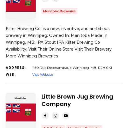
Manitoba Breweries
Kilter Brewing Co is a new, inventive, and ambitious
brewery in Winnipeg. Owned In: Manitoba Made In
Winnipeg, MB: IPA Stout IPA Kilter Brewing Co
Availability: Visit Their Online Store Visit Their Brewery
More Winnipeg Breweries
ADDRESS:
450 Rue Deschambault Winnipeg, MB, R2H 0K1
WEB:
Visit Website
Little Brown Jug Brewing
Company