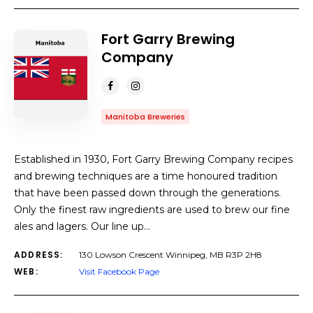
Fort Garry Brewing
Company
Manitoba Breweries
Established in 1930, Fort Garry Brewing Company recipes
and brewing techniques are a time honoured tradition
that have been passed down through the generations.
Only the finest raw ingredients are used to brew our fine
ales and lagers. Our line up…
ADDRESS:
130 Lowson Crescent Winnipeg, MB R3P 2H8
WEB:
Visit Facebook Page