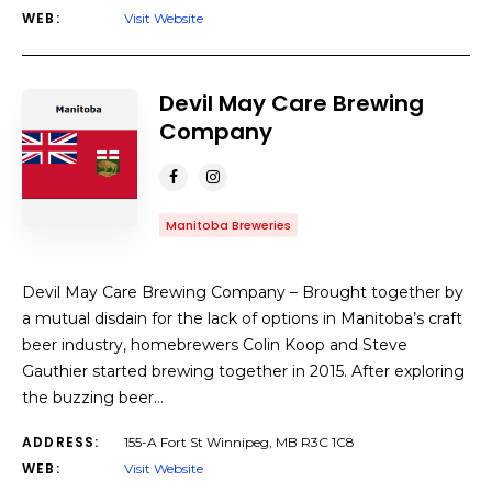
WEB:
Visit Website
Devil May Care Brewing
Company
Manitoba Breweries
Devil May Care Brewing Company – Brought together by
a mutual disdain for the lack of options in Manitoba’s craft
beer industry, homebrewers Colin Koop and Steve
Gauthier started brewing together in 2015. After exploring
the buzzing beer…
ADDRESS:
155-A Fort St Winnipeg, MB R3C 1C8
WEB:
Visit Website