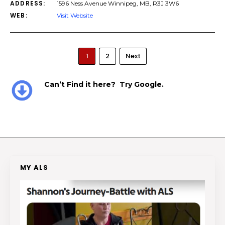
ADDRESS:
1596 Ness Avenue Winnipeg, MB, R3J 3W6
WEB:
Visit Website
1
2
Next
Can’t Find it here? Try Google.
MY ALS