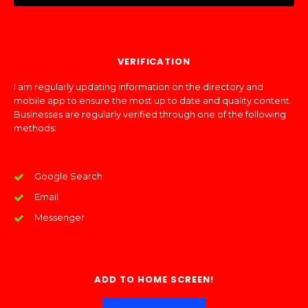
VERIFICATION
I am regularly updating information on the directory and
mobile app to ensure the most up to date and quality content.
Businesses are regularly verified through one of the following
methods:
Google Search
Email
Messenger
ADD TO HOME SCREEN!