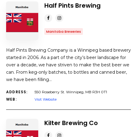
Half Pints Brewing
Manitoba Breweries
Half Pints Brewing Company is a Winnipeg based brewery
started in 2006. As a part of the city’s beer landscape for
over a decade, we have striven to make the best beer we
can. From keg-only batches, to bottles and canned beer,
we have been filling…
ADDRESS:
550 Roseberry St. Winnipeg, MB R3H 0T1
WEB:
Visit Website
Kilter Brewing Co