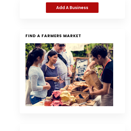
Add A Business
FIND A FARMERS MARKET