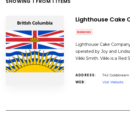
SHOWING 1 FROM 1 ITEMS
Lighthouse Cake
Bakeries
Lighthouse Cake Company 
operated by Joy and Linds
Vikki Smith. Vikki is a Re
ADDRESS:
742 Goldstream 
WEB:
Visit Website