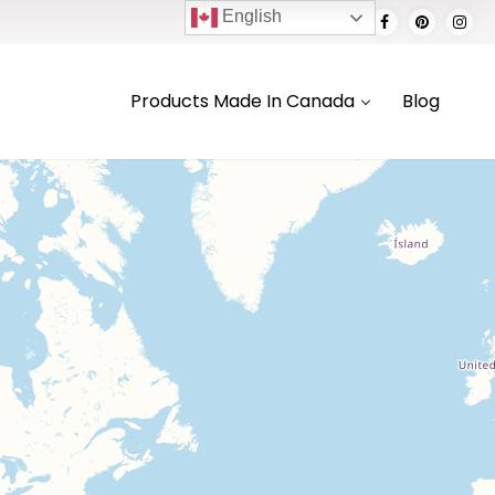
English
Products Made In Canada
Blog