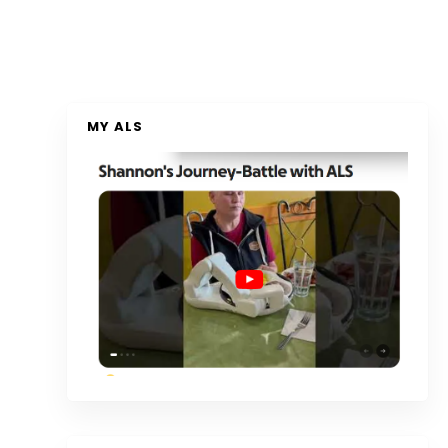
MY ALS