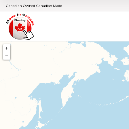
Canadian Owned Canadian Made
+
−