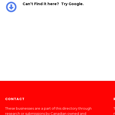
Can’t Find it here? Try Google.
CONTACT
These businesses are a part of this directory through
T
research or submissions by Canadian owned and