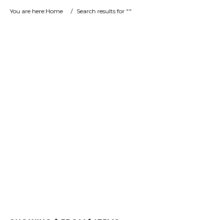
You are here:
Home
/
Search results for ""