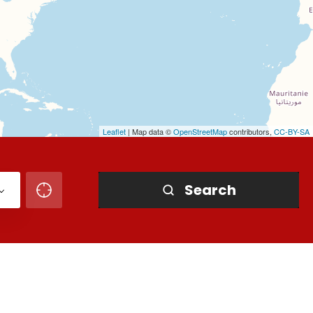
Leaflet
| Map data ©
OpenStreetMap
contributors,
CC-BY-SA
Search