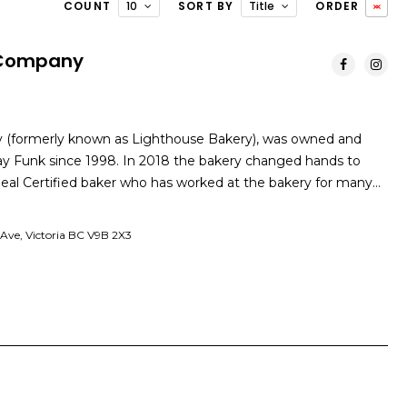
COUNT
10
SORT BY
Title
ORDER
 Company
(formerly known as Lighthouse Bakery), was owned and
ay Funk since 1998. In 2018 the bakery changed hands to
d Seal Certified baker who has worked at the bakery for many…
Ave, Victoria BC V9B 2X3