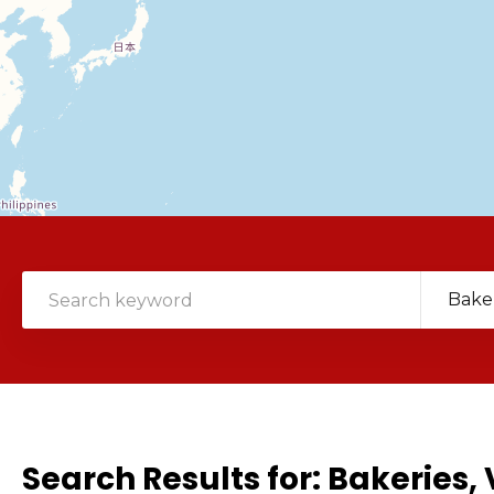
Bake
Search Results for:
Bakeries, 