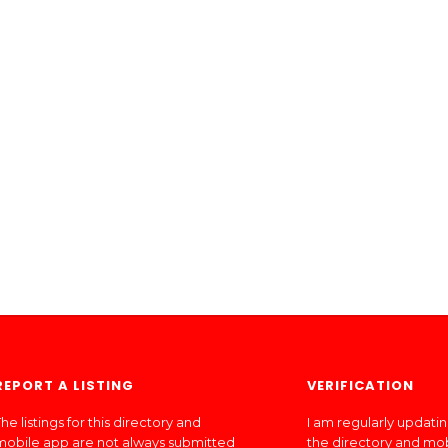
REPORT A LISTING
VERIFICATION
he listings for this directory and
I am regularly updati
mobile app are not always submitted
the directory and mo