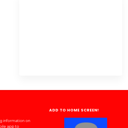
ADD TO HOME SCREEN!
ng information on
bile app to