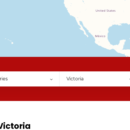
ries
Victoria
Victoria