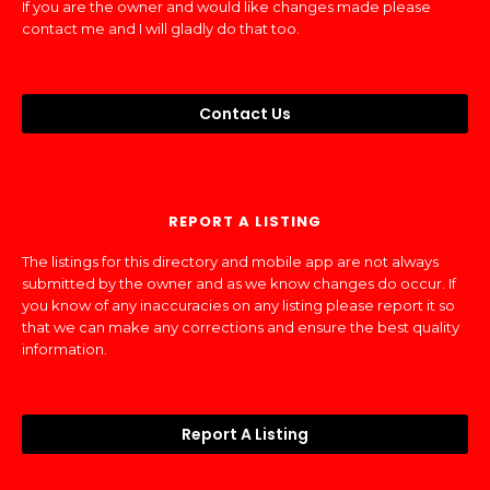
If you are the owner and would like changes made please
contact me and I will gladly do that too.
Contact Us
REPORT A LISTING
The listings for this directory and mobile app are not always
submitted by the owner and as we know changes do occur. If
you know of any inaccuracies on any listing please report it so
that we can make any corrections and ensure the best quality
information.
Report A Listing