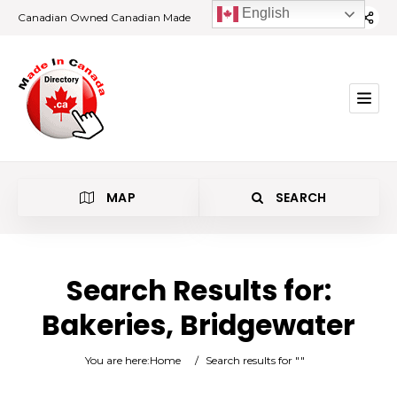
English
Canadian Owned Canadian Made
MAP
SEARCH
Search Results for:
Bakeries, Bridgewater
Bakeries
You are here:
Home
/
Search results for ""
Bridgewater