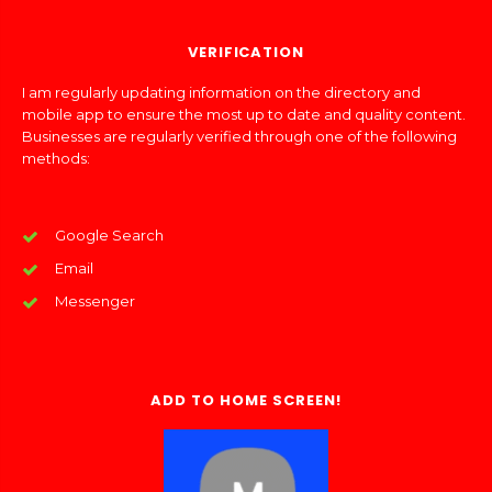
VERIFICATION
I am regularly updating information on the directory and
mobile app to ensure the most up to date and quality content.
Businesses are regularly verified through one of the following
methods:
Google Search
Email
Messenger
ADD TO HOME SCREEN!