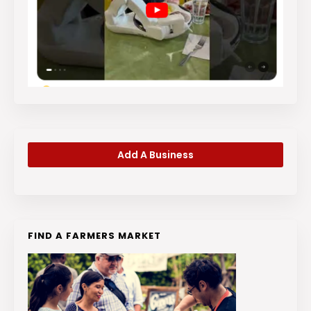
Add A Business
FIND A FARMERS MARKET