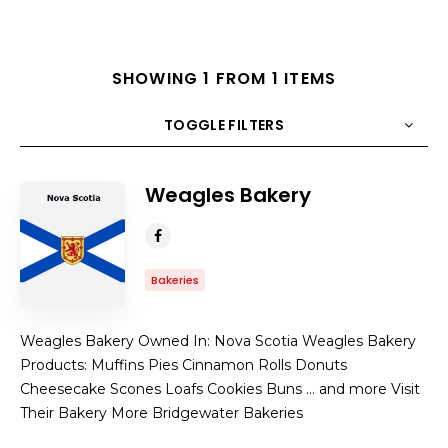
SHOWING 1 FROM 1 ITEMS
TOGGLE FILTERS
Weagles Bakery
COUNT
10
SORT BY
Title
ORDER
Bakeries
Weagles Bakery Owned In: Nova Scotia Weagles Bakery
Products: Muffins Pies Cinnamon Rolls Donuts
Cheesecake Scones Loafs Cookies Buns … and more Visit
Their Bakery More Bridgewater Bakeries