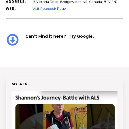
ADDRESS:
15 Victoria Road, Bridgewater, NS, Canada, B4V 2N1
WEB:
Visit Facebook Page
Can’t Find it here? Try Google.
MY ALS