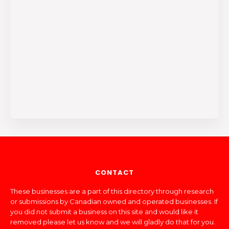
CONTACT
These businesses are a part of this directory through research
or submissions by Canadian owned and operated businesses. If
you did not submit a business on this site and would like it
removed please let us know and we will gladly do that for you.