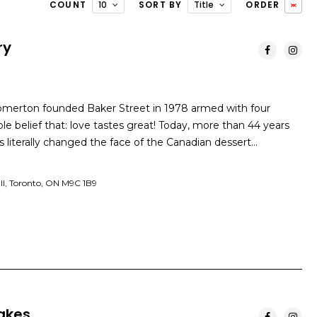
COUNT
10
SORT BY
Title
ORDER
ry
omerton founded Baker Street in 1978 armed with four
e belief that: love tastes great! Today, more than 44 years
as literally changed the face of the Canadian dessert…
ll, Toronto, ON M9C 1B9
akes