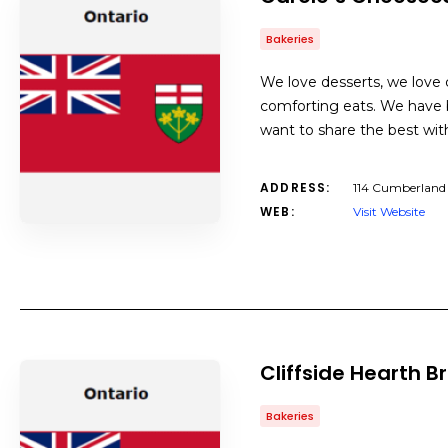
Bakeries
We love desserts, we love c
comforting eats. We have b
want to share the best with
ADDRESS:
114 Cumberland
WEB:
Visit Website
Cliffside Hearth
Bakeries