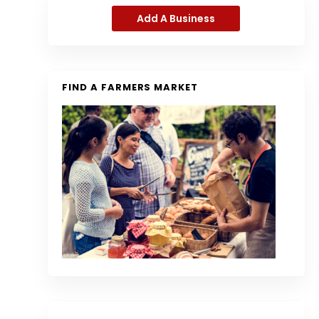
Add A Business
FIND A FARMERS MARKET