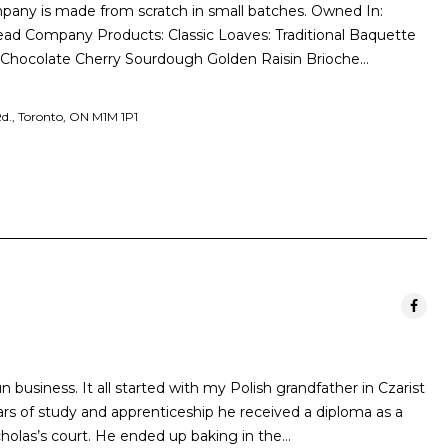
pany is made from scratch in small batches. Owned In:
read Company Products: Classic Loaves: Traditional Baquette
 Chocolate Cherry Sourdough Golden Raisin Brioche…
d., Toronto, ON M1M 1P1
n business. It all started with my Polish grandfather in Czarist
rs of study and apprenticeship he received a diploma as a
holas’s court. He ended up baking in the…