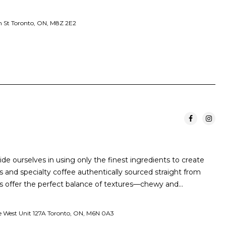
 St Toronto, ON, M8Z 2E2
ride ourselves in using only the finest ingredients to create
 and specialty coffee authentically sourced straight from
 offer the perfect balance of textures—chewy and…
ve West Unit 127A Toronto, ON, M6N 0A3