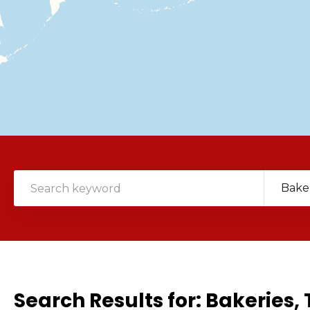
Bake
Search Results for:
Bakeries, 