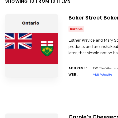
SHOWING 10 FROM 10 ITEMS
Baker Street Bake
Bakeries
Esther Kravice and Mary S
products and an unshakeabl
later, that simple notion h
ADDRESS:
130 The West Ma
WEB:
Visit Website
Carole’s Cheesec