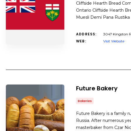
Cliffside Hearth Bread Com
Ontario Cliffside Hearth B
Muesli Demi Pana Rustika
ADDRESS:
3047 Kingston R
WEB:
Visit Website
Future Bakery
Bakeries
Future Bakery is a family ru
Russia. After numerous yea
masterbaker from Czar Nic