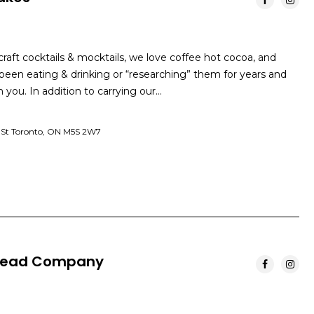
raft cocktails & mocktails, we love coffee hot cocoa, and
een eating & drinking or “researching” them for years and
 you. In addition to carrying our…
 St Toronto, ON M5S 2W7
 Bread Company