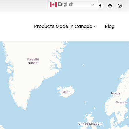
English
Products Made In Canada
Blog