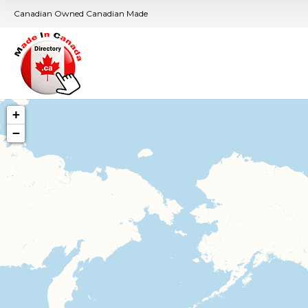
Canadian Owned Canadian Made
+
−