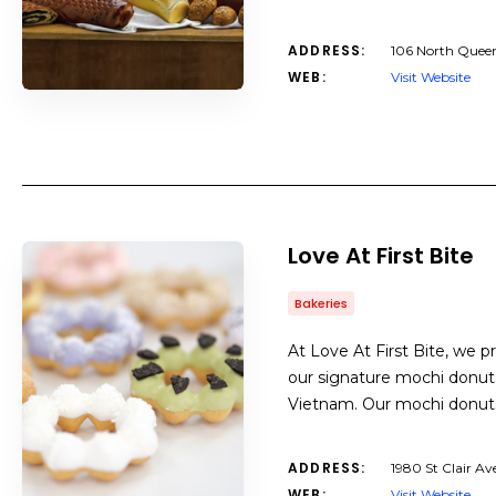
ADDRESS:
106 North Queen
WEB:
Visit Website
Love At First Bite
Bakeries
At Love At First Bite, we p
our signature mochi donuts
Vietnam. Our mochi donuts
ADDRESS:
1980 St Clair A
WEB:
Visit Website