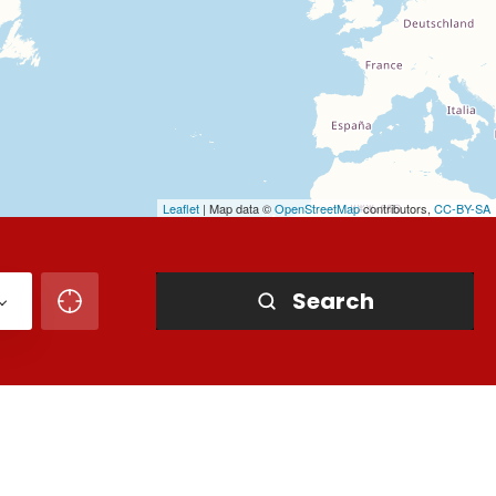
Leaflet
| Map data ©
OpenStreetMap
contributors,
CC-BY-SA
Search