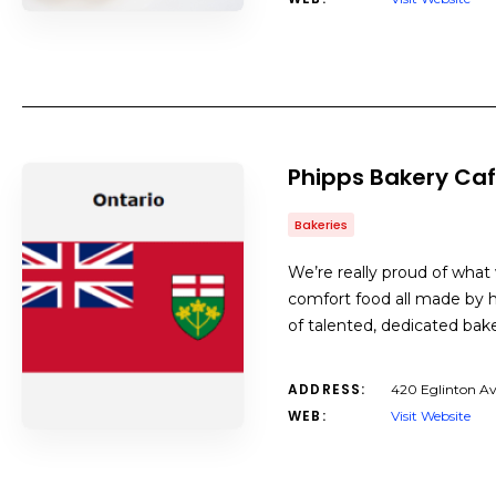
Phipps Bakery Ca
Bakeries
We’re really proud of wha
comfort food all made by ha
of talented, dedicated bak
ADDRESS:
420 Eglinton A
WEB:
Visit Website