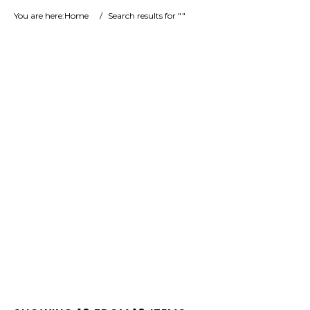
You are here:
Home
/
Search results for ""