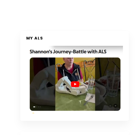
MY ALS