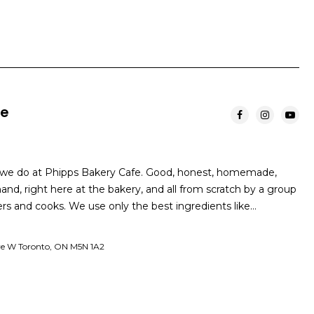
fe
t we do at Phipps Bakery Cafe. Good, honest, homemade,
nd, right here at the bakery, and all from scratch by a group
ers and cooks. We use only the best ingredients like…
ve W Toronto, ON M5N 1A2