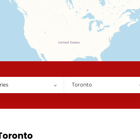
ries
Toronto
Toronto