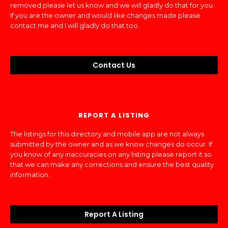
removed please let us know and we will gladly do that for you.
If you are the owner and would like changes made please
contact me and I will gladly do that too.
Contact Us
REPORT A LISTING
The listings for this directory and mobile app are not always
submitted by the owner and as we know changes do occur. If
you know of any inaccuracies on any listing please report it so
that we can make any corrections and ensure the best quality
information.
Report A Listing