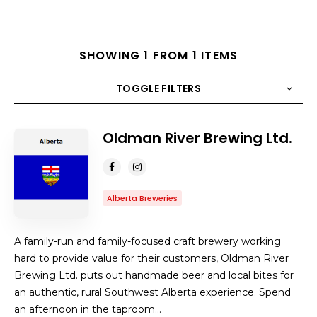
SHOWING 1 FROM 1 ITEMS
TOGGLE FILTERS
Oldman River Brewing Ltd.
COUNT
10
SORT BY
Title
ORDER
Alberta Breweries
A family-run and family-focused craft brewery working
hard to provide value for their customers, Oldman River
Brewing Ltd. puts out handmade beer and local bites for
an authentic, rural Southwest Alberta experience. Spend
an afternoon in the taproom…