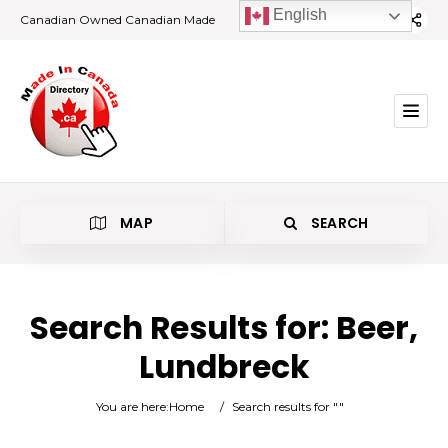
English
Canadian Owned Canadian Made
MAP
SEARCH
Search Results for:
Beer,
Lundbreck
Beer
You are here:
Home
/
Search results for ""
Lundbreck