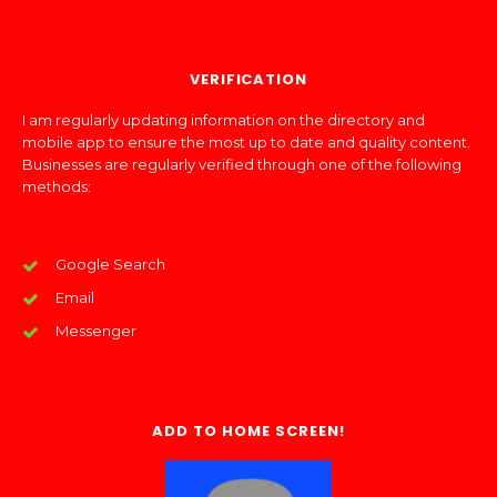
VERIFICATION
I am regularly updating information on the directory and
mobile app to ensure the most up to date and quality content.
Businesses are regularly verified through one of the following
methods:
Google Search
Email
Messenger
ADD TO HOME SCREEN!