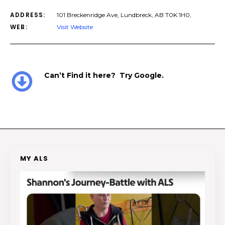
ADDRESS:
101 Breckenridge Ave, Lundbreck, AB T0K 1H0,
WEB:
Visit Website
Can’t Find it here? Try Google.
MY ALS