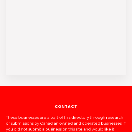
CONTACT
These businesses are a part of this directory through research
or submissions by Canadian owned and operated businesses. If
you did not submit a business on this site and would like it