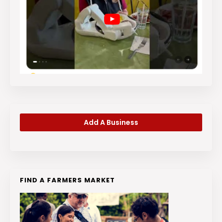
Add A Business
FIND A FARMERS MARKET