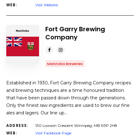
WEB:
Visit Website
Fort Garry Brewing
Company
Manitoba Breweries
Established in 1930, Fort Garry Brewing Company recipes
and brewing techniques are a time honoured tradition
that have been passed down through the generations.
Only the finest raw ingredients are used to brew our fine
ales and lagers. Our line up…
ADDRESS:
130 Lowson Crescent Winnipeg, MB R3P 2H8
WEB:
Visit Facebook Page