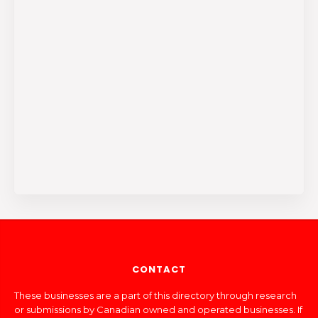
CONTACT
These businesses are a part of this directory through research
or submissions by Canadian owned and operated businesses. If