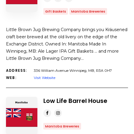
Gift Baskets
Manitoba Breweries
Little Brown Jug Brewing Company brings you Kräusened
craft beer brewed at the old livery on the edge of the
Exchange District. Owned In: Manitoba Made In
Winnipeg, MB: Ale Lager IPA Gift Baskets … and more
Little Brown Jug Brewing Company…
ADDRESS:
336 William Avenue Winnipeg, MB, R3A 0H7
WEB:
Visit Website
Low Life Barrel House
Manitoba Breweries