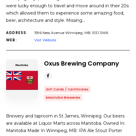
were lucky enough to travel and move around in their 20s
which allowed them to experience some amazing food,
beer, architecture and style. Missing…
ADDRESS:
1596 Ness Avenue Winnipeg, MB, R3J 3W6
WEB:
Visit Website
Oxus Brewing Company
Gift Cards / Certificates
Manitoba Breweries
Brewery and taproom in St James, Winnipeg. Our beers
are available at Liquor Marts across Manitoba. Owned In:
Manitoba Made In Winnipeg, MB: IPA Ale Stout Porter