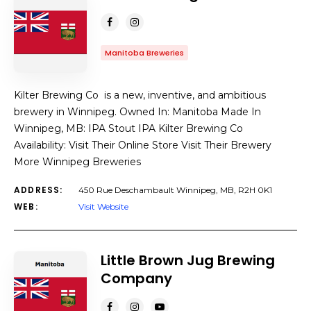
Manitoba Breweries
Kilter Brewing Co is a new, inventive, and ambitious
brewery in Winnipeg. Owned In: Manitoba Made In
Winnipeg, MB: IPA Stout IPA Kilter Brewing Co
Availability: Visit Their Online Store Visit Their Brewery
More Winnipeg Breweries
ADDRESS:
450 Rue Deschambault Winnipeg, MB, R2H 0K1
WEB:
Visit Website
Little Brown Jug Brewing
Company