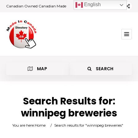
English
Canadian Owned Canadian Made
MAP
SEARCH
Search Results for:
winnipeg breweries
Category
You are here:
Home
/
Search results for "winnipeg breweries"
Location