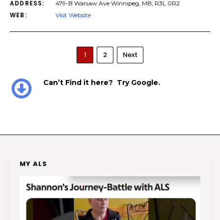
ADDRESS:
479-B Warsaw Ave Winnipeg, MB, R3L 0R2
WEB:
Visit Website
1
2
Next
Can’t Find it here? Try Google.
MY ALS