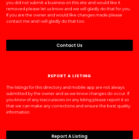
you did not submit a business on this site and would like it
removed please let us know and we will gladly do that for you.
If you are the owner and would like changes made please
contact me and I will gladly do that too.
Contact Us
REPORT A LISTING
The listings for this directory and mobile app are not always
submitted by the owner and as we know changes do occur. If
you know of any inaccuracies on any listing please report it so
that we can make any corrections and ensure the best quality
information.
Report A Listing