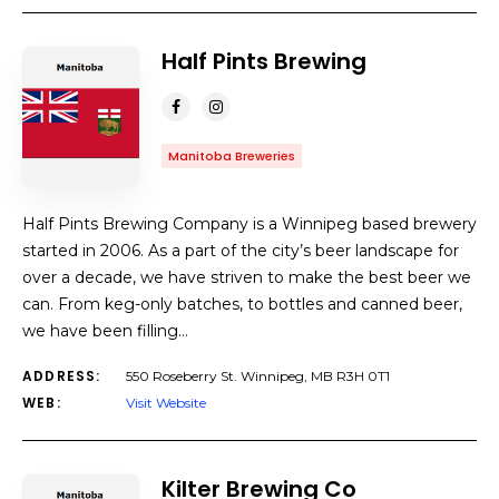
Half Pints Brewing
Manitoba Breweries
Half Pints Brewing Company is a Winnipeg based brewery
started in 2006. As a part of the city’s beer landscape for
over a decade, we have striven to make the best beer we
can. From keg-only batches, to bottles and canned beer,
we have been filling…
ADDRESS:
550 Roseberry St. Winnipeg, MB R3H 0T1
WEB:
Visit Website
Kilter Brewing Co