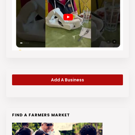
Add A Business
FIND A FARMERS MARKET