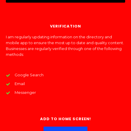
VERIFICATION
I am regularly updating information on the directory and
mobile app to ensure the most up to date and quality content.
Businesses are regularly verified through one of the following
methods:
Google Search
Email
Messenger
ADD TO HOME SCREEN!