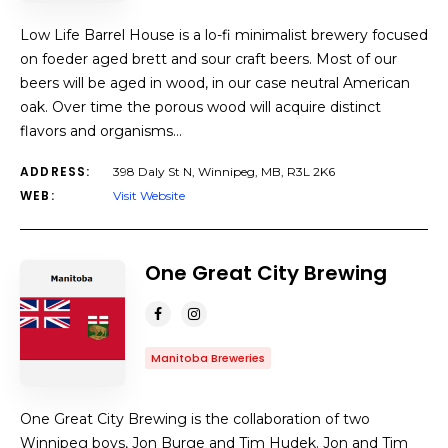
Low Life Barrel House is a lo-fi minimalist brewery focused
on foeder aged brett and sour craft beers. Most of our
beers will be aged in wood, in our case neutral American
oak. Over time the porous wood will acquire distinct
flavors and organisms…
ADDRESS:
398 Daly St N, Winnipeg, MB, R3L 2K6
WEB:
Visit Website
One Great City Brewing
Manitoba Breweries
One Great City Brewing is the collaboration of two
Winnipeg boys, Jon Burge and Tim Hudek. Jon and Tim