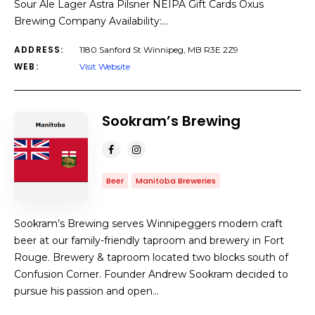
Sour Ale Lager Astra Pilsner NEIPA Gift Cards Oxus
Brewing Company Availability:…
ADDRESS:
1180 Sanford St Winnipeg, MB R3E 2Z9
WEB:
Visit Website
Sookram’s Brewing
Beer
Manitoba Breweries
Sookram’s Brewing serves Winnipeggers modern craft
beer at our family-friendly taproom and brewery in Fort
Rouge. Brewery & taproom located two blocks south of
Confusion Corner. Founder Andrew Sookram decided to
pursue his passion and open…