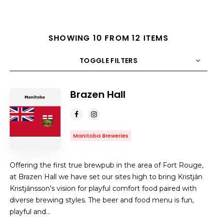
SHOWING 10 FROM 12 ITEMS
TOGGLE FILTERS
Brazen Hall
COUNT
10
SORT BY
Title
ORDER
Manitoba Breweries
Offering the first true brewpub in the area of Fort Rouge,
at Brazen Hall we have set our sites high to bring Kristján
Kristjánsson’s vision for playful comfort food paired with
diverse brewing styles. The beer and food menu is fun,
playful and…