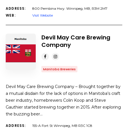
ADDRESS:
800 Pembina Hwy. Winnipeg, MB, R3M 2M7
WEB:
Visit Website
Devil May Care Brewing
Company
Manitoba Breweries
Devil May Care Brewing Company – Brought together by
a mutual disdain for the lack of options in Manitoba’s craft
beer industry, homebrewers Colin Koop and Steve
Gauthier started brewing together in 2015. After exploring
the buzzing beer…
ADDRESS:
155-A Fort St Winnipeg, MB R3C 1C8