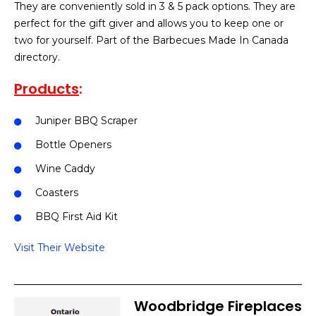
They are conveniently sold in 3 & 5 pack options. They are
perfect for the gift giver and allows you to keep one or
two for yourself. Part of the Barbecues Made In Canada
directory.
Products
:
Juniper BBQ Scraper
Bottle Openers
Wine Caddy
Coasters
BBQ First Aid Kit
Visit Their Website
Woodbridge Fireplaces