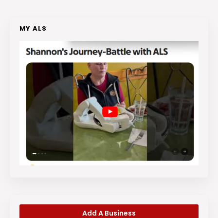
MY ALS
Add A Business