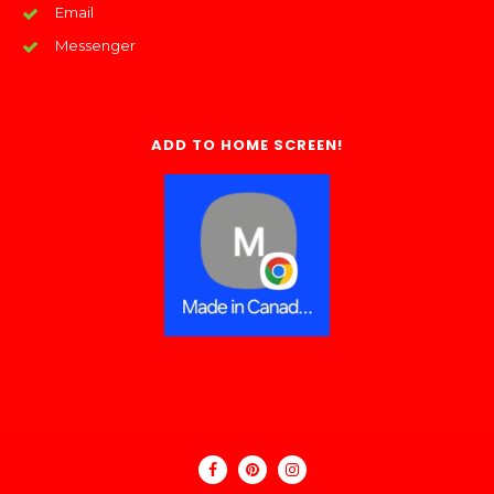
Email
Messenger
ADD TO HOME SCREEN!