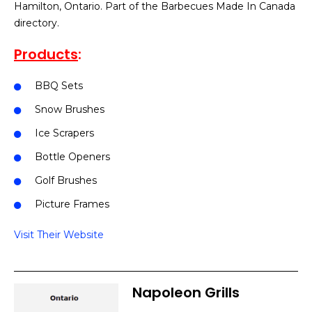
Hamilton, Ontario. Part of the Barbecues Made In Canada
directory.
Products
:
BBQ Sets
Snow Brushes
Ice Scrapers
Bottle Openers
Golf Brushes
Picture Frames
Visit Their Website
Napoleon Grills