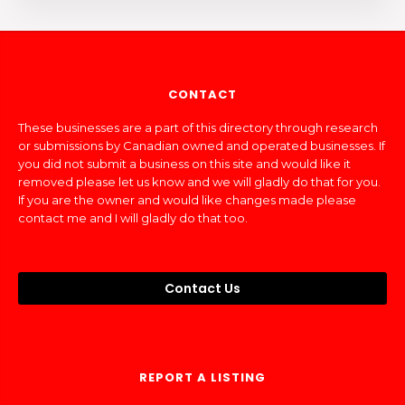
CONTACT
These businesses are a part of this directory through research
or submissions by Canadian owned and operated businesses. If
you did not submit a business on this site and would like it
removed please let us know and we will gladly do that for you.
If you are the owner and would like changes made please
contact me and I will gladly do that too.
Contact Us
REPORT A LISTING