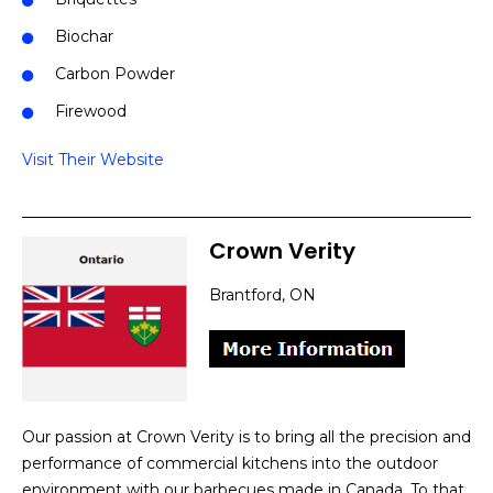
Biochar
Carbon Powder
Firewood
Visit Their Website
Crown Verity
Brantford, ON
Our passion at Crown Verity is to bring all the precision and
performance of commercial kitchens into the outdoor
environment with our barbecues made in Canada. To that