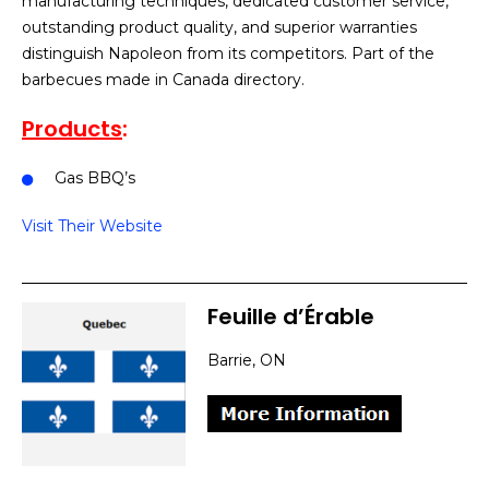
manufacturing techniques, dedicated customer service,
outstanding product quality, and superior warranties
distinguish Napoleon from its competitors. Part of the
barbecues made in Canada directory.
Products
:
Gas BBQ’s
Visit Their Website
Feuille d’Érable
Barrie, ON