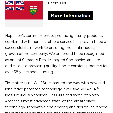
Barrie, ON
Napoleon’s commitment to producing quality products
combined with honest, reliable service has proven to be a
successful framework to ensuring the continued rapid
growth of the company. We are proud to be recognized
as one of Canada’s Best Managed Companies and are
dedicated to providing quality, home comfort products for
over 38 years and counting.
Time after time Wolf Steel has led the way with new and
®
innovative patented technology: exclusive PHAZER
logs, luxurious Napoleon Gas Grills and some of North
America’s most advanced state-of-the-art fireplace
technology. Innovative engineering and design, advanced