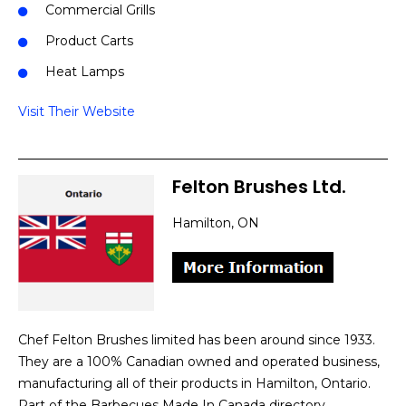
Commercial Grills
Product Carts
Heat Lamps
Visit Their Website
Felton Brushes Ltd.
Hamilton, ON
Chef Felton Brushes limited has been around since 1933.
They are a 100% Canadian owned and operated business,
manufacturing all of their products in Hamilton, Ontario.
Part of the Barbecues Made In Canada directory.