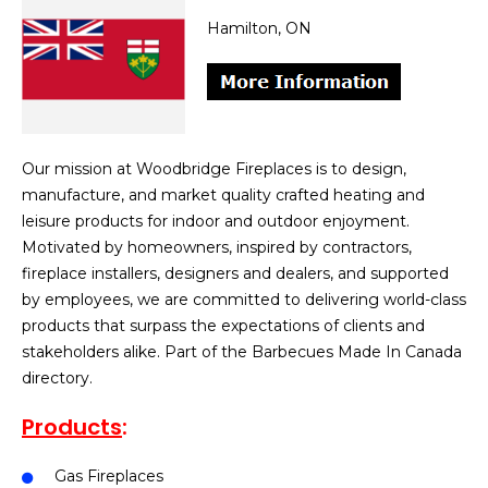
Hamilton, ON
Our mission at Woodbridge Fireplaces is to design,
manufacture, and market quality crafted heating and
leisure products for indoor and outdoor enjoyment.
Motivated by homeowners, inspired by contractors,
fireplace installers, designers and dealers, and supported
by employees, we are committed to delivering world-class
products that surpass the expectations of clients and
stakeholders alike. Part of the Barbecues Made In Canada
directory.
Products
:
Gas Fireplaces