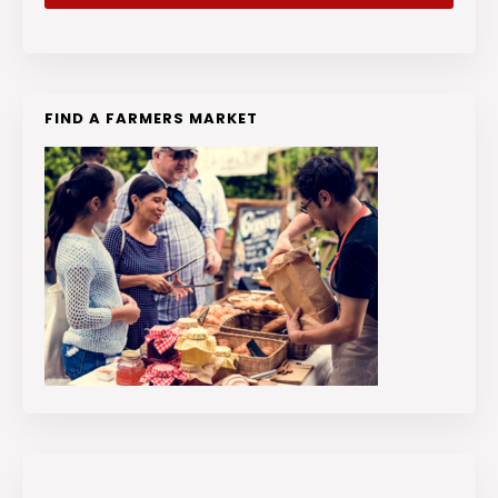
FIND A FARMERS MARKET