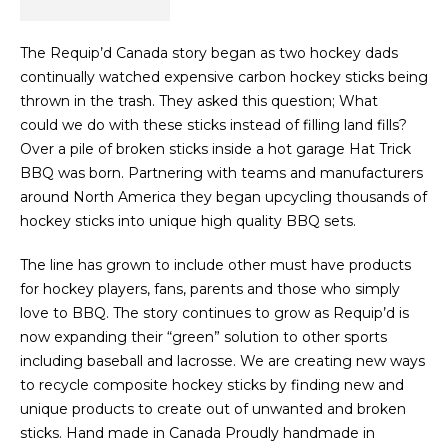
The Requip’d Canada story began as two hockey dads
continually watched expensive carbon hockey sticks being
thrown in the trash. They asked this question; What
could
we do with these sticks instead of filling land fills?
Over a pile of broken sticks inside a hot garage Hat Trick
BBQ was born. Partnering with teams and manufacturers
around North America they began upcycling thousands of
hockey sticks into unique high quality BBQ sets.
The line has grown to include other must have products
for hockey players, fans, parents and those who simply
love to BBQ. The story continues to grow as Requip’d is
now expanding their “green” solution to other sports
including baseball and lacrosse. We are creating new ways
to recycle composite hockey sticks by finding new and
unique products to create out of unwanted and broken
sticks. Hand made in Canada Proudly handmade in