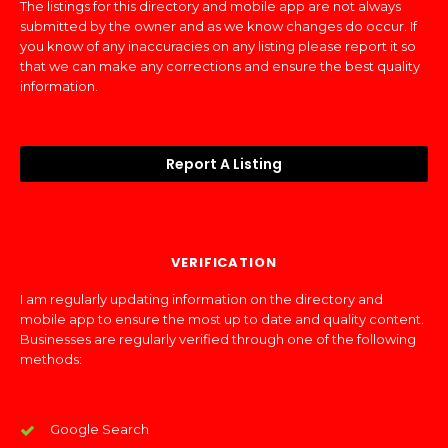
The listings for this directory and mobile app are not always
submitted by the owner and as we know changes do occur. If
you know of any inaccuracies on any listing please report it so
that we can make any corrections and ensure the best quality
information.
Report A Listing
VERIFICATION
I am regularly updating information on the directory and
mobile app to ensure the most up to date and quality content.
Businesses are regularly verified through one of the following
methods:
Google Search