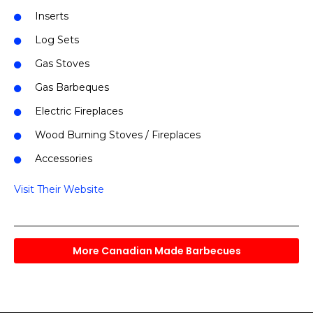
Inserts
Log Sets
Gas Stoves
Gas Barbeques
Electric Fireplaces
Wood Burning Stoves / Fireplaces
Accessories
Visit Their Website
More Canadian Made Barbecues