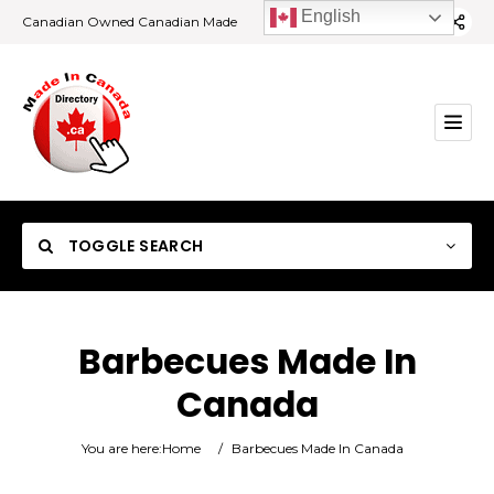
English
Canadian Owned Canadian Made
TOGGLE SEARCH
Barbecues Made In
Canada
Category
You are here:
Home
/
Barbecues Made In Canada
Location