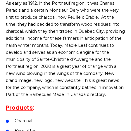
As early as 1912, in the Portneuf region, it was Charles
Paradis and a certain Monsieur Dery who were the very
first to produce charcoal, now Feuille d’Érable. At the
time, they had decided to transform wood residues into
charcoal, which they then traded in Quebec City, providing
additional income for these farmers in anticipation of the
harsh winter months. Today, Maple Leaf continues to
develop and serves as an economic engine for the
municipality of Sainte-Christine d’Auvergne and the
Portneuf region. 2020 is a great year of change with a
new wind blowing in the wings of the company! New
brand image, new logo, new website! This is great news
for the company, which is constantly bathed in innovation.
Part of the Barbecues Made In Canada directory.
Products
:
Charcoal
Briquettes