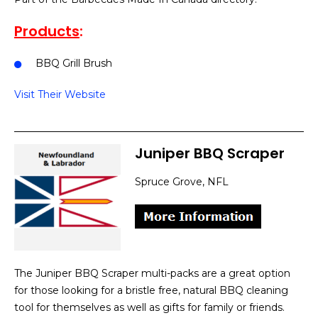
Products
:
BBQ Grill Brush
Visit Their Website
Juniper BBQ Scraper
Spruce Grove, NFL
The Juniper BBQ Scraper multi-packs are a great option
for those looking for a bristle free, natural BBQ cleaning
tool for themselves as well as gifts for family or friends.