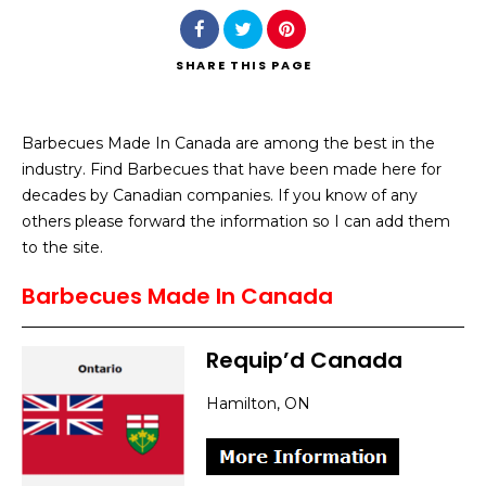
SHARE
THIS PAGE
Barbecues Made In Canada are among the best in the
Search
industry. Find Barbecues that have been made here for
decades by Canadian companies. If you know of any
others please forward the information so I can add them
to the site.
Barbecues Made In Canada
Requip’d Canada
Hamilton, ON