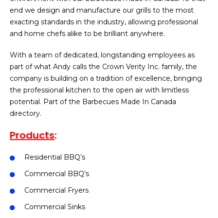
end we design and manufacture our grills to the most
exacting standards in the industry, allowing professional
and home chefs alike to be brilliant anywhere.
With a team of dedicated, longstanding employees as
part of what Andy calls the Crown Verity Inc. family, the
company is building on a tradition of excellence, bringing
the professional kitchen to the open air with limitless
potential. Part of the Barbecues Made In Canada
directory.
Products
:
Residential BBQ’s
Commercial BBQ’s
Commercial Fryers
Commercial Sinks