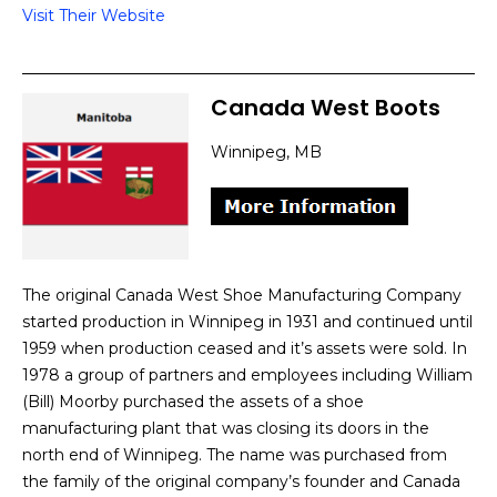
Visit Their Website
Canada West Boots
Winnipeg, MB
The original Canada West Shoe Manufacturing Company
started production in Winnipeg in 1931 and continued until
1959 when production ceased and it’s assets were sold. In
1978 a group of partners and employees including William
(Bill) Moorby purchased the assets of a shoe
manufacturing plant that was closing its doors in the
north end of Winnipeg. The name was purchased from
the family of the original company’s founder and Canada