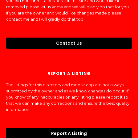
you did not submit a business on this site and would like it
removed please let us know and we will gladly do that for you.
If you are the owner and would like changes made please
contact me and I will gladly do that too.
Contact Us
REPORT A LISTING
The listings for this directory and mobile app are not always
submitted by the owner and as we know changes do occur. If
you know of any inaccuracies on any listing please report it so
that we can make any corrections and ensure the best quality
information.
Report A Listing