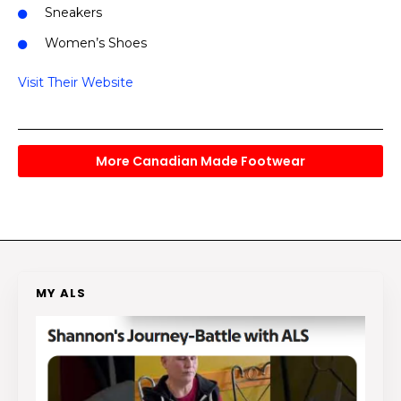
Sneakers
Women’s Shoes
Visit Their Website
More Canadian Made Footwear
MY ALS