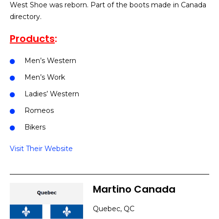
West Shoe was reborn. Part of the boots made in Canada
directory.
Products
:
Men’s Western
Men’s Work
Ladies’ Western
Romeos
Bikers
Visit Their Website
Martino Canada
Quebec, QC