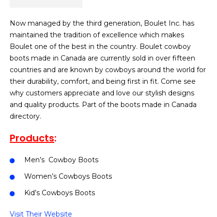
Now managed by the third generation, Boulet Inc. has
maintained the tradition of excellence which makes
Boulet one of the best in the country. Boulet cowboy
boots made in Canada are currently sold in over fifteen
countries and are known by cowboys around the world for
their durability, comfort, and being first in fit. Come see
why customers appreciate and love our stylish designs
and quality products. Part of the boots made in Canada
directory.
Products
:
Men’s Cowboy Boots
Women’s Cowboys Boots
Kid’s Cowboys Boots
Visit Their Website