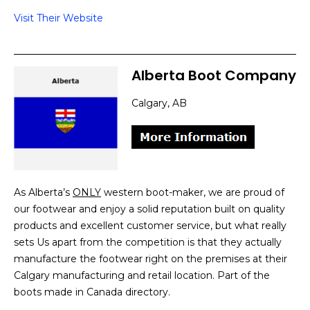
Visit Their Website
Alberta Boot Company
Calgary, AB
As Alberta’s
ONLY
western boot-maker, we are proud of
our footwear and enjoy a solid reputation built on quality
products and excellent customer service, but what really
sets Us apart from the competition is that they actually
manufacture the footwear right on the premises at their
Calgary manufacturing and retail location. Part of the
boots made in Canada directory.