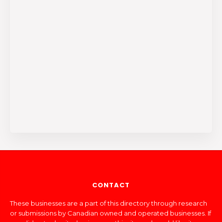
CONTACT
These businesses are a part of this directory through research
or submissions by Canadian owned and operated businesses. If