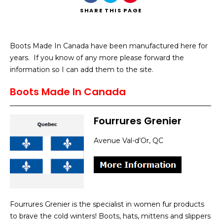
SHARE
THIS PAGE
Boots Made In Canada have been manufactured here for
years. If you know of any more please forward the
Search
information so I can add them to the site.
Boots Made In Canada
Fourrures Grenier
Avenue Val-d’Or, QC
Fourrures Grenier is the specialist in women fur products
to brave the cold winters! Boots, hats, mittens and slippers