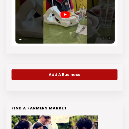
Add A Business
FIND A FARMERS MARKET