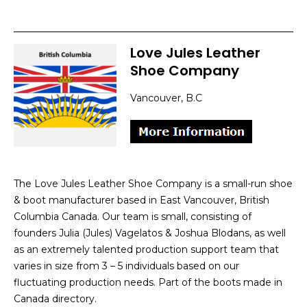
Love Jules Leather
Shoe Company
Vancouver, B.C
The Love Jules Leather Shoe Company is a small-run shoe
& boot manufacturer based in East Vancouver, British
Columbia Canada. Our team is small, consisting of
founders Julia (Jules) Vagelatos & Joshua Blodans, as well
as an extremely talented production support team that
varies in size from 3 – 5 individuals based on our
fluctuating production needs. Part of the boots made in
Canada directory.