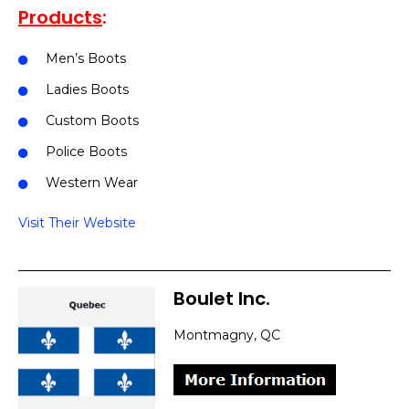
Products
:
Men’s Boots
Ladies Boots
Custom Boots
Police Boots
Western Wear
Visit Their Website
Boulet Inc.
Montmagny, QC