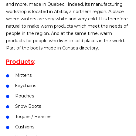
and more, made in Quebec. Indeed, its manufacturing
workshop is located in Abitibi, a northern region. A place
where winters are very white and very cold. It is therefore
natural to make warm products which meet the needs of
people in the region. And at the same time, warm
products for people who lives in cold places in the world.
Part of the boots made in Canada directory.
Products
:
Mittens
keychains
Pouches
Snow Boots
Toques / Beanies
Cushions