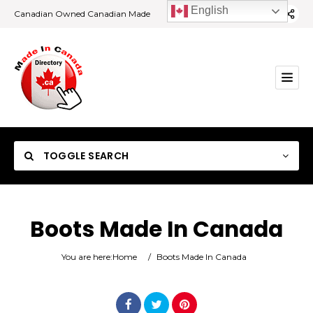
English
Canadian Owned Canadian Made
TOGGLE SEARCH
Boots Made In Canada
Category
You are here:
Home
/
Boots Made In Canada
Location