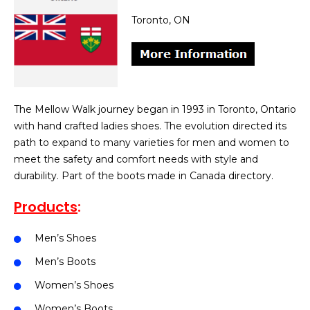
Toronto, ON
The Mellow Walk journey began in 1993 in Toronto, Ontario
with hand crafted ladies shoes. The evolution directed its
path to expand to many varieties for men and women to
meet the safety and comfort needs with style and
durability. Part of the boots made in Canada directory.
Products
:
Men’s Shoes
Men’s Boots
Women’s Shoes
Women’s Boots