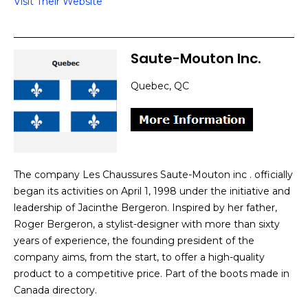
Visit Their Website
Saute-Mouton Inc.
Quebec, QC
The company Les Chaussures Saute-Mouton inc . officially
began its activities on April 1, 1998 under the initiative and
leadership of Jacinthe Bergeron. Inspired by her father,
Roger Bergeron, a stylist-designer with more than sixty
years of experience, the founding president of the
company aims, from the start, to offer a high-quality
product to a competitive price. Part of the boots made in
Canada directory.