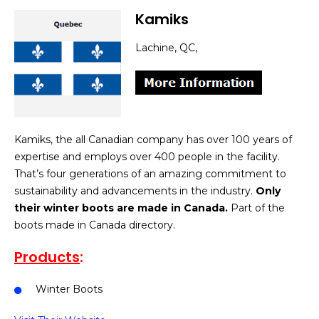
Kamiks
Lachine, QC,
Kamiks, the all Canadian company has over 100 years of
expertise and employs over 400 people in the facility.
That’s four generations of an amazing commitment to
sustainability and advancements in the industry.
Only
their winter boots are made in Canada.
Part of the
boots made in Canada directory.
Products
:
Winter Boots