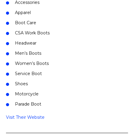
Accessories
Apparel
Boot Care
CSA Work Boots
Headwear
Men’s Boots
Women’s Boots
Service Boot
Shoes
Motorcycle
Parade Boot
Visit Their Website