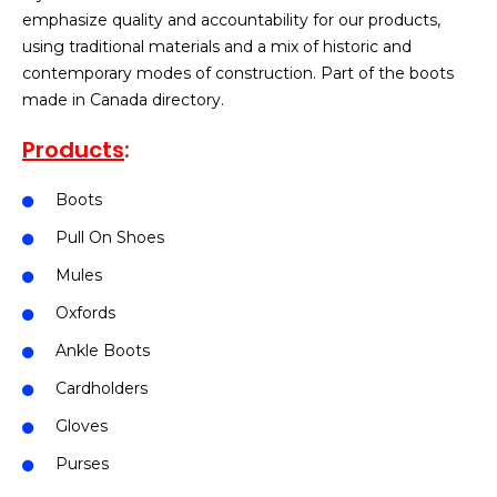
emphasize quality and accountability for our products,
using traditional materials and a mix of historic and
contemporary modes of construction. Part of the boots
made in Canada directory.
Products
:
Boots
Pull On Shoes
Mules
Oxfords
Ankle Boots
Cardholders
Gloves
Purses