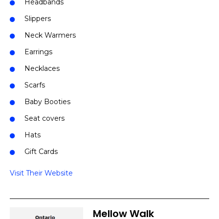
Headbands
Slippers
Neck Warmers
Earrings
Necklaces
Scarfs
Baby Booties
Seat covers
Hats
Gift Cards
Visit Their Website
Mellow Walk