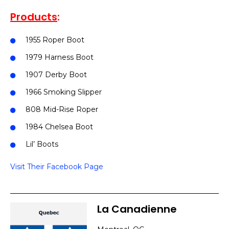
Products
:
1955 Roper Boot
1979 Harness Boot
1907 Derby Boot
1966 Smoking Slipper
808 Mid-Rise Roper
1984 Chelsea Boot
Lil’ Boots
Visit Their Facebook Page
La Canadienne