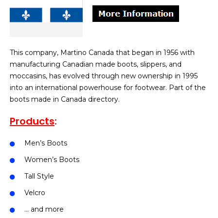
This company, Martino Canada that began in 1956 with
manufacturing Canadian made boots, slippers, and
moccasins, has evolved through new ownership in 1995
into an international powerhouse for footwear. Part of the
boots made in Canada directory.
Products
:
Men’s Boots
Women’s Boots
Tall Style
Velcro
… and more