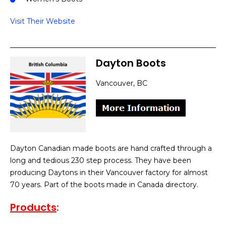
Visit Their Website
Dayton Boots
Vancouver, BC
Dayton Canadian made boots are hand crafted through a
long and tedious 230 step process. They have been
producing Daytons in their Vancouver factory for almost
70 years. Part of the boots made in Canada directory.
Products
: