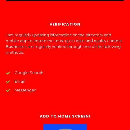
VERIFICATION
I am regularly updating information on the directory and
mobile app to ensure the most up to date and quality content.
Businesses are regularly verified through one of the following
methods:
Google Search
Email
Messenger
ADD TO HOME SCREEN!