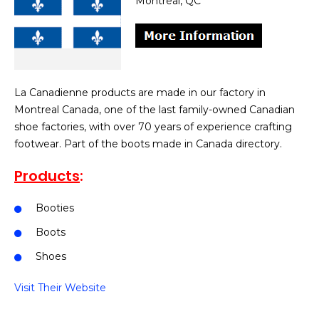
Montreal, QC
La Canadienne products are made in our factory in
Montreal Canada, one of the last family-owned Canadian
shoe factories, with over 70 years of experience crafting
footwear. Part of the boots made in Canada directory.
Products
:
Booties
Boots
Shoes
Visit Their Website