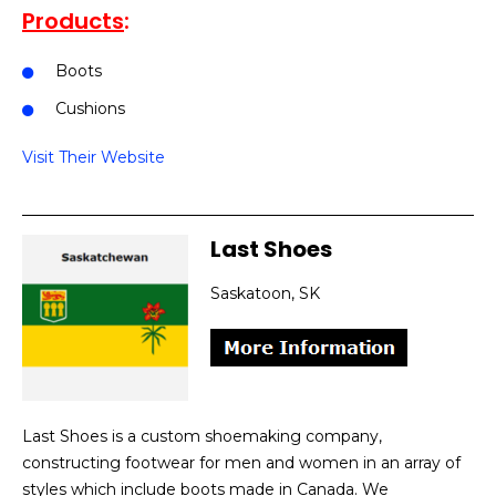
Products
:
Boots
Cushions
Visit Their Website
Last Shoes
Saskatoon, SK
Last Shoes is a custom shoemaking company,
constructing footwear for men and women in an array of
styles which include boots made in Canada. We