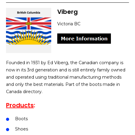
Viberg
Victoria BC
Founded in 1931 by Ed Viberg, the Canadian company is
now in its 3rd generation and is still entirely family owned
and operated using traditional manufacturing methods
and only the best materials. Part of the boots made in
Canada directory.
Products
:
Boots
Shoes