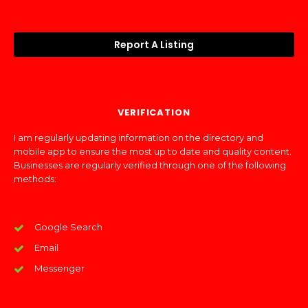
Report A Listing
VERIFICATION
I am regularly updating information on the directory and
mobile app to ensure the most up to date and quality content.
Businesses are regularly verified through one of the following
methods:
Google Search
Email
Messenger