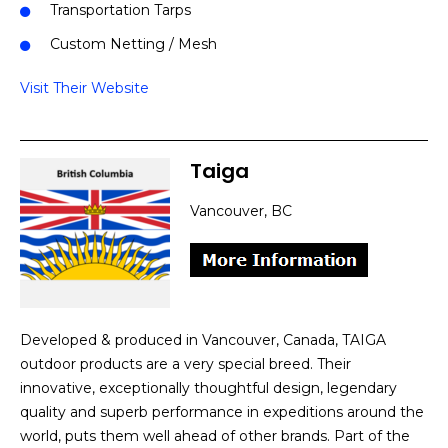
Transportation Tarps
Custom Netting / Mesh
Visit Their Website
Taiga
Vancouver, BC
Developed & produced in Vancouver, Canada, TAIGA
outdoor products are a very special breed. Their
innovative, exceptionally thoughtful design, legendary
quality and superb performance in expeditions around the
world, puts them well ahead of other brands. Part of the