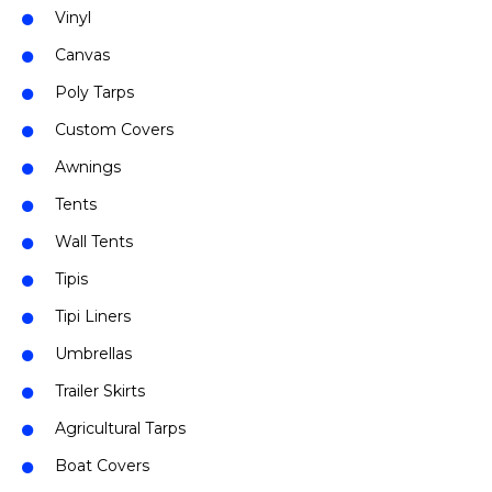
Vinyl
Canvas
Poly Tarps
Custom Covers
Awnings
Tents
Wall Tents
Tipis
Tipi Liners
Umbrellas
Trailer Skirts
Agricultural Tarps
Boat Covers