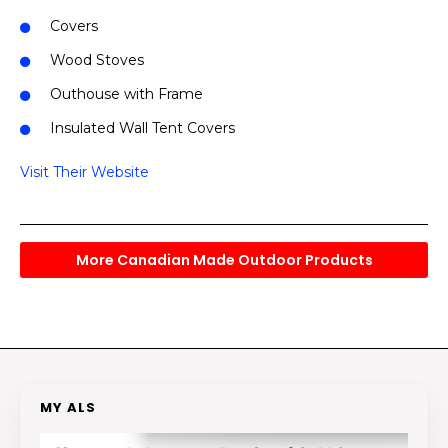
Covers
Wood Stoves
Outhouse with Frame
Insulated Wall Tent Covers
Visit Their Website
More Canadian Made Outdoor Products
MY ALS