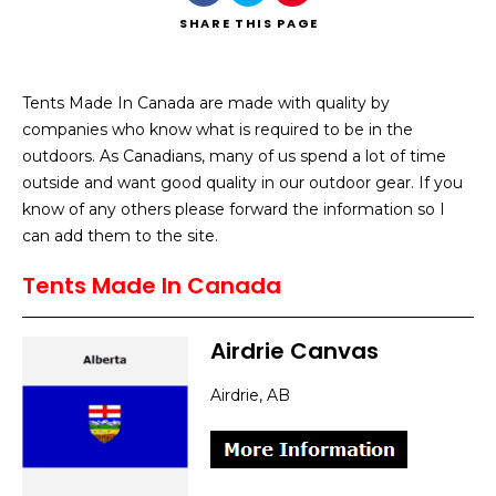
SHARE
THIS PAGE
Tents Made In Canada are made with quality by
companies who know what is required to be in the
Search
outdoors. As Canadians, many of us spend a lot of time
outside and want good quality in our outdoor gear. If you
know of any others please forward the information so I
can add them to the site.
Tents Made In Canada
Airdrie Canvas
Airdrie, AB