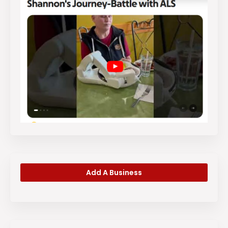
Add A Business