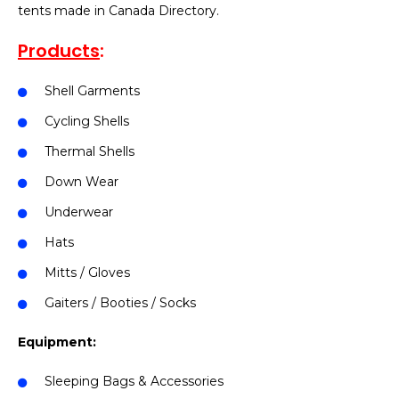
tents made in Canada Directory.
Products
:
Shell Garments
Cycling Shells
Thermal Shells
Down Wear
Underwear
Hats
Mitts / Gloves
Gaiters / Booties / Socks
Equipment:
Sleeping Bags & Accessories