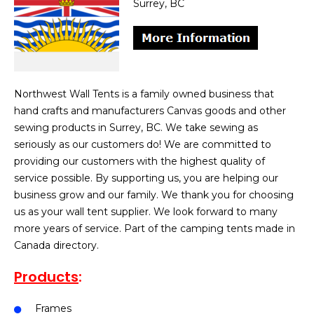
Surrey, BC
Northwest Wall Tents is a family owned business that
hand crafts and manufacturers Canvas goods and other
sewing products in Surrey, BC. We take sewing as
seriously as our customers do! We are committed to
providing our customers with the highest quality of
service possible. By supporting us, you are helping our
business grow and our family. We thank you for choosing
us as your wall tent supplier. We look forward to many
more years of service. Part of the camping tents made in
Canada directory.
Products
:
Frames