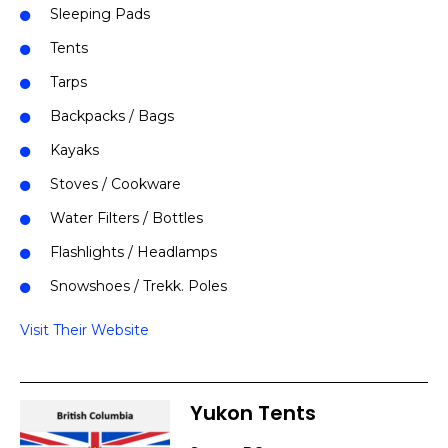
Sleeping Pads
Tents
Tarps
Backpacks / Bags
Kayaks
Stoves / Cookware
Water Filters / Bottles
Flashlights / Headlamps
Snowshoes / Trekk. Poles
Visit Their Website
Yukon Tents