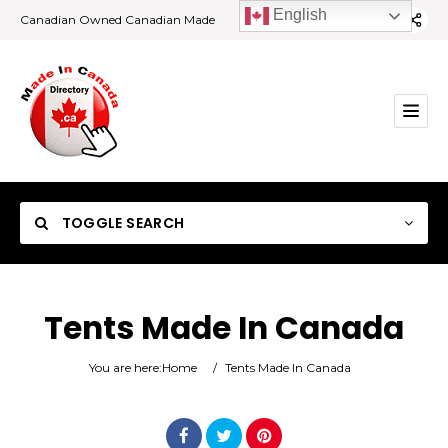
English
Canadian Owned Canadian Made
TOGGLE SEARCH
Tents Made In Canada
Category
You are here:
Home
/
Tents Made In Canada
Location