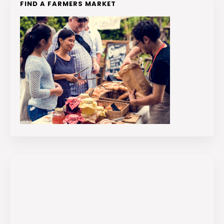
FIND A FARMERS MARKET