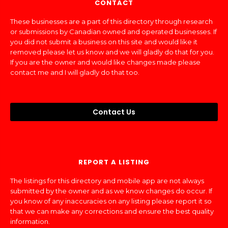
CONTACT
These businesses are a part of this directory through research
or submissions by Canadian owned and operated businesses. If
you did not submit a business on this site and would like it
removed please let us know and we will gladly do that for you.
If you are the owner and would like changes made please
contact me and I will gladly do that too.
Contact Us
REPORT A LISTING
The listings for this directory and mobile app are not always
submitted by the owner and as we know changes do occur. If
you know of any inaccuracies on any listing please report it so
that we can make any corrections and ensure the best quality
information.