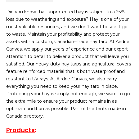
Did you know that unprotected hay is subject to a 25%
loss due to weathering and exposure? Hay is one of your
most valuable resources, and we don’t want to see it go
to waste. Maintain your profitability and protect your
assets with a custom, Canadian-made hay tarp. At Airdrie
Canvas, we apply our years of experience and our expert
attention to detail to deliver a product that will leave you
satisfied. Our heavy-duty hay tarps and agricultural covers
feature reinforced material that is both waterproof and
resistant to UV rays. At Airdrie Canvas, we also carry
everything you need to keep your hay tarp in place.
Protecting your hay is simply not enough, we want to go
the extra mile to ensure your product remains in as
optimal condition as possible. Part of the tents made in
Canada directory.
Products
: