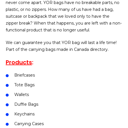
never come apart. YOR bags have no breakable parts, no
plastic, or no zippers. How many of us have had a bag,
suitcase or backpack that we loved only to have the
zipper break? When that happens, you are left with a non-
functional product that is no longer useful.
We can guarantee you that YOR bag will last a life time!
Part of the carrying bags made in Canada directory.
Products
:
Briefcases
Tote Bags
Wallets
Duffle Bags
Keychains
Carrying Cases