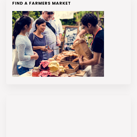
FIND A FARMERS MARKET