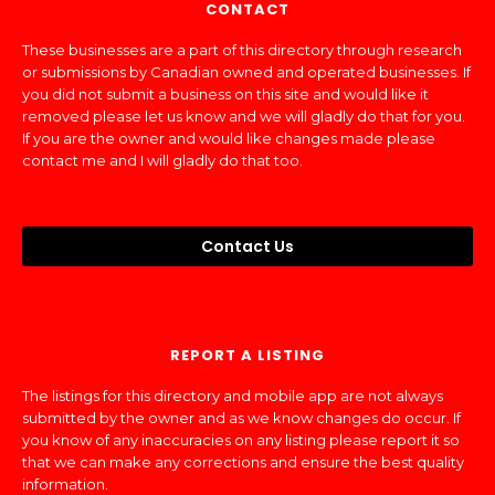
CONTACT
These businesses are a part of this directory through research
or submissions by Canadian owned and operated businesses. If
you did not submit a business on this site and would like it
removed please let us know and we will gladly do that for you.
If you are the owner and would like changes made please
contact me and I will gladly do that too.
Contact Us
REPORT A LISTING
The listings for this directory and mobile app are not always
submitted by the owner and as we know changes do occur. If
you know of any inaccuracies on any listing please report it so
that we can make any corrections and ensure the best quality
information.