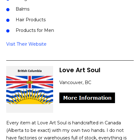
Balms
Hair Products
Products for Men
Visit Their Website
Love Art Soul
Vancouver, BC
Every item at Love Art Soul is handcrafted in Canada
(Alberta to be exact) with my own two hands. I do not
have factories or warehouses full of stock, everything is