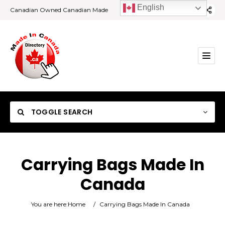
English
Canadian Owned Canadian Made
TOGGLE SEARCH
Carrying Bags Made In
Canada
Category
You are here:
Home
/
Carrying Bags Made In Canada
Location