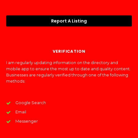
Report A Listing
VERIFICATION
I am regularly updating information on the directory and
mobile app to ensure the most up to date and quality content.
Businesses are regularly verified through one of the following
methods:
Google Search
Email
Messenger