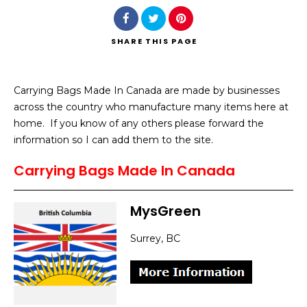
SHARE
THIS PAGE
Carrying Bags Made In Canada are made by businesses
Search
across the country who manufacture many items here at
home. If you know of any others please forward the
information so I can add them to the site.
Carrying Bags Made In Canada
MysGreen
Surrey, BC