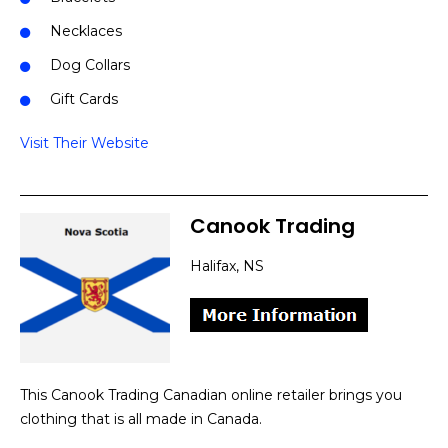
Necklaces
Dog Collars
Gift Cards
Visit Their Website
Canook Trading
Halifax, NS
This Canook Trading Canadian online retailer brings you
clothing that is all made in Canada.