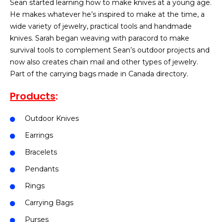
Sean started learning how to make knives at a young age.
He makes whatever he’s inspired to make at the time, a
wide variety of jewelry, practical tools and handmade
knives. Sarah began weaving with paracord to make
survival tools to complement Sean’s outdoor projects and
now also creates chain mail and other types of jewelry.
Part of the carrying bags made in Canada directory.
Products
:
Outdoor Knives
Earrings
Bracelets
Pendants
Rings
Carrying Bags
Purses