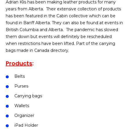
Adrian Klis has been making leather products for many
years from Alberta. Their extensive collection of products
has been featured in the Cabin collective which can be
found in Banff Alberta. They can also be found at events in
British Columbia and Alberta. The pandemic has slowed
them down but events will definitely be rescheduled
when restrictions have been lifted. Part of the carrying
bags made in Canada directory.
Products
:
Belts
Purses
Carrying bags
Wallets
Organizer
iPad Holder