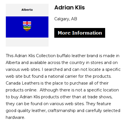
Adrian Klis
Calgary, AB
This Adrian Klis Collection buffalo leather brand is made in
Alberta and available across the country in stores and on
various web sites. I searched and can not locate a specific
web site but found a national carrier for the products.
Canada Leathers is the place to purchase all of their
products online. Although there is not a specific location
to buy Adrian Klis products other than at trade shows,
they can be found on various web sites. They feature
good quality leather, craftsmanship and carefully selected
hardware.