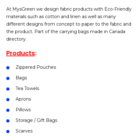
At MysGreen we design fabric products with Eco-Friendly
materials such as cotton and linen as well as many
different designs from concept to paper to the fabric and
the product. Part of the carrying bags made in Canada
directory.
Products
:
Zippered Pouches
Bags
Tea Towels
Aprons
Pillows
Storage / Gift Bags
Scarves