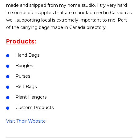
made and shipped from my home studio. I try very hard
to source out supplies that are manufactured in Canada as
well, supporting local is extremely important to me. Part
of the carrying bags made in Canada directory.
Products
:
Hand Bags
Bangles
Purses
Belt Bags
Plant Hangers
Custom Products
Visit Their Website