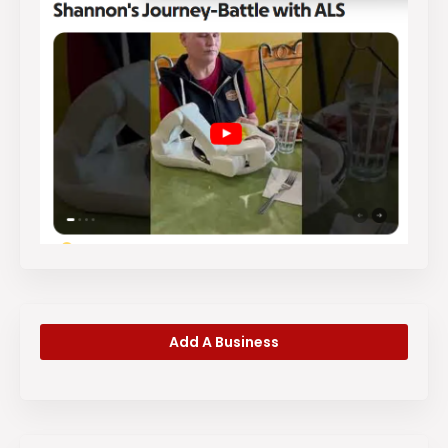
Add A Business