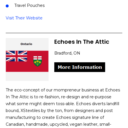
Travel Pouches
Visit Their Website
Echoes In The Attic
Bradford, ON
The eco-concept of our mompreneur business at Echoes
In The Attic is to re-fashion, re-design and re-purpose
what some might deem toss-able. Echoes diverts landfill
bound, XStextiles by the ton, from designers and post
manufacturing to create Echoes signature line of
Canadian, handmade, upcycled, vegan leather, small-