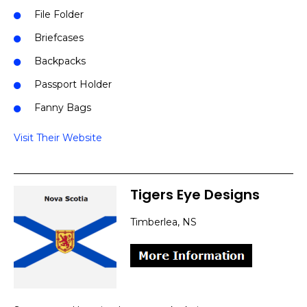
File Folder
Briefcases
Backpacks
Passport Holder
Fanny Bags
Visit Their Website
Tigers Eye Designs
Timberlea, NS