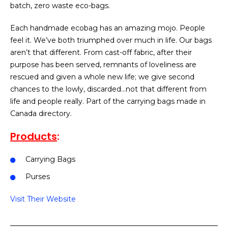
batch, zero waste eco-bags.
Each handmade ecobag has an amazing mojo. People
feel it. We’ve both triumphed over much in life. Our bags
aren’t that different. From cast-off fabric, after their
purpose has been served, remnants of loveliness are
rescued and given a whole new life; we give second
chances to the lowly, discarded…not that different from
life and people really. Part of the carrying bags made in
Canada directory.
Products
:
Carrying Bags
Purses
Visit Their Website