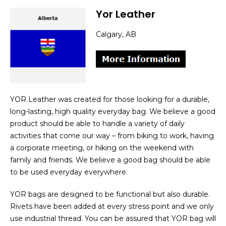
Yor Leather
Calgary, AB
YOR Leather was created for those looking for a durable,
long-lasting, high quality everyday bag. We believe a good
product should be able to handle a variety of daily
activities that come our way – from biking to work, having
a corporate meeting, or hiking on the weekend with
family and friends. We believe a good bag should be able
to be used everyday everywhere.
YOR bags are designed to be functional but also durable.
Rivets have been added at every stress point and we only
use industrial thread. You can be assured that YOR bag will