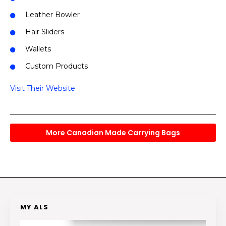
Leather Bowler
Hair Sliders
Wallets
Custom Products
Visit Their Website
More Canadian Made Carrying Bags
MY ALS