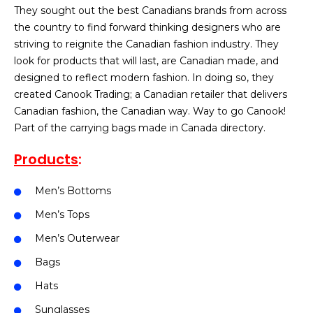
They sought out the best Canadians brands from across
the country to find forward thinking designers who are
striving to reignite the Canadian fashion industry. They
look for products that will last, are Canadian made, and
designed to reflect modern fashion. In doing so, they
created Canook Trading; a Canadian retailer that delivers
Canadian fashion, the Canadian way. Way to go Canook!
Part of the carrying bags made in Canada directory.
Products
:
Men’s Bottoms
Men’s Tops
Men’s Outerwear
Bags
Hats
Sunglasses