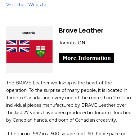
Visit Their Website
Brave Leather
Toronto, ON
The BRAVE Leather workshop is the heart of the
operation. To the surprise of many people, it is located in
Toronto Canada, and every one of the more than 2 million
individual pieces manufactured by BRAVE Leather over
the last 27 years have been produced in Toronto. Touched
by Canadian hands, and born of Canadian creativity.
It began in 1992 in a 500 square foot, 6th floor space on