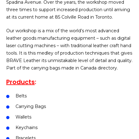
Spadina Avenue. Over the years, the workshop moved
three times to support increased production until arriving
at its current home at 85 Colville Road in Toronto.
Our workshop is a mix of the world’s most advanced
leather goods manufacturing equipment – such as digital
laser cutting machines – with traditional leather craft hand
tools. It is this medley of production techniques that gives
BRAVE Leather its unmistakable level of detail and quality.
Part of the carrying bags made in Canada directory.
Products
:
Belts
Carrying Bags
Wallets
Keychains
Bracelets