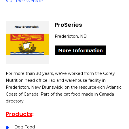
Visit Their Website
ProSeries
Fredericton, NB
For more than 30 years, we’ve worked from the Corey
Nutrition head office, lab and warehouse facility in
Fredericton, New Brunswick, on the resource-rich Atlantic
Coast of Canada. Part of the cat food made in Canada
directory.
Products
:
Dog Food