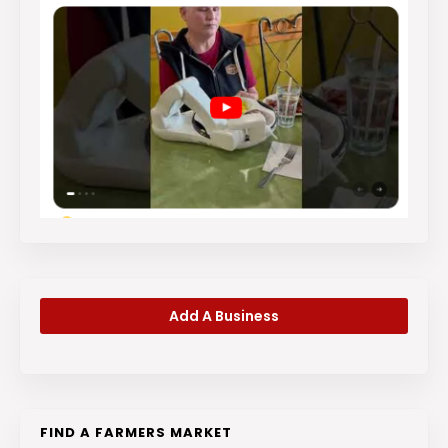
Add A Business
FIND A FARMERS MARKET