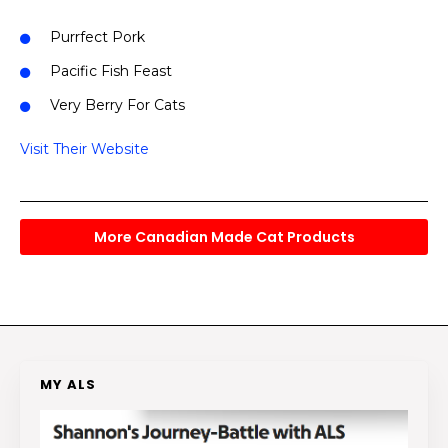
Purrfect Pork
Pacific Fish Feast
Very Berry For Cats
Visit Their Website
More Canadian Made Cat Products
MY ALS