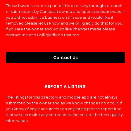
These businesses are a part of this directory through research
or submissions by Canadian owned and operated businesses. If
you did not submit a business on this site and would like it
removed please let us know and we will gladly do that for you.
If you are the owner and would like changes made please
contact me and I will gladly do that too.
Contact Us
REPORT A LISTING
The listings for this directory and mobile app are not always
submitted by the owner and as we know changes do occur. If
you know of any inaccuracies on any listing please report it so
that we can make any corrections and ensure the best quality
information.