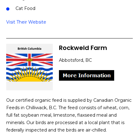
Cat Food
Visit Their Website
Rockweld Farm
Abbotsford, BC
Our certified organic feed is supplied by Canadian Organic
Feeds in Chilliwack, B.C. The feed consists of wheat, corn,
full fat soybean meal, limestone, flaxseed meal and
minerals. Our birds are processed at a local plant that is
federally inspected and the birds are air-chilled.