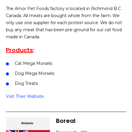
The Amor Pet Foods factory is located in Richmond B.C.
Canada. All meats are bought whole from the farm. We
only use one supplier for each protein source. We do not
buy any meat that has been pre-ground for our cat food
made in Canada.
Products
:
Cat Mega Morsels
Dog Mega Morsels
Dog Treats
Visit Their Website
Boreal