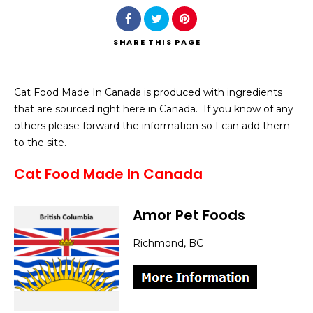
SHARE
THIS PAGE
Cat Food Made In Canada is produced with ingredients
Search
that are sourced right here in Canada. If you know of any
others please forward the information so I can add them
to the site.
Cat Food Made In Canada
Amor Pet Foods
Richmond, BC