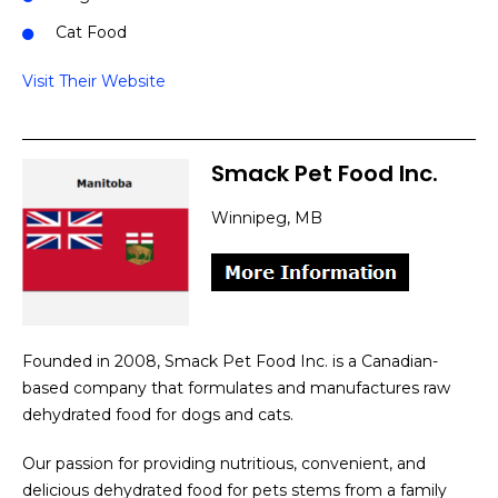
Cat Food
Visit Their Website
Smack Pet Food Inc.
Winnipeg, MB
Founded in 2008, Smack Pet Food Inc. is a Canadian-
based company that formulates and manufactures raw
dehydrated food for dogs and cats.
Our passion for providing nutritious, convenient, and
delicious dehydrated food for pets stems from a family