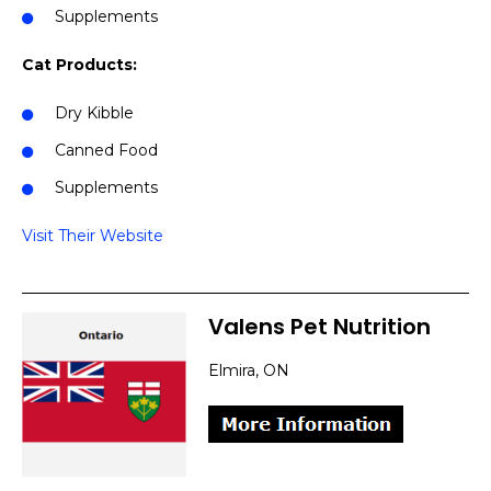
Supplements
Cat Products:
Dry Kibble
Canned Food
Supplements
Visit Their Website
Valens Pet Nutrition
Elmira, ON