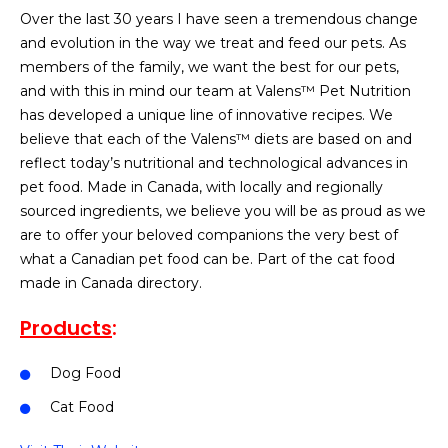
Over the last 30 years I have seen a tremendous change
and evolution in the way we treat and feed our pets. As
members of the family, we want the best for our pets,
and with this in mind our team at Valens™ Pet Nutrition
has developed a unique line of innovative recipes. We
believe that each of the Valens™ diets are based on and
reflect today’s nutritional and technological advances in
pet food. Made in Canada, with locally and regionally
sourced ingredients, we believe you will be as proud as we
are to offer your beloved companions the very best of
what a Canadian pet food can be. Part of the cat food
made in Canada directory.
Products
:
Dog Food
Cat Food