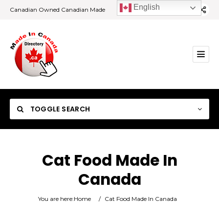
English
Canadian Owned Canadian Made
TOGGLE SEARCH
Cat Food Made In
Canada
Category
You are here:
Home
/
Cat Food Made In Canada
Location