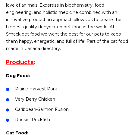
love of animals. Expertise in biochemistry, food
engineering, and holistic medicine combined with an
innovative production approach allows us to create the
highest quality dehydrated pet food in the world. At
Smack pet food we want the best for our pets to keep
them happy, energetic, and full of life! Part of the cat food
made in Canada directory.
Products
:
Dog Food:
Prairie Harvest Pork
Very Berry Chicken
Caribbean-Salmon Fusion
Rockin’ Rockfish
Cat Food: