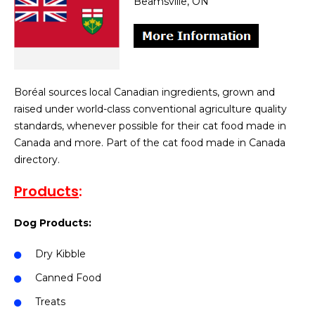
Beamsville, ON
Boréal sources local Canadian ingredients, grown and
raised under world-class conventional agriculture quality
standards, whenever possible for their cat food made in
Canada and more. Part of the cat food made in Canada
directory.
Products
:
Dog Products:
Dry Kibble
Canned Food
Treats