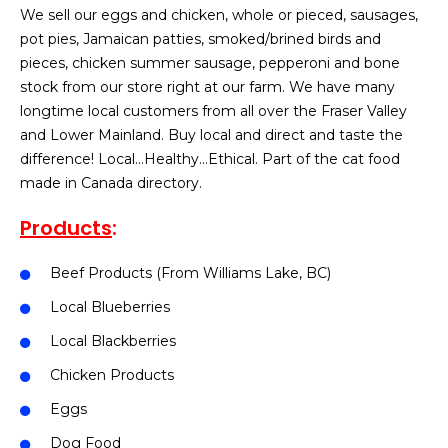
We sell our eggs and chicken, whole or pieced, sausages,
pot pies, Jamaican patties, smoked/brined birds and
pieces, chicken summer sausage, pepperoni and bone
stock from our store right at our farm. We have many
longtime local customers from all over the Fraser Valley
and Lower Mainland. Buy local and direct and taste the
difference! Local…Healthy…Ethical. Part of the cat food
made in Canada directory.
Products
:
Beef Products (From Williams Lake, BC)
Local Blueberries
Local Blackberries
Chicken Products
Eggs
Dog Food