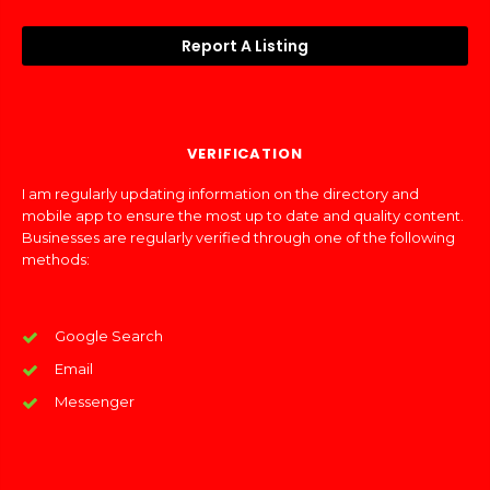
Report A Listing
VERIFICATION
I am regularly updating information on the directory and
mobile app to ensure the most up to date and quality content.
Businesses are regularly verified through one of the following
methods:
Google Search
Email
Messenger