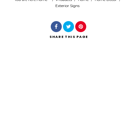
Exterior Signs
Search
SHARE
THIS PAGE