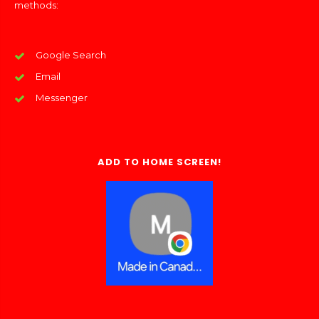
methods:
Google Search
Email
Messenger
ADD TO HOME SCREEN!