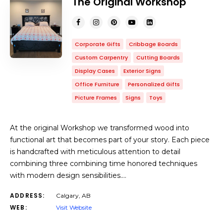
The Original Workshop
Corporate Gifts
Cribbage Boards
Custom Carpentry
Cutting Boards
Display Cases
Exterior Signs
Office Furniture
Personalized Gifts
Picture Frames
Signs
Toys
At the original Workshop we transformed wood into
functional art that becomes part of your story. Each piece
is handcrafted with meticulous attention to detail
combining three combining time honored techniques
with modern design sensibilities.…
ADDRESS:
Calgary, AB
WEB:
Visit Website