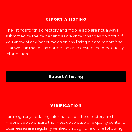
REPORT A LISTING
The listings for this directory and mobile app are not always
submitted by the owner and as we know changes do occur. If
you know of any inaccuracies on any listing please report it so
that we can make any corrections and ensure the best quality
information.
Report A Listing
VERIFICATION
I am regularly updating information on the directory and
mobile app to ensure the most up to date and quality content.
Businesses are regularly verified through one of the following