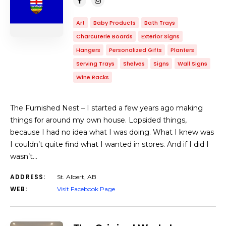
Art
Baby Products
Bath Trays
Charcuterie Boards
Exterior Signs
Hangers
Personalized Gifts
Planters
Serving Trays
Shelves
Signs
Wall Signs
Wine Racks
The Furnished Nest – I started a few years ago making
things for around my own house. Lopsided things,
because I had no idea what I was doing. What I knew was
I couldn’t quite find what I wanted in stores. And if I did I
wasn’t…
ADDRESS:
St. Albert, AB
WEB:
Visit Facebook Page