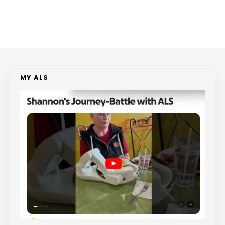
MY ALS