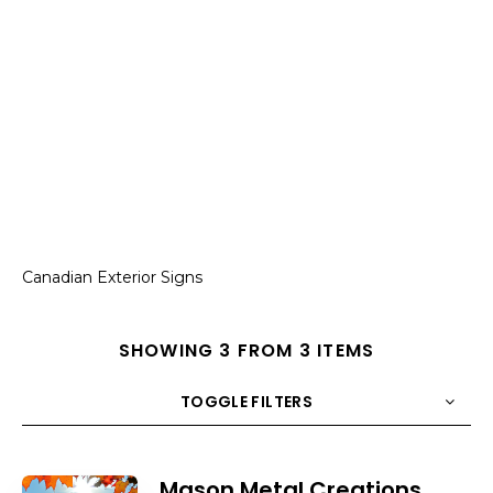
Canadian Exterior Signs
SHOWING 3 FROM 3 ITEMS
TOGGLE FILTERS
COUNT
10
SORT BY
Title
ORDER
Mason Metal Creations