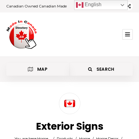
English
Canadian Owned Canadian Made
MAP
SEARCH
Category
Exterior Signs
Location
You are here:
Home
/
Products
/
Home
/
Home Decor
/