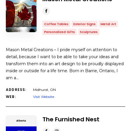
Coffee Tables
Exterior Signs
Metal Art
Personalized Gifts
Sculptures
Mason Metal Creations – I pride myself on attention to
detail, because I want to be able to take your ideas and
transform them into an art design to be proudly displayed
inside or outside for a life time. Born in Barrie, Ontario, I
am a…
ADDRESS:
Midhurst, ON
WEB:
Visit Website
The Furnished Nest