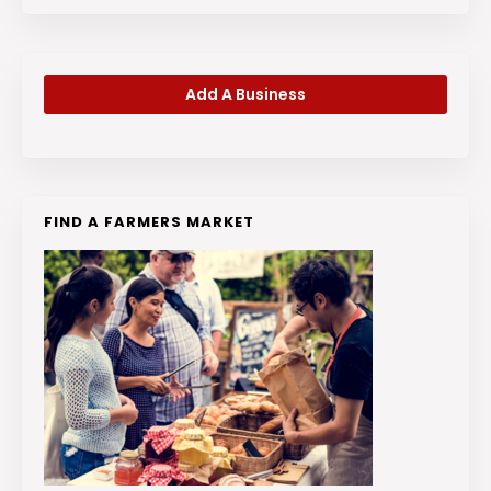
Add A Business
FIND A FARMERS MARKET