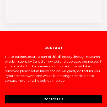
CONTACT
These businesses are a part of this directory through research
or submissions by Canadian owned and operated businesses. If
you did not submit a business on this site and would like it
removed please let us know and we will gladly do that for you.
If you are the owner and would like changes made please
contact me and I will gladly do that too.
Contact Us