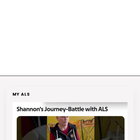
MY ALS