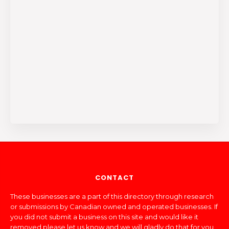
CONTACT
These businesses are a part of this directory through research
or submissions by Canadian owned and operated businesses. If
you did not submit a business on this site and would like it
removed please let us know and we will gladly do that for you.