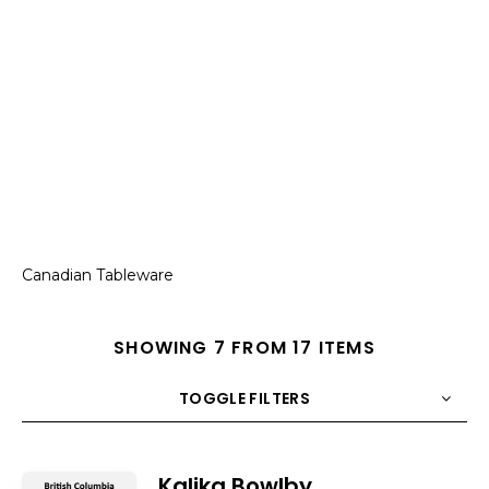
Canadian Tableware
SHOWING 7 FROM 17 ITEMS
TOGGLE FILTERS
COUNT
10
SORT BY
Title
ORDER
Kalika Bowlby