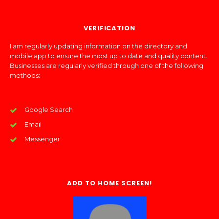
VERIFICATION
I am regularly updating information on the directory and
mobile app to ensure the most up to date and quality content.
Businesses are regularly verified through one of the following
methods:
Google Search
Email
Messenger
ADD TO HOME SCREEN!