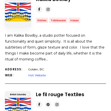
Dishes
Tableware
Vases
I am Kalika Bowlby, a studio potter focused on
functionality and quiet simplicity. It is all about the
subtleties of form, glaze texture and color. I love that the
things I make become part of daily life, whether it is the
ritual of morning coffee…
ADDRESS:
Golden, BC
WEB:
Visit Website
Le fil rouge Textiles