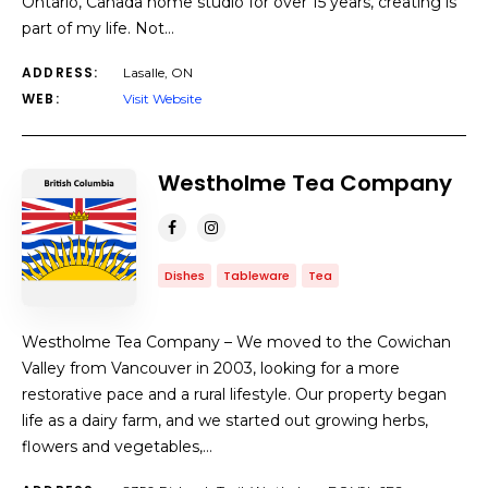
Ontario, Canada home studio for over 15 years, creating is
part of my life. Not…
ADDRESS:
Lasalle, ON
WEB:
Visit Website
Westholme Tea Company
Dishes
Tableware
Tea
Westholme Tea Company – We moved to the Cowichan
Valley from Vancouver in 2003, looking for a more
restorative pace and a rural lifestyle. Our property began
life as a dairy farm, and we started out growing herbs,
flowers and vegetables,…