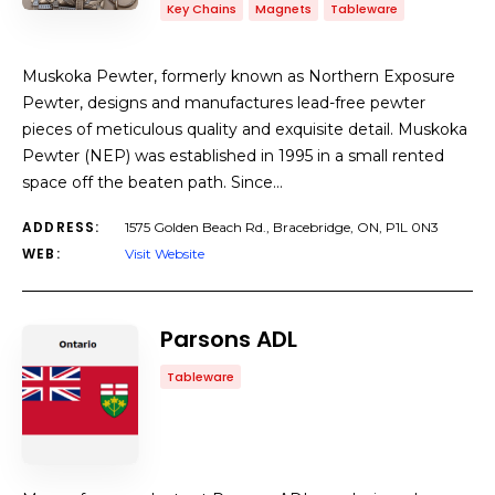
Key Chains
Magnets
Tableware
Muskoka Pewter, formerly known as Northern Exposure
Pewter, designs and manufactures lead-free pewter
pieces of meticulous quality and exquisite detail. Muskoka
Pewter (NEP) was established in 1995 in a small rented
space off the beaten path. Since…
ADDRESS:
1575 Golden Beach Rd., Bracebridge, ON, P1L 0N3
WEB:
Visit Website
Parsons ADL
Tableware