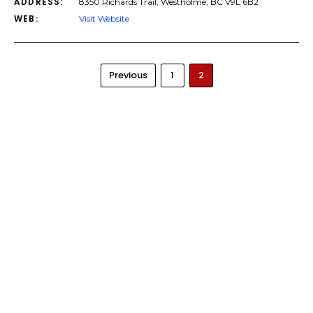
ADDRESS:
8350 Richards Trail, Westholme, BC V9L 6B2
WEB:
Visit Website
Previous
1
2