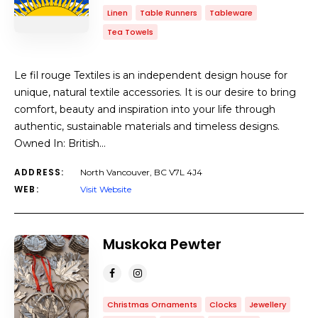
Linen
Table Runners
Tableware
Tea Towels
Le fil rouge Textiles is an independent design house for
unique, natural textile accessories. It is our desire to bring
comfort, beauty and inspiration into your life through
authentic, sustainable materials and timeless designs.
Owned In: British…
ADDRESS:
North Vancouver, BC V7L 4J4
WEB:
Visit Website
Muskoka Pewter
Christmas Ornaments
Clocks
Jewellery