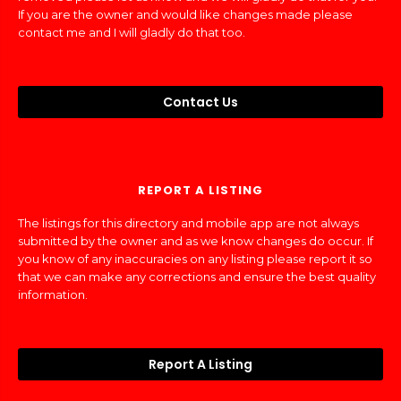
If you are the owner and would like changes made please
contact me and I will gladly do that too.
Contact Us
REPORT A LISTING
The listings for this directory and mobile app are not always
submitted by the owner and as we know changes do occur. If
you know of any inaccuracies on any listing please report it so
that we can make any corrections and ensure the best quality
information.
Report A Listing