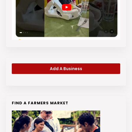
Add A Business
FIND A FARMERS MARKET