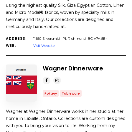
using the highest quality Silk, Giza Egyptian Cotton, Linen
and Micro Modal® fabrics, woven by specialty mills in
Germany and Italy. Our collections are designed and
meticulously hand-crafted at…
ADDRESS:
11160 Silversmith Pl, Richmond, BC V7A 5E4
WEB:
Visit Website
Wagner Dinnerware
Pottery
Tableware
Wagner at Wagner Dinnerware works in her studio at her
home in LaSalle, Ontario. Collections are custom designed
with you to bring your vision to life. Working from my