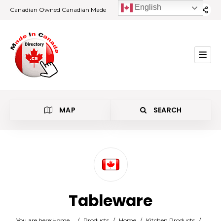
English
Canadian Owned Canadian Made
MAP
SEARCH
Category
Tableware
Location
You are here:
Home
/
Products
/
Home
/
Kitchen Products
/