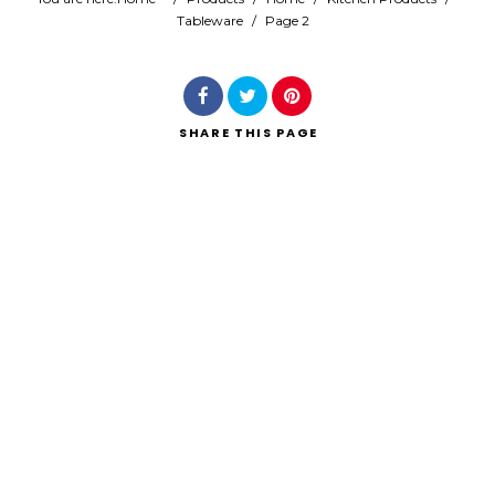
Tableware
/
Page 2
Search
SHARE
THIS PAGE