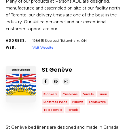
Many of our products at Parsons ADL are designed,
manufactured and assembled on-site at our facility north
of Toronto, our delivery times are one of the best in the
industry. Our skilled personnel and our exceptional
customer support are our…
ADDRESS:
1986 15 Sideroad, Tottenham, ON
WEB:
Visit Website
St Genève
Blankets
Cushions
Duvets
Linen
Mattress Pads
Pillows
Tableware
Tea Towels
Towels
St Genève bed linens are designed and made in Canada