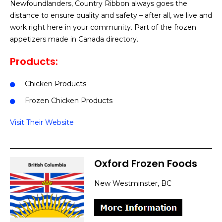
Newfoundlanders, Country Ribbon always goes the
distance to ensure quality and safety – after all, we live and
work right here in your community. Part of the frozen
appetizers made in Canada directory.
Products:
Chicken Products
Frozen Chicken Products
Visit Their Website
Oxford Frozen Foods
New Westminster, BC