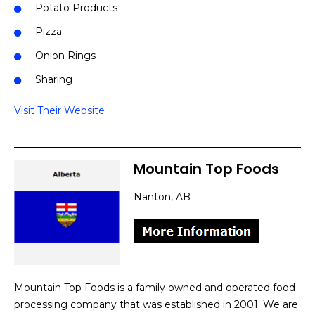
Potato Products
Pizza
Onion Rings
Sharing
Visit Their Website
Mountain Top Foods
Nanton, AB
Mountain Top Foods is a family owned and operated food
processing company that was established in 2001. We are