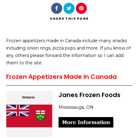
SHARE
THIS PAGE
Frozen appetizers made in Canada include many snacks
Search
including onion rings, pizza pops and more. If you know of
any others please forward the information so I can add
them to the site.
Frozen Appetizers Made In Canada
Janes Frozen Foods
Mississauga, ON