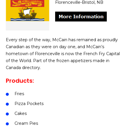
Florenceville-Bristol, NB
Every step of the way, McCain has remained as proudly
Canadian as they were on day one, and McCain’s
hometown of Florenceville is now the French Fry Capital
of the World. Part of the frozen appetizers made in
Canada directory.
Products:
Fries
Pizza Pockets
Cakes
Cream Pies