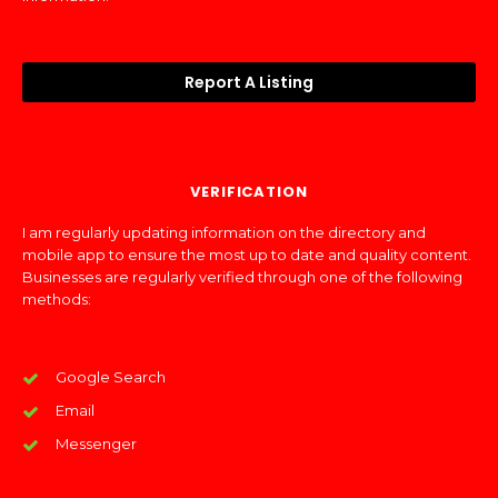
Report A Listing
VERIFICATION
I am regularly updating information on the directory and
mobile app to ensure the most up to date and quality content.
Businesses are regularly verified through one of the following
methods:
Google Search
Email
Messenger