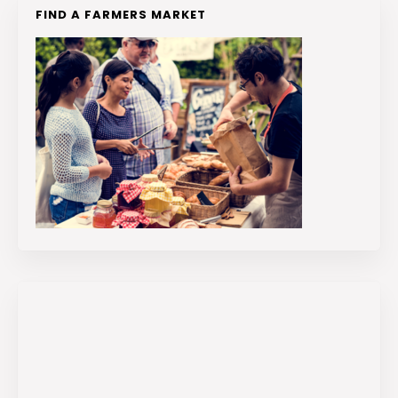
FIND A FARMERS MARKET