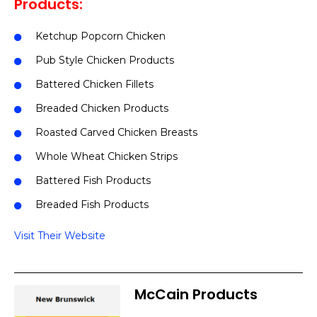
Products:
Ketchup Popcorn Chicken
Pub Style Chicken Products
Battered Chicken Fillets
Breaded Chicken Products
Roasted Carved Chicken Breasts
Whole Wheat Chicken Strips
Battered Fish Products
Breaded Fish Products
Visit Their Website
McCain Products