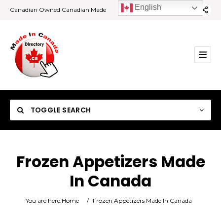
English
Canadian Owned Canadian Made
TOGGLE SEARCH
Frozen Appetizers Made
In Canada
Category
You are here:
Home
/
Frozen Appetizers Made In Canada
Location