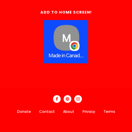
ADD TO HOME SCREEN!
Donate
Contact
About
Privacy
Terms
Made In Canada Directory 2018 - 2026