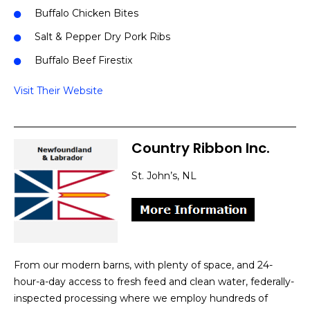
Buffalo Chicken Bites
Salt & Pepper Dry Pork Ribs
Buffalo Beef Firestix
Visit Their Website
Country Ribbon Inc.
St. John’s, NL
From our modern barns, with plenty of space, and 24-
hour-a-day access to fresh feed and clean water, federally-
inspected processing where we employ hundreds of