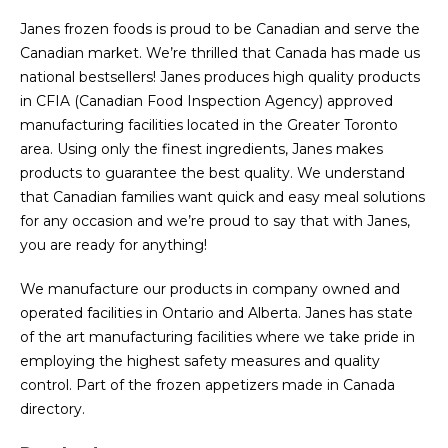
Janes frozen foods is proud to be Canadian and serve the
Canadian market. We’re thrilled that Canada has made us
national bestsellers! Janes produces high quality products
in CFIA (Canadian Food Inspection Agency) approved
manufacturing facilities located in the Greater Toronto
area. Using only the finest ingredients, Janes makes
products to guarantee the best quality. We understand
that Canadian families want quick and easy meal solutions
for any occasion and we’re proud to say that with Janes,
you are ready for anything!
We manufacture our products in company owned and
operated facilities in Ontario and Alberta. Janes has state
of the art manufacturing facilities where we take pride in
employing the highest safety measures and quality
control. Part of the frozen appetizers made in Canada
directory.