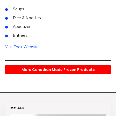
Soups
Rice & Noodles
Appetizers
Entrees
Visit Their Website
More Canadian Made Frozen Products
MY ALS