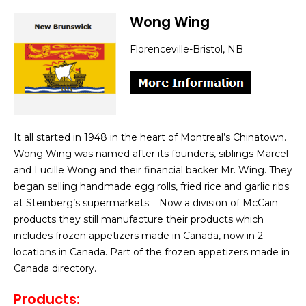
Wong Wing
Florenceville-Bristol, NB
It all started in 1948 in the heart of Montreal’s Chinatown.
Wong Wing was named after its founders, siblings Marcel
and Lucille Wong and their financial backer Mr. Wing. They
began selling handmade egg rolls, fried rice and garlic ribs
at Steinberg’s supermarkets. Now a division of McCain
products they still manufacture their products which
includes frozen appetizers made in Canada, now in 2
locations in Canada. Part of the frozen appetizers made in
Canada directory.
Products: