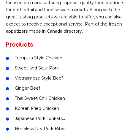
focused on manufacturing superior quality food products
for both retail and food service markets. Along with the
great tasting products we are able to offer, you can also
expect to receive exceptional service. Part of the frozen
appetizers made in Canada directory.
Products:
Tempura Style Chicken
Sweet and Sour Pork
Vietnamese Style Beef
Ginger Beef
Thai Sweet Chili Chicken
Korean Fried Chicken
Japanese Pork Tonkatsu
Boneless Dry Pork Bites