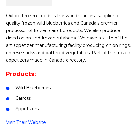
Oxford Frozen Foods is the world’s largest supplier of
quality frozen wild blueberries and Canada’s premier
processor of frozen carrot products. We also produce
diced onion and frozen rutabaga. We have a state of the
art appetizer manufacturing facility producing onion rings,
cheese sticks and battered vegetables. Part of the frozen
appetizers made in Canada directory.
Products:
Wild Blueberries
Carrots
Appetizers
Visit Their Website