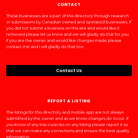
CONTACT
These businesses are a part of this directory through research
or submissions by Canadian owned and operated businesses. If
you did not submit a business on this site and would like it
removed please let us know and we will gladly do that for you.
If you are the owner and would like changes made please
contact me and I will gladly do that too.
Contact Us
REPORT A LISTING
The listings for this directory and mobile app are not always
submitted by the owner and as we know changes do occur. If
you know of any inaccuracies on any listing please report it so
that we can make any corrections and ensure the best quality
information.