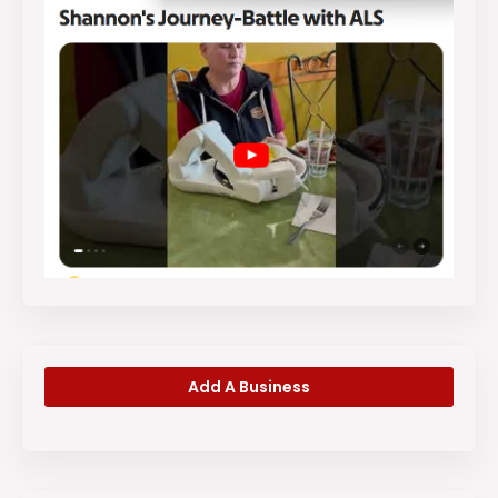
Add A Business