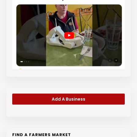
Add A Business
FIND A FARMERS MARKET