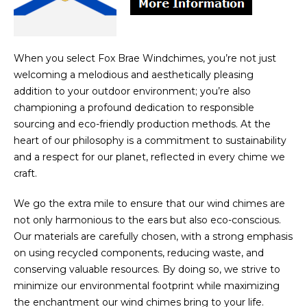
When you select Fox Brae Windchimes, you’re not just
welcoming a melodious and aesthetically pleasing
addition to your outdoor environment; you’re also
championing a profound dedication to responsible
sourcing and eco-friendly production methods. At the
heart of our philosophy is a commitment to sustainability
and a respect for our planet, reflected in every chime we
craft.
We go the extra mile to ensure that our wind chimes are
not only harmonious to the ears but also eco-conscious.
Our materials are carefully chosen, with a strong emphasis
on using recycled components, reducing waste, and
conserving valuable resources. By doing so, we strive to
minimize our environmental footprint while maximizing
the enchantment our wind chimes bring to your life.