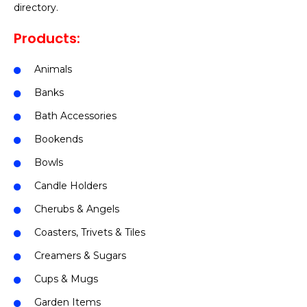
directory.
Products:
Animals
Banks
Bath Accessories
Bookends
Bowls
Candle Holders
Cherubs & Angels
Coasters, Trivets & Tiles
Creamers & Sugars
Cups & Mugs
Garden Items