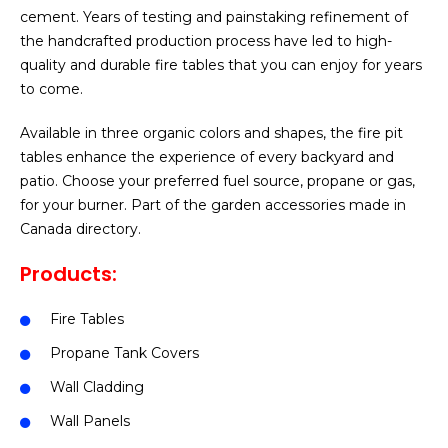
cement. Years of testing and painstaking refinement of
the handcrafted production process have led to high-
quality and durable fire tables that you can enjoy for years
to come.
Available in three organic colors and shapes, the fire pit
tables enhance the experience of every backyard and
patio. Choose your preferred fuel source, propane or gas,
for your burner. Part of the garden accessories made in
Canada directory.
Products:
Fire Tables
Propane Tank Covers
Wall Cladding
Wall Panels