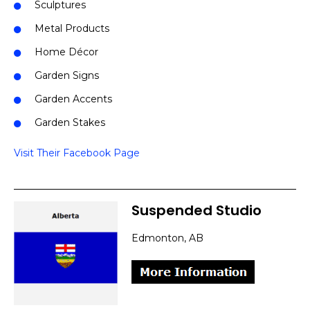
Sculptures
Metal Products
Home Décor
Garden Signs
Garden Accents
Garden Stakes
Visit Their Facebook Page
Suspended Studio
Edmonton, AB