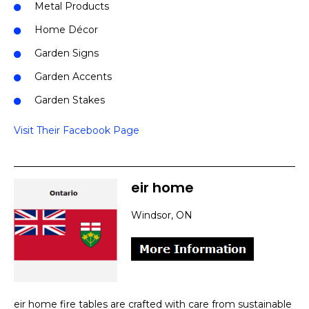
Metal Products
Home Décor
Garden Signs
Garden Accents
Garden Stakes
Visit Their Facebook Page
eir home
Windsor, ON
eir home fire tables are crafted with care from sustainable