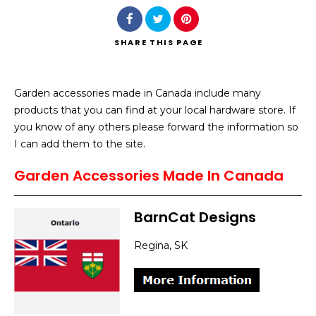
SHARE
THIS PAGE
Garden accessories made in Canada include many
Search
products that you can find at your local hardware store. If
you know of any others please forward the information so
I can add them to the site.
Garden Accessories Made In Canada
BarnCat Designs
Regina, SK