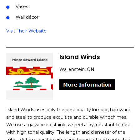
Vases
Wall décor
Visit Their Website
Island Winds
Wallenstein, ON
Island Winds uses only the best quality lumber, hardware,
and steel to produce exquisite and durable windchimes.
We use a galvanized stainless steel alloy, resistant to rust
with high tonal quality. The length and diameter of the
tubes determines the pitch and timbre of each note; the