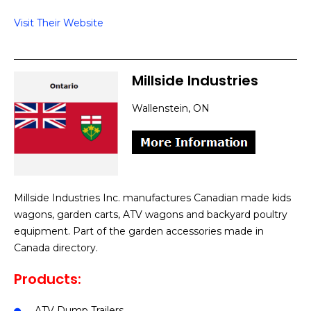
Visit Their Website
Millside Industries
Wallenstein, ON
Millside Industries Inc. manufactures Canadian made kids
wagons, garden carts, ATV wagons and backyard poultry
equipment. Part of the garden accessories made in
Canada directory.
Products:
ATV Dump Trailers