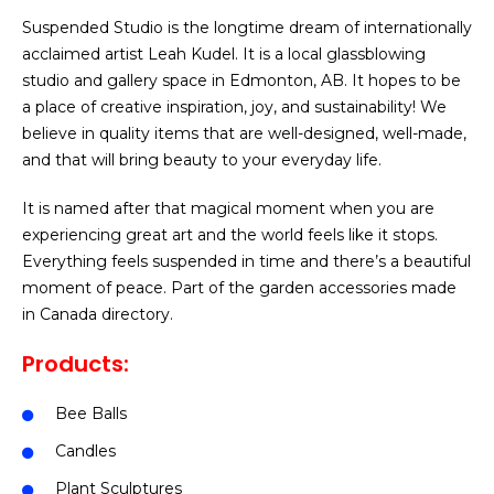
Suspended Studio is the longtime dream of internationally
acclaimed artist Leah Kudel. It is a local glassblowing
studio and gallery space in Edmonton, AB. It hopes to be
a place of creative inspiration, joy, and sustainability! We
believe in quality items that are well-designed, well-made,
and that will bring beauty to your everyday life.
It is named after that magical moment when you are
experiencing great art and the world feels like it stops.
Everything feels suspended in time and there’s a beautiful
moment of peace.
Part of the garden accessories made
in Canada directory.
Products:
Bee Balls
Candles
Plant Sculptures