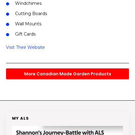
Windchimes
Cutting Boards
Wall Mounts
Gift Cards
Visit Their Website
More Canadian Made Garden Products
MY ALS