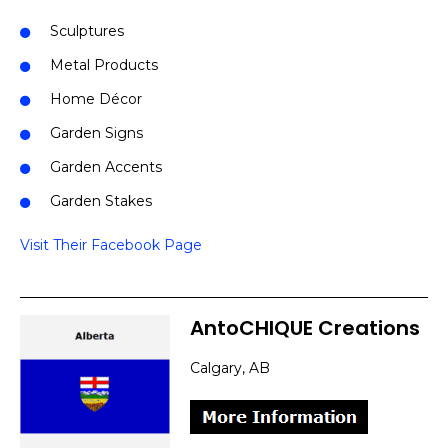
Sculptures
Metal Products
Home Décor
Garden Signs
Garden Accents
Garden Stakes
Visit Their Facebook Page
AntoCHIQUE Creations
Calgary, AB