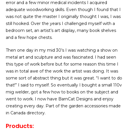
error and a few minor medical incidents I acquired
adequate woodworking skills. Even though I found that I
was not quite the master I originally thought I was, I was
still hooked. Over the years I challenged myself with a
bedroom set, an artist’s art display, many book shelves
and a few hope chests.
Then one day in my mid 30’s I was watching a show on
metal art and sculpture and was fascinated. I had seen
this type of work before but for some reason this time I
was in total awe of the work the artist was doing. It was
some sort of abstract thing but it was great. “I want to do
that!” I said to myself. So eventually I bought a small 110v
mig welder, got a few how to books on the subject and
went to work. I now have BarnCat Designs and enjoy
creating every day. Part of the garden accessories made
in Canada directory.
Products: