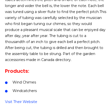
longer and wider the bell is, the lower the note. Each bell
was tuned using a silver flute to find the perfect pitch.This
variety of tubing was carefully selected by the musician
who first began tuning our chimes, so they would
produce a pleasant musical scale that can be enjoyed day
after day, year after year. The tubing is cut to a
thousandth of an inch to give each bell a perfect pitch.
After being cut, the tubing is drilled and then brought to
the assembly table to be strung. Part of the garden
accessories made in Canada directory.
Products:
Wind Chimes
Windcatchers
Visit Their Website