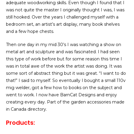
adequate woodworking skills. Even though I found that I
was not quite the master I originally thought I was, I was
still hooked. Over the years I challenged myself with a
bedroom set, an artist’s art display, many book shelves
and a few hope chests.
Then one day in my mid 30’s I was watching a show on
metal art and sculpture and was fascinated. I had seen
this type of work before but for some reason this time I
was in total awe of the work the artist was doing. It was
some sort of abstract thing but it was great. “I want to do
that!” I said to myself. So eventually I bought a small 110v
mig welder, got a few how to books on the subject and
went to work. I now have BarnCat Designs and enjoy
creating every day. Part of the garden accessories made
in Canada directory.
Products: