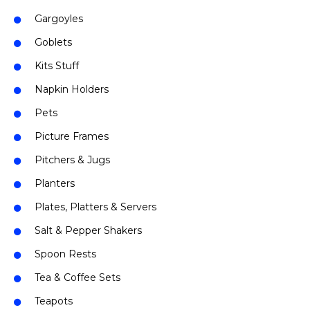
Gargoyles
Goblets
Kits Stuff
Napkin Holders
Pets
Picture Frames
Pitchers & Jugs
Planters
Plates, Platters & Servers
Salt & Pepper Shakers
Spoon Rests
Tea & Coffee Sets
Teapots