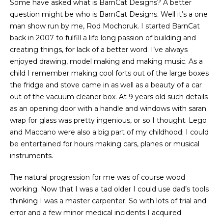
Some have asked what is BarnCat Designs? A better
question might be who is BarnCat Designs. Well it’s a one
man show run by me, Rod Mochoruk. I started BarnCat
back in 2007 to fulfill a life long passion of building and
creating things, for lack of a better word. I’ve always
enjoyed drawing, model making and making music. As a
child I remember making cool forts out of the large boxes
the fridge and stove came in as well as a beauty of a car
out of the vacuum cleaner box. At 9 years old such details
as an opening door with a handle and windows with saran
wrap for glass was pretty ingenious, or so I thought. Lego
and Maccano were also a big part of my childhood; I could
be entertained for hours making cars, planes or musical
instruments.
The natural progression for me was of course wood
working. Now that I was a tad older I could use dad’s tools
thinking I was a master carpenter. So with lots of trial and
error and a few minor medical incidents I acquired