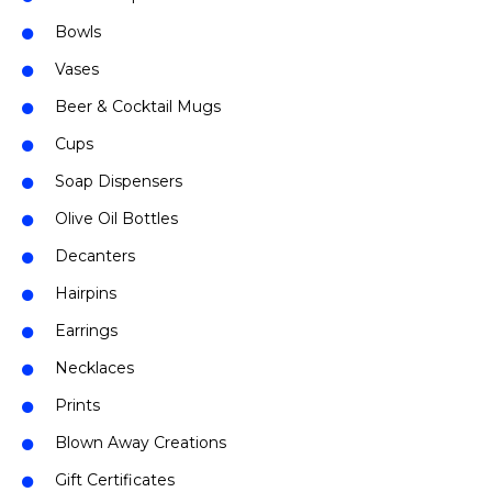
Bowls
Vases
Beer & Cocktail Mugs
Cups
Soap Dispensers
Olive Oil Bottles
Decanters
Hairpins
Earrings
Necklaces
Prints
Blown Away Creations
Gift Certificates