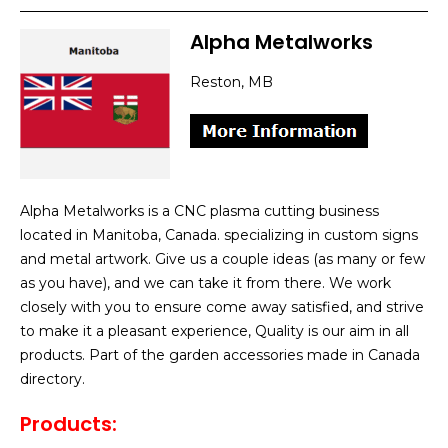
Alpha Metalworks
Reston, MB
Alpha Metalworks is a CNC plasma cutting business
located in Manitoba, Canada. specializing in custom signs
and metal artwork. Give us a couple ideas (as many or few
as you have), and we can take it from there. We work
closely with you to ensure come away satisfied, and strive
to make it a pleasant experience, Quality is our aim in all
products. Part of the garden accessories made in Canada
directory.
Products: