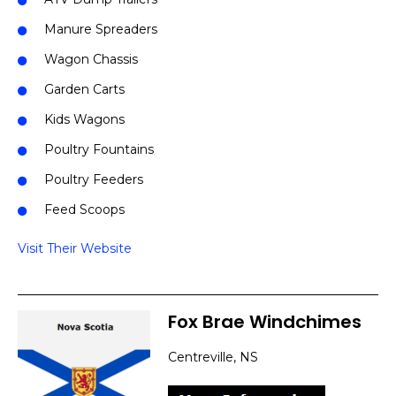
Manure Spreaders
Wagon Chassis
Garden Carts
Kids Wagons
Poultry Fountains
Poultry Feeders
Feed Scoops
Visit Their Website
Fox Brae Windchimes
Centreville, NS