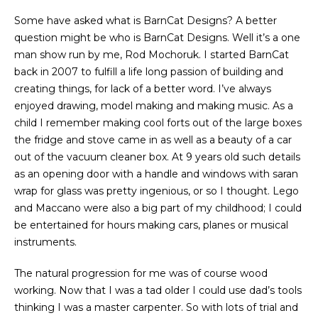
Some have asked what is BarnCat Designs? A better
question might be who is BarnCat Designs. Well it’s a one
man show run by me, Rod Mochoruk. I started BarnCat
back in 2007 to fulfill a life long passion of building and
creating things, for lack of a better word. I’ve always
enjoyed drawing, model making and making music. As a
child I remember making cool forts out of the large boxes
the fridge and stove came in as well as a beauty of a car
out of the vacuum cleaner box. At 9 years old such details
as an opening door with a handle and windows with saran
wrap for glass was pretty ingenious, or so I thought. Lego
and Maccano were also a big part of my childhood; I could
be entertained for hours making cars, planes or musical
instruments.
The natural progression for me was of course wood
working. Now that I was a tad older I could use dad’s tools
thinking I was a master carpenter. So with lots of trial and