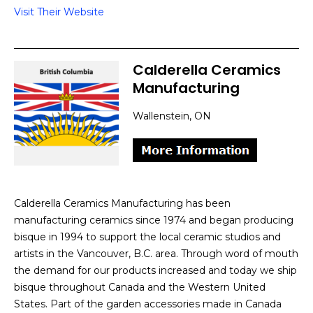
Visit Their Website
Calderella Ceramics
Manufacturing
Wallenstein, ON
Calderella Ceramics Manufacturing has been
manufacturing ceramics since 1974 and began producing
bisque in 1994 to support the local ceramic studios and
artists in the Vancouver, B.C. area. Through word of mouth
the demand for our products increased and today we ship
bisque throughout Canada and the Western United
States. Part of the garden accessories made in Canada