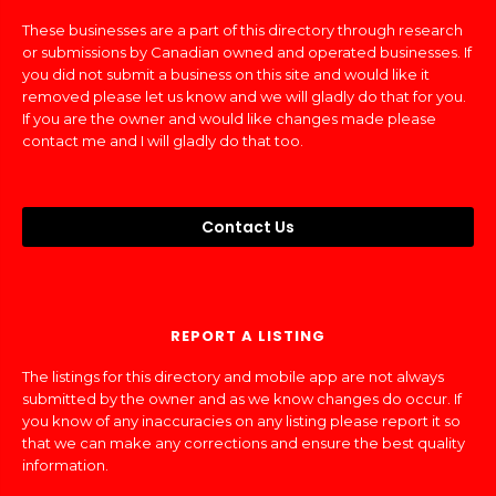
These businesses are a part of this directory through research
or submissions by Canadian owned and operated businesses. If
you did not submit a business on this site and would like it
removed please let us know and we will gladly do that for you.
If you are the owner and would like changes made please
contact me and I will gladly do that too.
Contact Us
REPORT A LISTING
The listings for this directory and mobile app are not always
submitted by the owner and as we know changes do occur. If
you know of any inaccuracies on any listing please report it so
that we can make any corrections and ensure the best quality
information.