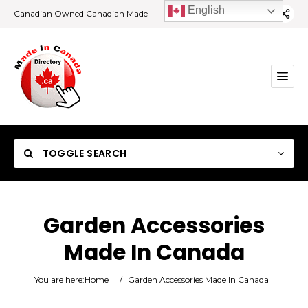
English
Canadian Owned Canadian Made
TOGGLE SEARCH
Garden Accessories
Made In Canada
Category
You are here:
Home
/
Garden Accessories Made In Canada
Location