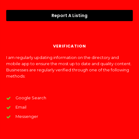
Report A Listing
VERIFICATION
I am regularly updating information on the directory and
mobile app to ensure the most up to date and quality content.
Businesses are regularly verified through one of the following
methods:
Google Search
Email
Messenger