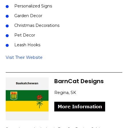
Personalized Signs
Garden Decor
Christmas Decorations
Pet Decor
Leash Hooks
Visit Their Website
BarnCat Designs
Regina, SK