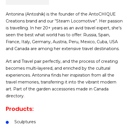
Antonina (Antoshik) is the founder of the AntoCHIQUE
Creations brand and our “Steam Locomotive”. Her passion
is travelling. In her 20+ years as an avid travel expert, she’s
seen the best what world has to offer: Russia, Spain,
France, Italy, Germany, Austria, Peru, Mexico, Cuba, USA
and Canada are among her extensive travel destinations.
Art and Travel pair perfectly, and the process of creating
becomes multi-layered, and enriched by the cultural
experiences. Antonina finds her inspiration from all the
travel memories, transferring it into the vibrant modern
art.
Part of the garden accessories made in Canada
directory.
Products:
Sculptures