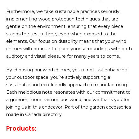
Furthermore, we take sustainable practices seriously,
implementing wood protection techniques that are
gentle on the environment, ensuring that every piece
stands the test of time, even when exposed to the
elements. Our focus on durability means that your wind
chimes will continue to grace your surroundings with both
auditory and visual pleasure for many years to come.
By choosing our wind chimes, you’re not just enhancing
your outdoor space; you’re actively supporting a
sustainable and eco-friendly approach to manufacturing.
Each melodious note resonates with our commitment to
a greener, more harmonious world, and we thank you for
joining us in this endeavor. Part of the garden accessories
made in Canada directory.
Products: