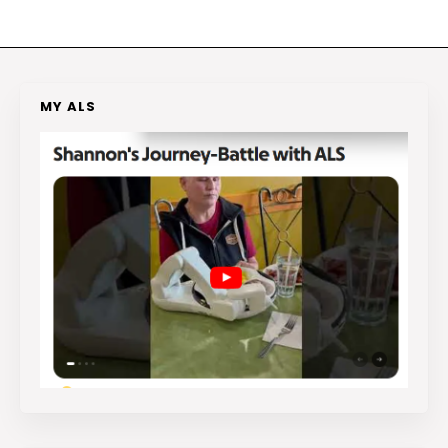
MY ALS