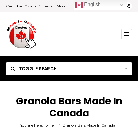
English
Canadian Owned Canadian Made
TOGGLE SEARCH
Granola Bars Made In
Canada
Category
You are here:
Home
/
Granola Bars Made In Canada
Location