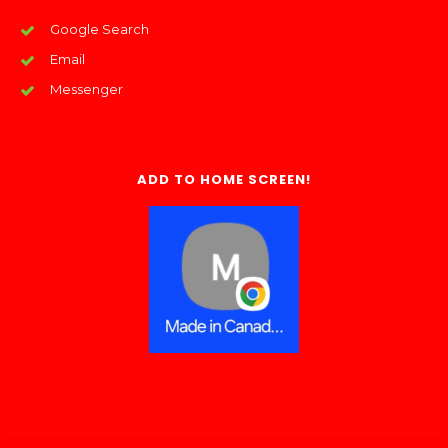
Google Search
Email
Messenger
ADD TO HOME SCREEN!