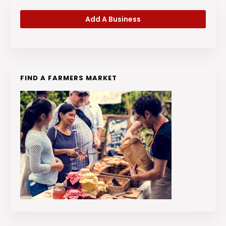
Add A Business
FIND A FARMERS MARKET