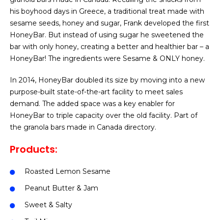
his boyhood days in Greece, a traditional treat made with
sesame seeds, honey and sugar, Frank developed the first
HoneyBar. But instead of using sugar he sweetened the
bar with only honey, creating a better and healthier bar – a
HoneyBar! The ingredients were Sesame & ONLY honey.
In 2014, HoneyBar doubled its size by moving into a new
purpose-built state-of-the-art facility to meet sales
demand. The added space was a key enabler for
HoneyBar to triple capacity over the old facility. Part of
the granola bars made in Canada directory.
Products:
Roasted Lemon Sesame
Peanut Butter & Jam
Sweet & Salty