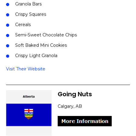
Granola Bars
Crispy Squares
Cereals
Semi-Sweet Chocolate Chips
Soft Baked Mini Cookies
Crispy Light Granola
Visit Their Website
Going Nuts
Calgary, AB