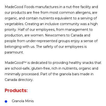
MadeGood Foods manufactures in a nut-free facility and
our products are free from most common allergens, are
organic, and contain nutrients equivalent to a serving of
vegetables. Creating an inclusive community was a high
priority. Half of our employees, from management to
production, are women. Newcomers to Canada and
people from under-represented groups enjoy a sense of
belonging with us. The safety of our employees is
paramount.
MadeGood™ is dedicated to providing healthy snacks that
are school-safe, gluten-free, rich in nutrients, organic and
minimally processed. Part of the granola bars made in
Canada directory.
Products:
Granola Minis