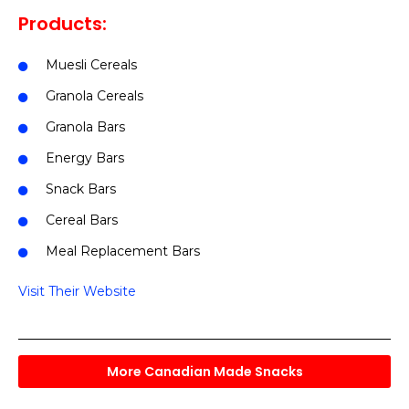
Products:
Muesli Cereals
Granola Cereals
Granola Bars
Energy Bars
Snack Bars
Cereal Bars
Meal Replacement Bars
Visit Their Website
More Canadian Made Snacks