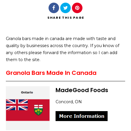
SHARE
THIS PAGE
Granola bars made in canada are made with taste and
Search
quality by businesses across the country. If you know of
any others please forward the information so I can add
them to the site.
Granola Bars Made In Canada
MadeGood Foods
Concord, ON