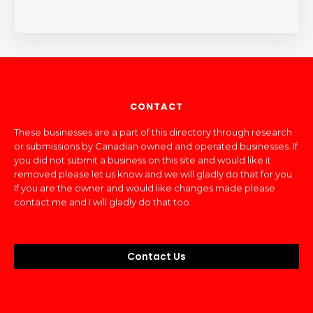
CONTACT
These businesses are a part of this directory through research
or submissions by Canadian owned and operated businesses. If
you did not submit a business on this site and would like it
removed please let us know and we will gladly do that for you.
If you are the owner and would like changes made please
contact me and I will gladly do that too.
Contact Us