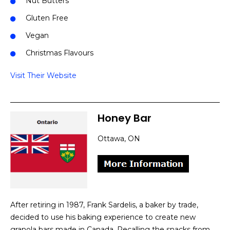
Nut Butters
Gluten Free
Vegan
Christmas Flavours
Visit Their Website
Honey Bar
Ottawa, ON
After retiring in 1987, Frank Sardelis, a baker by trade,
decided to use his baking experience to create new
granola bars made in Canada. Recalling the snacks from