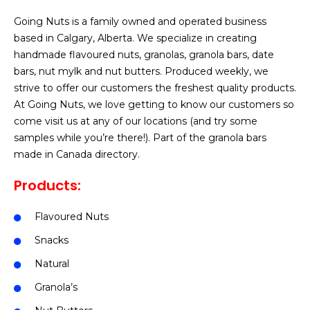
Going Nuts is a family owned and operated business
based in Calgary, Alberta. We specialize in creating
handmade flavoured nuts, granolas, granola bars, date
bars, nut mylk and nut butters. Produced weekly, we
strive to offer our customers the freshest quality products.
At Going Nuts, we love getting to know our customers so
come visit us at any of our locations (and try some
samples while you’re there!). Part of the granola bars
made in Canada directory.
Products:
Flavoured Nuts
Snacks
Natural
Granola’s