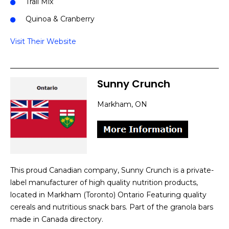
Trail Mix
Quinoa & Cranberry
Visit Their Website
Sunny Crunch
Markham, ON
This proud Canadian company, Sunny Crunch is a private-
label manufacturer of high quality nutrition products,
located in Markham (Toronto) Ontario Featuring quality
cereals and nutritious snack bars. Part of the granola bars
made in Canada directory.