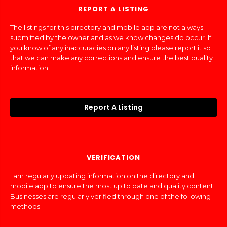
REPORT A LISTING
The listings for this directory and mobile app are not always
submitted by the owner and as we know changes do occur. If
you know of any inaccuracies on any listing please report it so
that we can make any corrections and ensure the best quality
information.
Report A Listing
VERIFICATION
I am regularly updating information on the directory and
mobile app to ensure the most up to date and quality content.
Businesses are regularly verified through one of the following
methods: