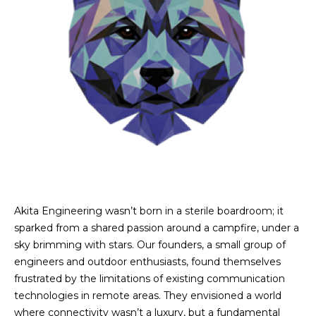
Akita Engineering wasn’t born in a sterile boardroom; it
sparked from a shared passion around a campfire, under a
sky brimming with stars. Our founders, a small group of
engineers and outdoor enthusiasts, found themselves
frustrated by the limitations of existing communication
technologies in remote areas. They envisioned a world
where connectivity wasn’t a luxury, but a fundamental