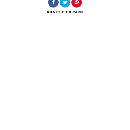
SHARE
THIS PAGE
Search