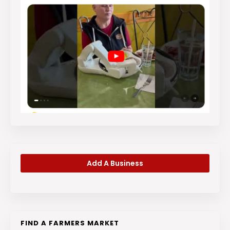
Add A Business
FIND A FARMERS MARKET