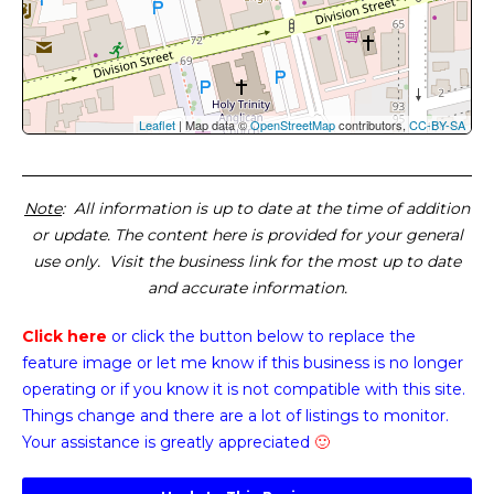
Leaflet
| Map data ©
OpenStreetMap
contributors,
CC-BY-SA
Note
: All information is up to date at the time of addition
or update. The content here is provided for your general
use only. Visit the business link for the most up to date
and accurate information.
Click here
or click the button below
to replace the
feature image or
let me know if this business is no longer
operating or if you know it is not compatible with this site.
Things change and there are a lot of listings to monitor.
Your assistance is greatly appreciated
🙂