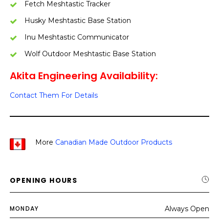
Fetch Meshtastic Tracker
Husky Meshtastic Base Station
Inu Meshtastic Communicator
Wolf Outdoor Meshtastic Base Station
Akita Engineering Availability:
Contact Them For Details
More
Canadian Made Outdoor Products
OPENING HOURS
MONDAY
Always Open