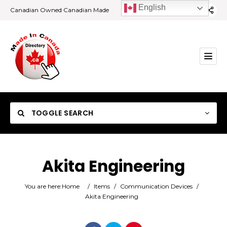
English
Canadian Owned Canadian Made
TOGGLE SEARCH
Akita Engineering
Category
You are here:
Home
/
Items
/
Communication Devices
/
Akita Engineering
Location