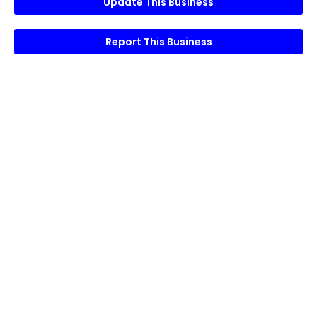
Update This Business
Report This Business