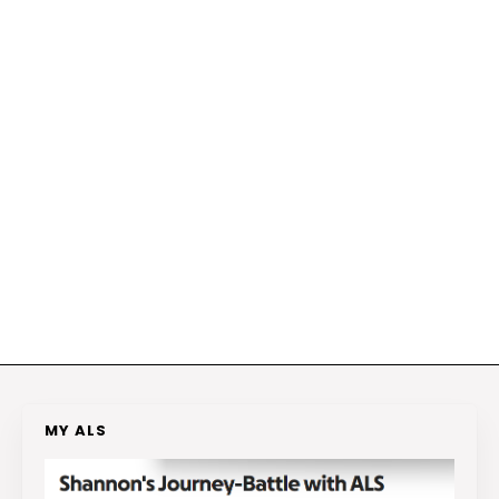
MY ALS