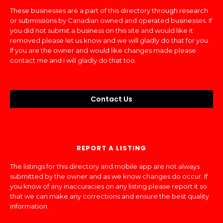
These businesses are a part of this directory through research
or submissions by Canadian owned and operated businesses. If
you did not submit a business on this site and would like it
removed please let us know and we will gladly do that for you.
If you are the owner and would like changes made please
contact me and I will gladly do that too.
Contact Us
REPORT A LISTING
The listings for this directory and mobile app are not always
submitted by the owner and as we know changes do occur. If
you know of any inaccuracies on any listing please report it so
that we can make any corrections and ensure the best quality
information.