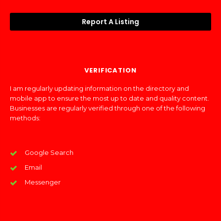
Report A Listing
VERIFICATION
I am regularly updating information on the directory and
mobile app to ensure the most up to date and quality content.
Businesses are regularly verified through one of the following
methods:
Google Search
Email
Messenger