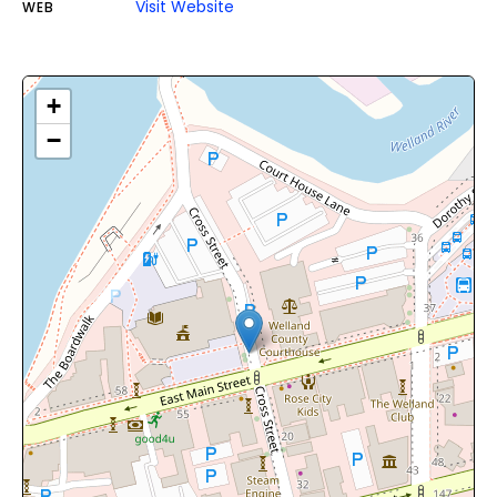
Visit Website
WEB
+
−