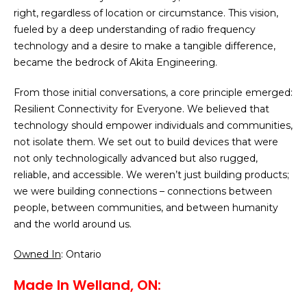
right, regardless of location or circumstance. This vision,
fueled by a deep understanding of radio frequency
technology and a desire to make a tangible difference,
became the bedrock of Akita Engineering.
From those initial conversations, a core principle emerged:
Resilient Connectivity for Everyone. We believed that
technology should empower individuals and communities,
not isolate them. We set out to build devices that were
not only technologically advanced but also rugged,
reliable, and accessible. We weren’t just building products;
we were building connections – connections between
people, between communities, and between humanity
and the world around us.
Owned In
: Ontario
Made In Welland, ON: