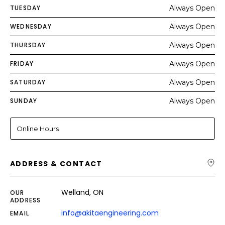
TUESDAY
Always Open
WEDNESDAY
Always Open
THURSDAY
Always Open
FRIDAY
Always Open
SATURDAY
Always Open
SUNDAY
Always Open
Online Hours
ADDRESS & CONTACT
Welland, ON
OUR
ADDRESS
info@akitaengineering.com
EMAIL