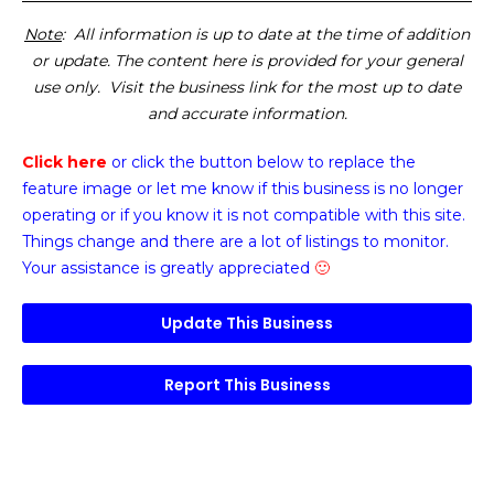
Note
: All information is up to date at the time of addition
or update. The content here is provided for your general
use only. Visit the business link for the most up to date
and accurate information.
Click here
or click the button below
to replace the
feature image or
let me know if this business is no longer
operating or if you know it is not compatible with this site.
Things change and there are a lot of listings to monitor.
Your assistance is greatly appreciated
🙂
Update This Business
Report This Business