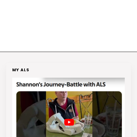
MY ALS