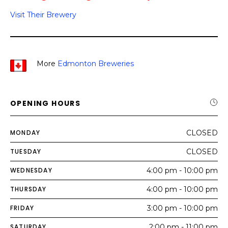
Visit Their Brewery
More
Edmonton Breweries
OPENING HOURS
MONDAY
CLOSED
TUESDAY
CLOSED
WEDNESDAY
4:00 pm - 10:00 pm
THURSDAY
4:00 pm - 10:00 pm
FRIDAY
3:00 pm - 10:00 pm
SATURDAY
2:00 pm - 11:00 pm