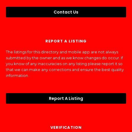
Contact Us
REPORT A LISTING
The listings for this directory and mobile app are not always
submitted by the owner and as we know changes do occur. If
you know of any inaccuracies on any listing please report it so
that we can make any corrections and ensure the best quality
information.
Report A Listing
VERIFICATION