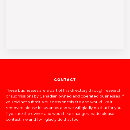
CONTACT
These businesses are a part of this directory through research
or submissions by Canadian owned and operated businesses. If
you did not submit a business on this site and would like it
removed please let us know and we will gladly do that for you.
If you are the owner and would like changes made please
contact me and I will gladly do that too.