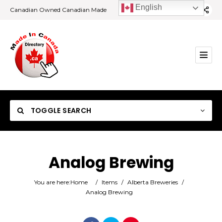
English
Canadian Owned Canadian Made
TOGGLE SEARCH
Analog Brewing
Category
You are here:
Home
/
Items
/
Alberta Breweries
/
Analog Brewing
Location