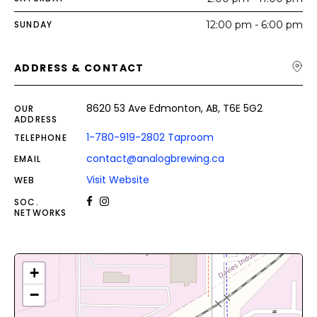
SUNDAY
12:00 pm - 6:00 pm
ADDRESS & CONTACT
8620 53 Ave Edmonton, AB, T6E 5G2
OUR
ADDRESS
1-780-919-2802 Taproom
TELEPHONE
contact@analogbrewing.ca
EMAIL
Visit Website
WEB
SOC.
NETWORKS
+
−