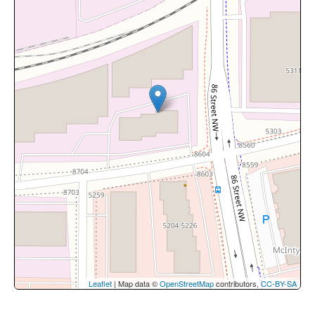
Leaflet
| Map data ©
OpenStreetMap
contributors,
CC-BY-SA