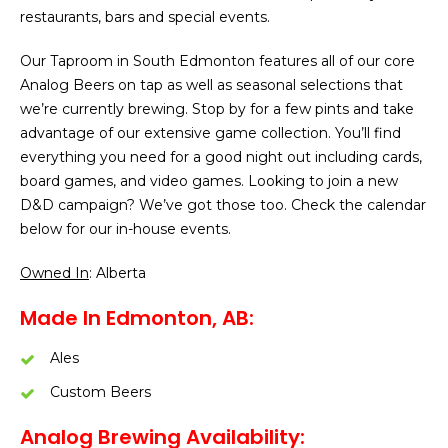
restaurants, bars and special events.
Our Taproom in South Edmonton features all of our core
Analog Beers on tap as well as seasonal selections that
we’re currently brewing. Stop by for a few pints and take
advantage of our extensive game collection. You’ll find
everything you need for a good night out including cards,
board games, and video games. Looking to join a new
D&D campaign? We’ve got those too. Check the calendar
below for our in-house events.
Owned In
: Alberta
Made In Edmonton, AB:
Ales
Custom Beers
Analog Brewing Availability: