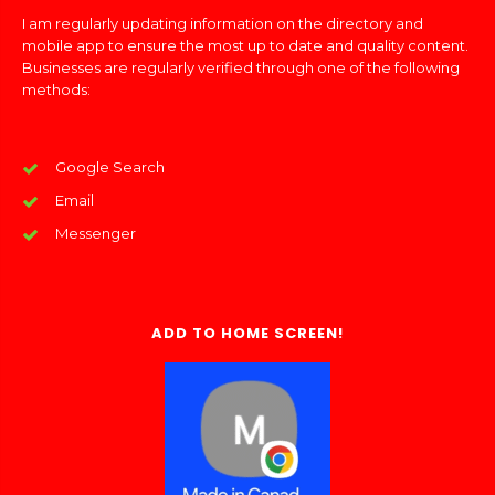
I am regularly updating information on the directory and
mobile app to ensure the most up to date and quality content.
Businesses are regularly verified through one of the following
methods:
Google Search
Email
Messenger
ADD TO HOME SCREEN!