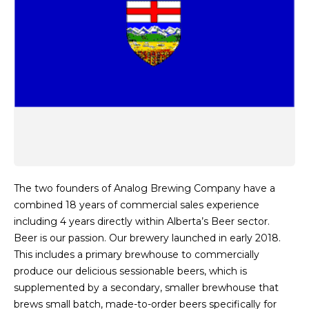
The two founders of Analog Brewing Company have a
combined 18 years of commercial sales experience
including 4 years directly within Alberta’s Beer sector.
Beer is our passion. Our brewery launched in early 2018.
This includes a primary brewhouse to commercially
produce our delicious sessionable beers, which is
supplemented by a secondary, smaller brewhouse that
brews small batch, made-to-order beers specifically for