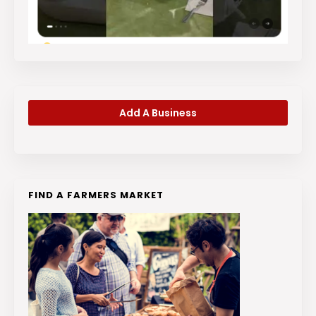
Add A Business
FIND A FARMERS MARKET