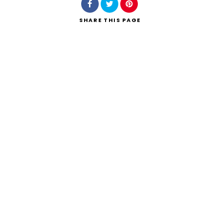
SHARE
THIS PAGE
Search