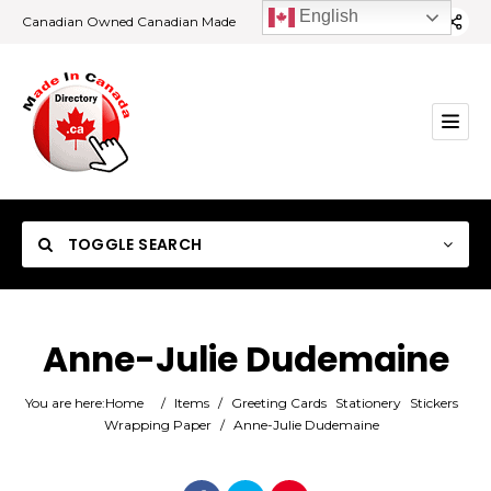
English
Canadian Owned Canadian Made
TOGGLE SEARCH
Anne-Julie Dudemaine
Category
You are here:
Home
/
Items
/
Greeting Cards
Stationery
Stickers
Wrapping Paper
/
Anne-Julie Dudemaine
Location