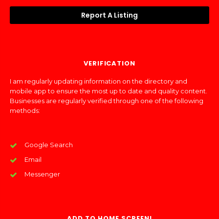
Report A Listing
VERIFICATION
I am regularly updating information on the directory and
mobile app to ensure the most up to date and quality content.
Businesses are regularly verified through one of the following
methods:
Google Search
Email
Messenger
ADD TO HOME SCREEN!