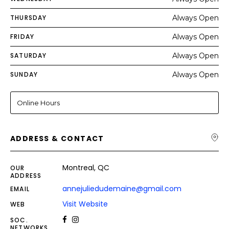
THURSDAY
Always Open
FRIDAY
Always Open
SATURDAY
Always Open
SUNDAY
Always Open
Online Hours
ADDRESS & CONTACT
Montreal, QC
OUR
ADDRESS
annejuliedudemaine@gmail.com
EMAIL
Visit Website
WEB
SOC.
NETWORKS