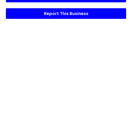
Report This Business