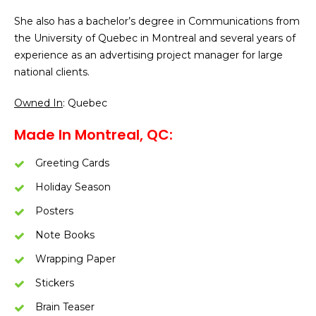
She also has a bachelor’s degree in Communications from
the University of Quebec in Montreal and several years of
experience as an advertising project manager for large
national clients.
Owned In
: Quebec
Made In Montreal, QC:
Greeting Cards
Holiday Season
Posters
Note Books
Wrapping Paper
Stickers
Brain Teaser