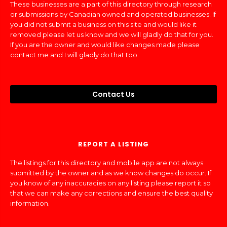
These businesses are a part of this directory through research
or submissions by Canadian owned and operated businesses. If
you did not submit a business on this site and would like it
removed please let us know and we will gladly do that for you.
If you are the owner and would like changes made please
contact me and I will gladly do that too.
Contact Us
REPORT A LISTING
The listings for this directory and mobile app are not always
submitted by the owner and as we know changes do occur. If
you know of any inaccuracies on any listing please report it so
that we can make any corrections and ensure the best quality
information.