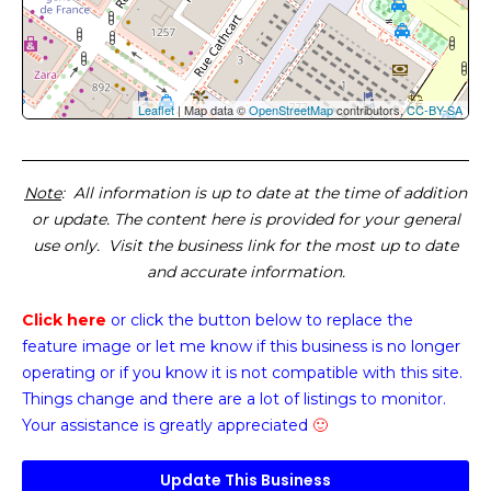
Leaflet
| Map data ©
OpenStreetMap
contributors,
CC-BY-SA
Note
: All information is up to date at the time of addition
or update. The content here is provided for your general
use only. Visit the business link for the most up to date
and accurate information.
Click here
or click the button below
to replace the
feature image or
let me know if this business is no longer
operating or if you know it is not compatible with this site.
Things change and there are a lot of listings to monitor.
Your assistance is greatly appreciated
🙂
Update This Business