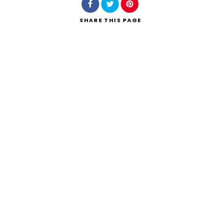
SHARE
THIS PAGE
Search