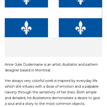
Anne-Julie Dudemaine is an artist, illustrator and pattern
designer based in Montreal.
Her always very colorful work is inspired by everyday life
which she infuses with a dose of emotion and a palpable
naivety through the sensitivity of her lines. Both simple
and detailed, his illustrations demonstrate a desire to give
a soul and a story to the most common objects.