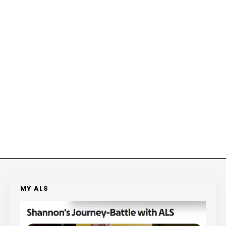
MY ALS