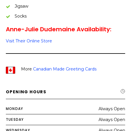
Jigsaw
Socks
Anne-Julie Dudemaine Availability:
Visit Their Online Store
More
Canadian Made Greeting Cards
OPENING HOURS
MONDAY
Always Open
TUESDAY
Always Open
WEDNESDAY
Always Open