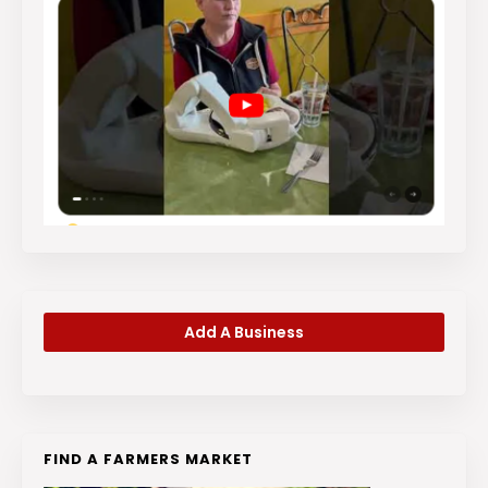
Add A Business
FIND A FARMERS MARKET