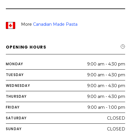
More
Canadian Made Pasta
OPENING HOURS
MONDAY
9:00 am - 4:30 pm
TUESDAY
9:00 am - 4:30 pm
WEDNESDAY
9:00 am - 4:30 pm
THURSDAY
9:00 am - 4:30 pm
FRIDAY
9:00 am - 1:00 pm
SATURDAY
CLOSED
SUNDAY
CLOSED