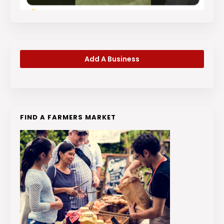
Add A Business
FIND A FARMERS MARKET