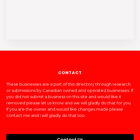
CONTACT
These businesses are a part of this directory through research
or submissions by Canadian owned and operated businesses. If
you did not submit a business on this site and would like it
removed please let us know and we will gladly do that for you.
If you are the owner and would like changes made please
contact me and I will gladly do that too.
Contact Us