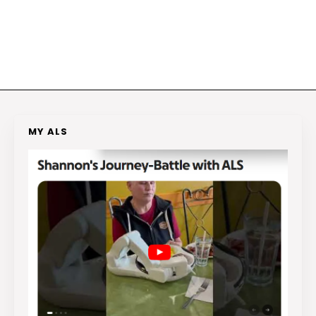
MY ALS