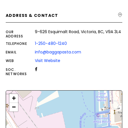
ADDRESS & CONTACT
9-626 Esquimalt Road, Victoria, BC, V9A 3L4
OUR
ADDRESS
1-250-480-1240
TELEPHONE
info@baggapasta.com
EMAIL
Visit Website
WEB
SOC.
NETWORKS
+
−