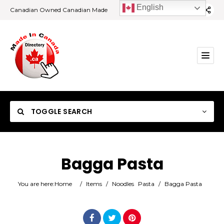
English
Canadian Owned Canadian Made
TOGGLE SEARCH
Bagga Pasta
Category
You are here:
Home
/
Items
/
Noodles
Pasta
/
Bagga Pasta
Location