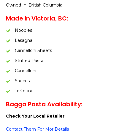
Owned In
: British Columbia
Made In Victoria, BC
:
Noodles
Lasagna
Cannelloni Sheets
Stuffed Pasta
Cannelloni
Sauces
Tortellini
Bagga Pasta Availability:
Check Your Local Retailer
Contact Them For Mor Details