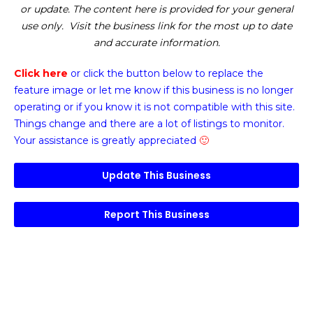
or update. The content here is provided for your general
use only. Visit the business link for the most up to date
and accurate information.
Click here
or click the button below
to replace the
feature image or
let me know if this business is no longer
operating or if you know it is not compatible with this site.
Things change and there are a lot of listings to monitor.
Your assistance is greatly appreciated
🙂
Update This Business
Report This Business