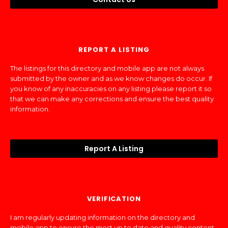
REPORT A LISTING
The listings for this directory and mobile app are not always
submitted by the owner and as we know changes do occur. If
you know of any inaccuracies on any listing please report it so
that we can make any corrections and ensure the best quality
information.
Report A Listing
VERIFICATION
I am regularly updating information on the directory and
mobile app to ensure the most up to date and quality content.