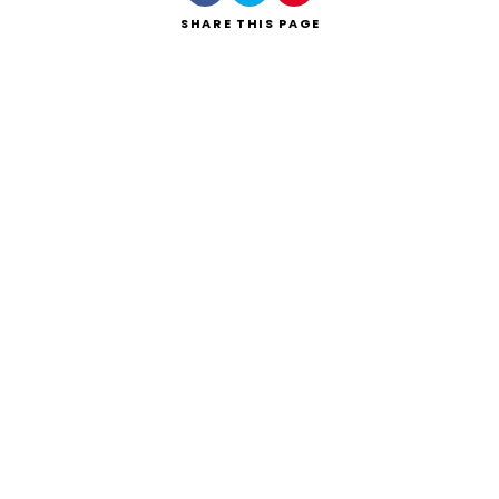
SHARE
THIS PAGE
Search