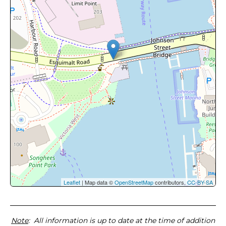
Leaflet
| Map data ©
OpenStreetMap
contributors,
CC-BY-SA
Note
: All information is up to date at the time of addition