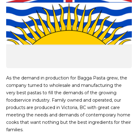
As the demand in production for Bagga Pasta grew, the
company turned to wholesale and manufacturing the
very best pastas to fill the demands of the growing
foodservice industry. Family owned and operated, our
products are produced in Victoria, BC with great care
meeting the needs and demands of contemporary home
cooks that want nothing but the best ingredients for their
families.