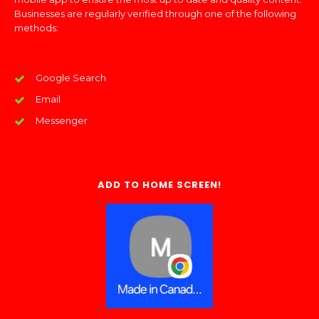
Businesses are regularly verified through one of the following
methods:
Google Search
Email
Messenger
ADD TO HOME SCREEN!