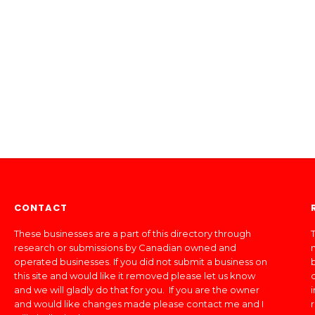
CONTACT
These businesses are a part of this directory through
T
research or submissions by Canadian owned and
operated businesses. If you did not submit a business on
this site and would like it removed please let us know
and we will gladly do that for you. If you are the owner
and would like changes made please contact me and I