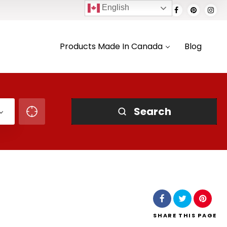
English
Products Made In Canada
Blog
Search
SHARE
THIS PAGE