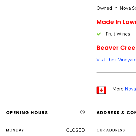
Owned In
: Nova S
Made In Law
Fruit Wines
Beaver Creek
Visit Their Vineyar
More
Nova
OPENING HOURS
ADDRESS & CO
MONDAY
CLOSED
OUR ADDRESS