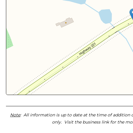
Note
: All information is up to date at the time of addition
only. Visit the business link for the m