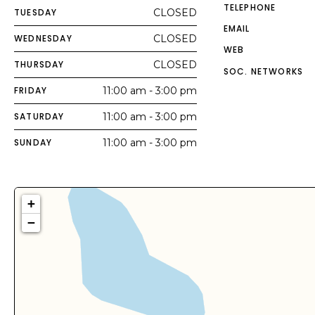
TELEPHONE
TUESDAY
CLOSED
EMAIL
WEDNESDAY
CLOSED
WEB
THURSDAY
CLOSED
SOC. NETWORKS
FRIDAY
11:00 am - 3:00 pm
SATURDAY
11:00 am - 3:00 pm
SUNDAY
11:00 am - 3:00 pm
+
−