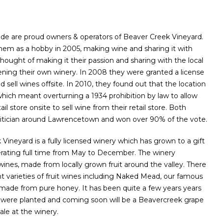
de are proud owners & operators of Beaver Creek Vineyard.
 them as a hobby in 2005, making wine and sharing it with
 thought of making it their passion and sharing with the local
ing their own winery. In 2008 they were granted a license
 sell wines offsite. In 2010, they found out that the location
hich meant overturning a 1934 prohibition by law to allow
il store onsite to sell wine from their retail store. Both
olitician around Lawrencetown and won over 90% of the vote.
ineyard is a fully licensed winery which has grown to a gift
erating full time from May to December. The winery
t wines, made from locally grown fruit around the valley. There
ent varieties of fruit wines including Naked Mead, our famous
de from pure honey. It has been quite a few years years
s were planted and coming soon will be a Beavercreek grape
sale at the winery.