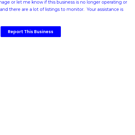
image or
let me know if this business is no longer operating or
and there are a lot of listings to monitor. Your assistance is
Report This Business