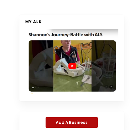
MY ALS
Add A Business