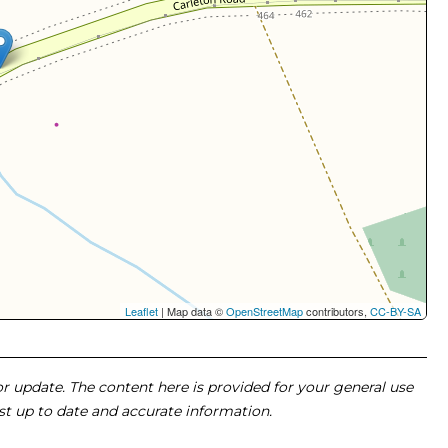
Leaflet
| Map data ©
OpenStreetMap
contributors,
CC-BY-SA
 or update. The content here is provided for your general use
ost up to date and accurate information.