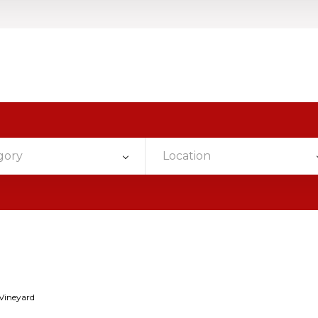
gory
Location
Vineyard