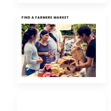
FIND A FARMERS MARKET