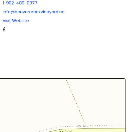
1-902-489-0977
info@beavercreekvineyard.ca
Visit Website