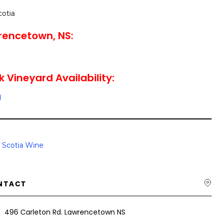
cotia
rencetown, NS:
 Vineyard Availability:
d
 Scotia Wine
NTACT
496 Carleton Rd. Lawrencetown NS