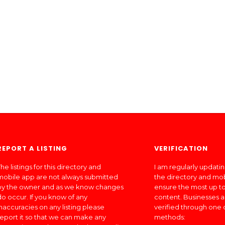
REPORT A LISTING
VERIFICATION
he listings for this directory and
I am regularly updati
mobile app are not always submitted
the directory and mo
by the owner and as we know changes
ensure the most up to
do occur. If you know of any
content. Businesses a
inaccuracies on any listing please
verified through one 
report it so that we can make any
methods: