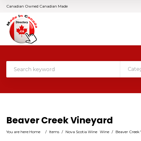
Canadian Owned Canadian Made
Cate
Beaver Creek Vineyard
You are here:
Home
/
Items
/
Nova Scotia Wine
Wine
/
Beaver Creek 