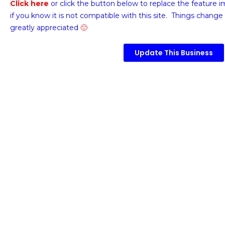
Click here
or click the button below
to replace the feature 
if you know it is not compatible with this site. Things change 
greatly appreciated
🙂
Update This Business