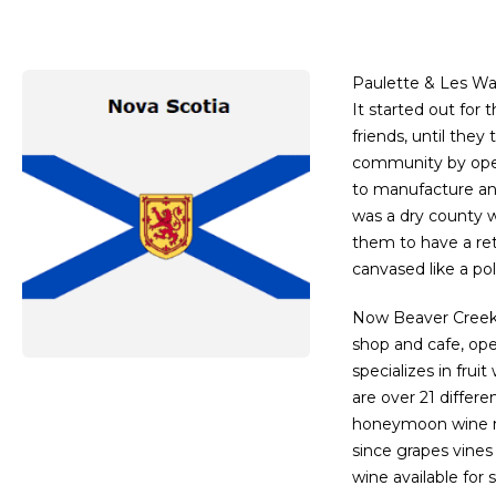
Paulette & Les Wa
It started out for
friends, until they
community by open
to manufacture and
was a dry county w
them to have a reta
canvased like a p
Now Beaver Creek V
shop and cafe, op
specializes in frui
are over 21 differ
honeymoon wine ma
since grapes vine
wine available for 