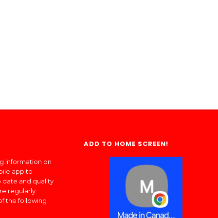
ADD TO HOME SCREEN!
ng information on
bile app to
 date and quality
re regularly
of the following