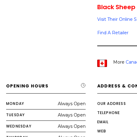
Black Sheep 
Visit Their Online 
Find A Retailer
More
Cana
OPENING HOURS
ADDRESS & CO
MONDAY
Always Open
OUR ADDRESS
TELEPHONE
TUESDAY
Always Open
EMAIL
WEDNESDAY
Always Open
WEB