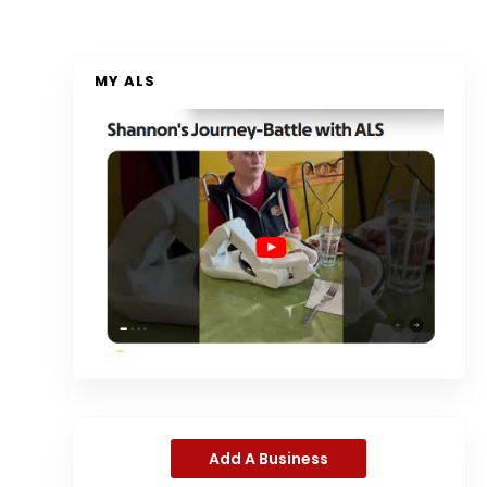
MY ALS
Add A Business