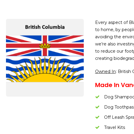
Every aspect of B
to home, by people
avoiding the envir
we’re also investi
to reduce our foot
creating biodegrad
Owned In
: British
Made In Van
Dog Shampo
Dog Toothpas
Off Leash Spr
Travel Kits