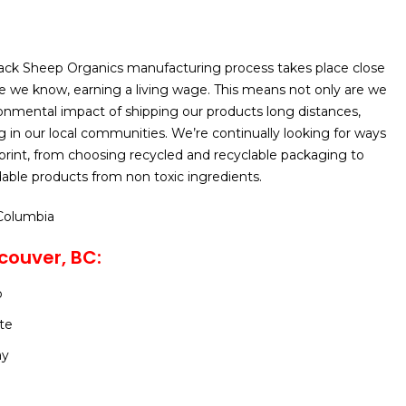
lack Sheep Organics manufacturing process takes place close
 we know, earning a living wage. This means not only are we
onmental impact of shipping our products long distances,
ng in our local communities. We’re continually looking for ways
print, from choosing recycled and recyclable packaging to
able products from non toxic ingredients.
 Columbia
couver, BC:
o
te
ay