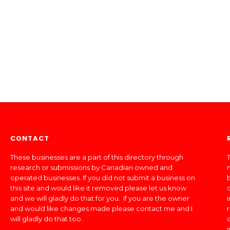
CONTACT
These businesses are a part of this directory through
T
research or submissions by Canadian owned and
operated businesses. If you did not submit a business on
this site and would like it removed please let us know
and we will gladly do that for you. If you are the owner
and would like changes made please contact me and I
will gladly do that too.