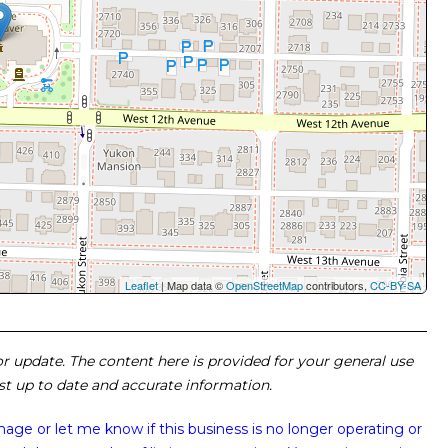
Leaflet
| Map data ©
OpenStreetMap
contributors,
CC-BY-SA
 or update. The content here is provided for your general use
ost up to date and accurate information.
image or
let me know if this business is no longer operating or