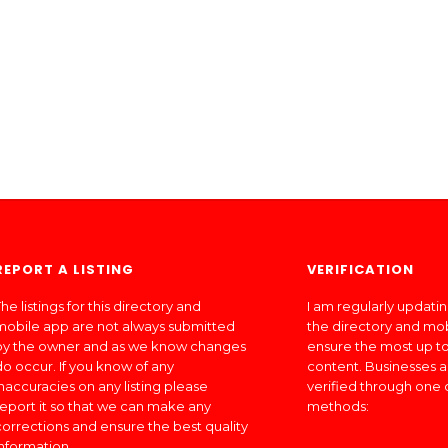
REPORT A LISTING
VERIFICATION
he listings for this directory and
I am regularly updati
mobile app are not always submitted
the directory and mo
by the owner and as we know changes
ensure the most up to
do occur. If you know of any
content. Businesses a
inaccuracies on any listing please
verified through one 
report it so that we can make any
methods:
corrections and ensure the best quality
information.