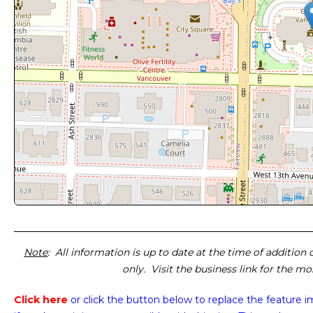
Note
: All information is up to date at the time of addition
only. Visit the business link for the m
Click here
or click the button below
to replace the feature 