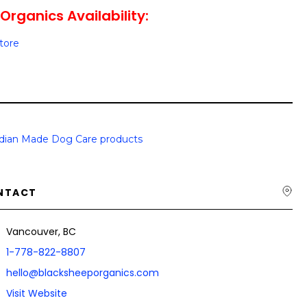
Organics Availability:
Store
dian Made Dog Care products
NTACT
Vancouver, BC
1-778-822-8807
hello@blacksheeporganics.com
Visit Website