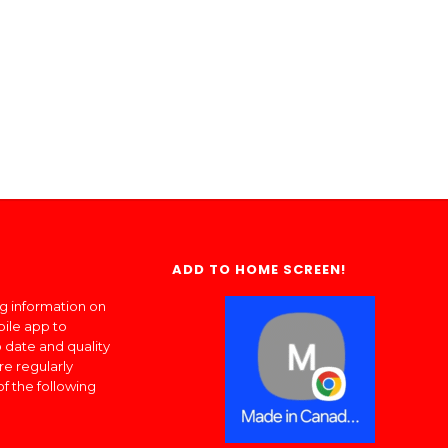
ADD TO HOME SCREEN!
ng information on
bile app to
 date and quality
re regularly
of the following