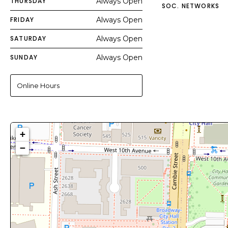
THURSDAY
Always Open
SOC. NETWORKS
FRIDAY
Always Open
SATURDAY
Always Open
SUNDAY
Always Open
Online Hours
+
−