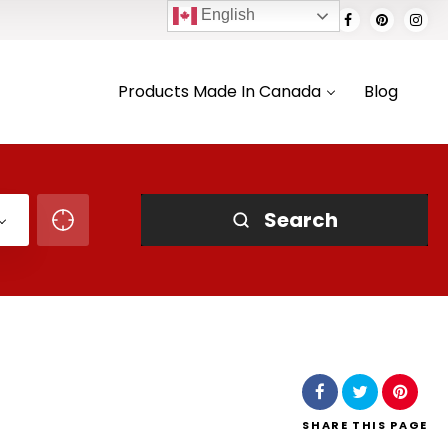
English
Products Made In Canada
Blog
Search
SHARE
THIS PAGE