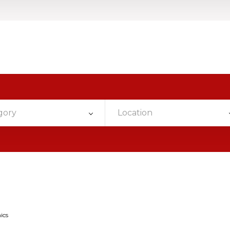
gory
Location
ics