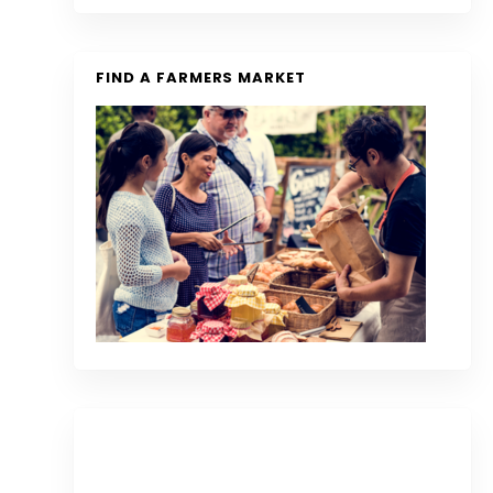
FIND A FARMERS MARKET