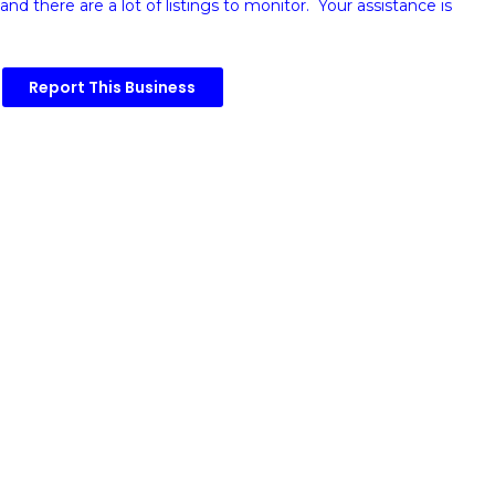
and there are a lot of listings to monitor. Your assistance is
Report This Business