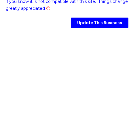
if you know it is not compatible with this site. Things change 
greatly appreciated
🙂
Update This Business