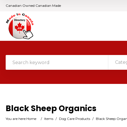
Canadian Owned Canadian Made
Cate
Black Sheep Organics
You are here:
Home
/
Items
/
Dog Care Products
/
Black Sheep Organ