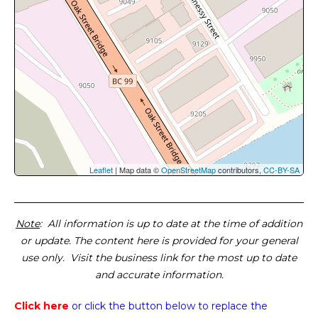
Leaflet
| Map data ©
OpenStreetMap
contributors,
CC-BY-SA
Note
: All information is up to date at the time of addition
or update. The content here is provided for your general
use only. Visit the business link for the most up to date
and accurate information.
Click here
or click the button below
to replace the