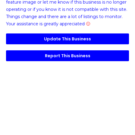
feature image or
let me know if this business is no longer
operating or if you know it is not compatible with this site.
Things change and there are a lot of listings to monitor.
Your assistance is greatly appreciated
🙂
Update This Business
Report This Business