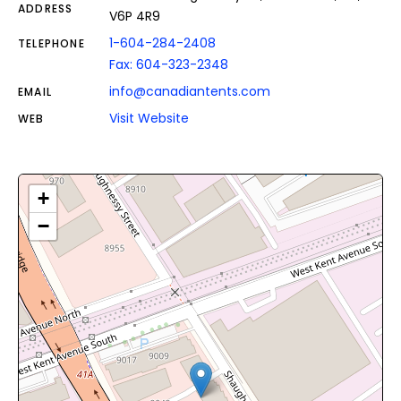
ADDRESS
V6P 4R9
1-604-284-2408
TELEPHONE
Fax: 604-323-2348
info@canadiantents.com
EMAIL
Visit Website
WEB
+
−