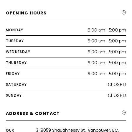
OPENING HOURS
MONDAY
9:00 am - 5:00 pm
TUESDAY
9:00 am - 5:00 pm
WEDNESDAY
9:00 am - 5:00 pm
THURSDAY
9:00 am - 5:00 pm
FRIDAY
9:00 am - 5:00 pm
SATURDAY
CLOSED
SUNDAY
CLOSED
ADDRESS & CONTACT
3-9059 Shaughnessy St., Vancouver, BC,
OUR