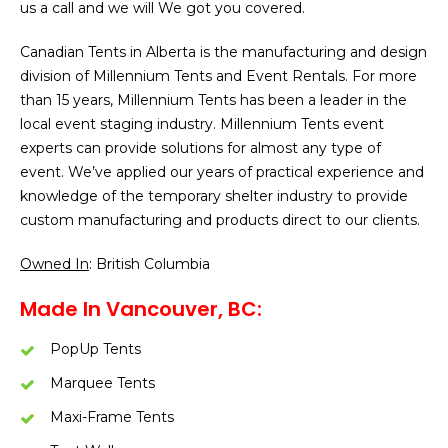
us a call and we will We got you covered.
Canadian Tents in Alberta is the manufacturing and design
division of Millennium Tents and Event Rentals. For more
than 15 years, Millennium Tents has been a leader in the
local event staging industry. Millennium Tents event
experts can provide solutions for almost any type of
event. We’ve applied our years of practical experience and
knowledge of the temporary shelter industry to provide
custom manufacturing and products direct to our clients.
Owned In
: British Columbia
Made In Vancouver, BC:
PopUp Tents
Marquee Tents
Maxi-Frame Tents