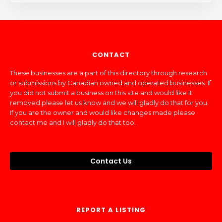
CONTACT
These businesses are a part of this directory through research
or submissions by Canadian owned and operated businesses. If
you did not submit a business on this site and would like it
removed please let us know and we will gladly do that for you.
If you are the owner and would like changes made please
contact me and I will gladly do that too.
Contact Us
REPORT A LISTING