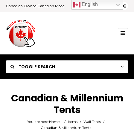
English
Canadian Owned Canadian Made
TOGGLE SEARCH
Canadian & Millennium
Tents
Category
You are here:
Home
/
Items
/
Wall Tents
/
Location
Canadian & Millennium Tents