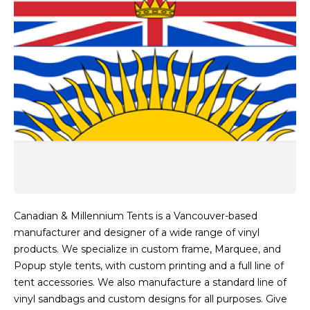
Canadian & Millennium Tents is a Vancouver-based
manufacturer and designer of a wide range of vinyl
products. We specialize in custom frame, Marquee, and
Popup style tents, with custom printing and a full line of
tent accessories. We also manufacture a standard line of
vinyl sandbags and custom designs for all purposes. Give