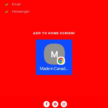
Email
Messenger
ADD TO HOME SCREEN!