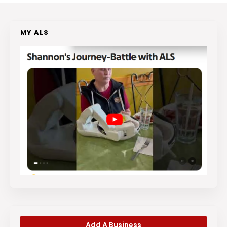
MY ALS
Add A Business