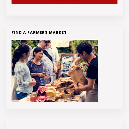
FIND A FARMERS MARKET