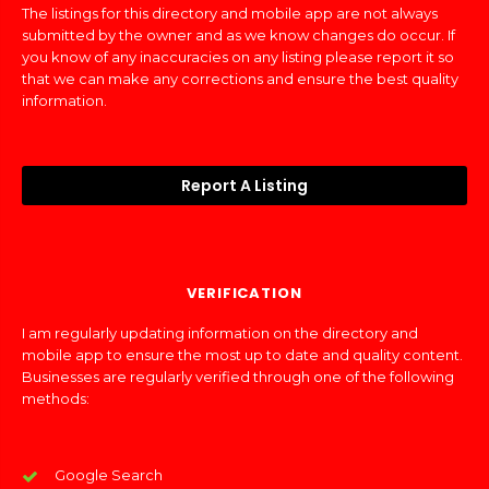
The listings for this directory and mobile app are not always
submitted by the owner and as we know changes do occur. If
you know of any inaccuracies on any listing please report it so
that we can make any corrections and ensure the best quality
information.
Report A Listing
VERIFICATION
I am regularly updating information on the directory and
mobile app to ensure the most up to date and quality content.
Businesses are regularly verified through one of the following
methods:
Google Search