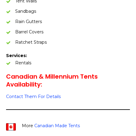
Tent Walls
Sandbags
Rain Gutters
Barrel Covers
Ratchet Straps
Services:
Rentals
Canadian & Millennium Tents
Availability:
Contact Them For Details
More
Canadian Made Tents