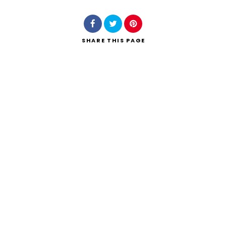
SHARE
THIS PAGE
Search