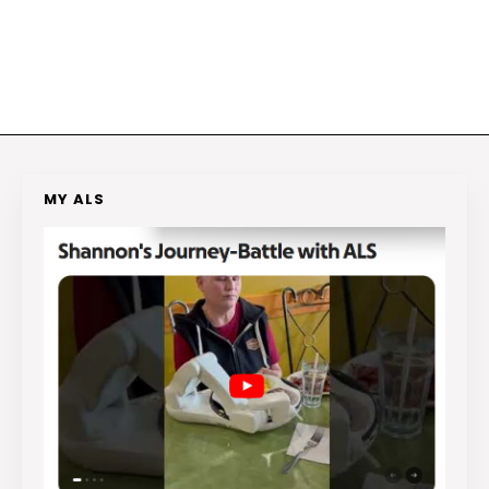
MY ALS