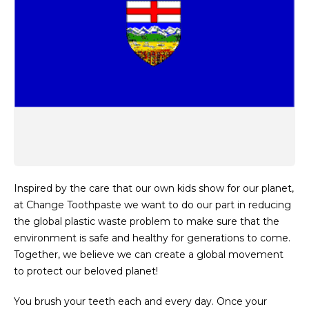
Inspired by the care that our own kids show for our planet,
at Change Toothpaste we want to do our part in reducing
the global plastic waste problem to make sure that the
environment is safe and healthy for generations to come.
Together, we believe we can create a global movement
to protect our beloved planet!
You brush your teeth each and every day. Once your