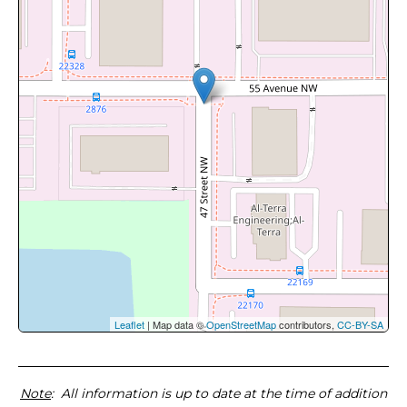
Leaflet
| Map data ©
OpenStreetMap
contributors,
CC-BY-SA
Note
: All information is up to date at the time of addition