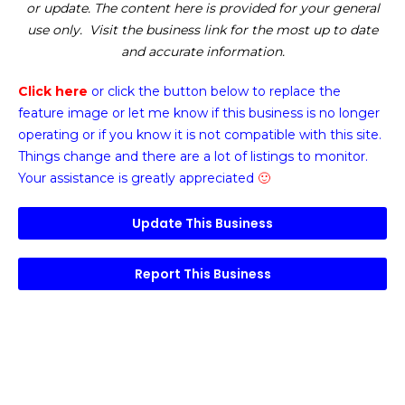
or update. The content here is provided for your general
use only. Visit the business link for the most up to date
and accurate information.
Click here
or click the button below
to replace the
feature image or
let me know if this business is no longer
operating or if you know it is not compatible with this site.
Things change and there are a lot of listings to monitor.
Your assistance is greatly appreciated
🙂
Update This Business
Report This Business