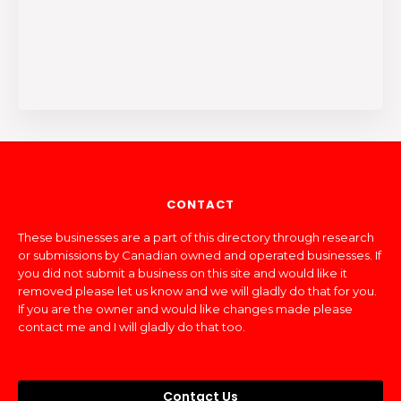
CONTACT
These businesses are a part of this directory through research
or submissions by Canadian owned and operated businesses. If
you did not submit a business on this site and would like it
removed please let us know and we will gladly do that for you.
If you are the owner and would like changes made please
contact me and I will gladly do that too.
Contact Us