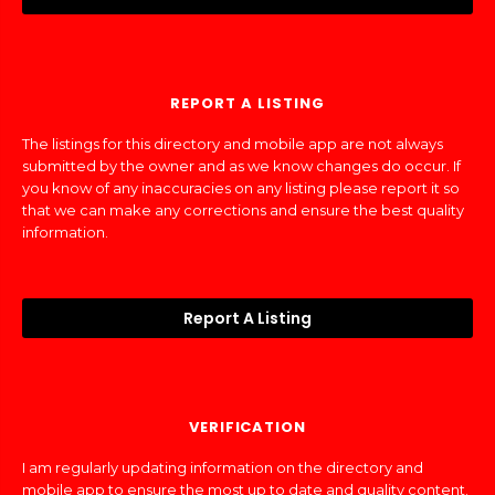
REPORT A LISTING
The listings for this directory and mobile app are not always
submitted by the owner and as we know changes do occur. If
you know of any inaccuracies on any listing please report it so
that we can make any corrections and ensure the best quality
information.
Report A Listing
VERIFICATION
I am regularly updating information on the directory and
mobile app to ensure the most up to date and quality content.