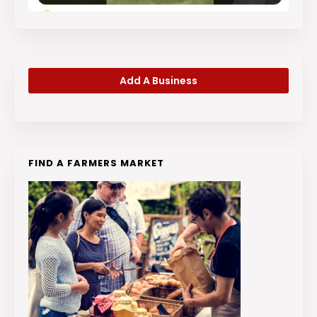
Add A Business
FIND A FARMERS MARKET