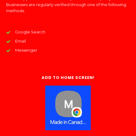
Businesses are regularly verified through one of the following
methods:
Google Search
Email
Messenger
ADD TO HOME SCREEN!