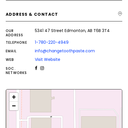
ADDRESS & CONTACT
5341 47 Street Edmonton, AB T6B 3T4
OUR
ADDRESS
1-780-220-4949
TELEPHONE
info@changetoothpaste.com
EMAIL
Visit Website
WEB
SOC.
NETWORKS
+
−