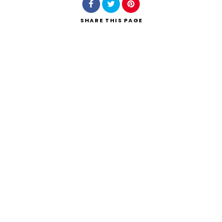
SHARE
THIS PAGE
Search