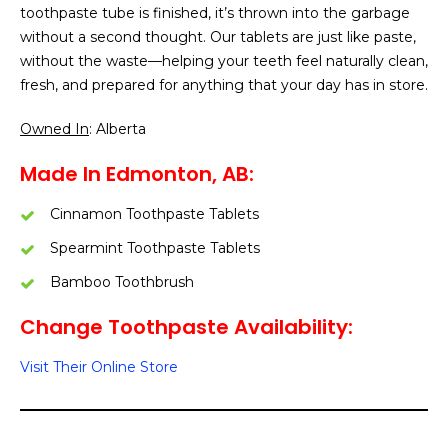
toothpaste tube is finished, it’s thrown into the garbage
without a second thought. Our tablets are just like paste,
without the waste—helping your teeth feel naturally clean,
fresh, and prepared for anything that your day has in store.
Owned In
: Alberta
Made In Edmonton, AB:
Cinnamon Toothpaste Tablets
Spearmint Toothpaste Tablets
Bamboo Toothbrush
Change Toothpaste Availability:
Visit Their Online Store