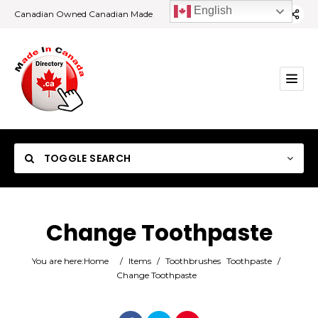
English
Canadian Owned Canadian Made
TOGGLE SEARCH
Change Toothpaste
Category
You are here:
Home
/
Items
/
Toothbrushes
Toothpaste
/
Change Toothpaste
Location