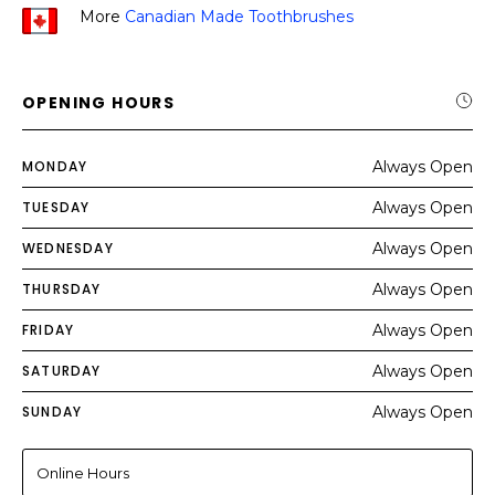
More
Canadian Made Toothbrushes
OPENING HOURS
MONDAY
Always Open
TUESDAY
Always Open
WEDNESDAY
Always Open
THURSDAY
Always Open
FRIDAY
Always Open
SATURDAY
Always Open
SUNDAY
Always Open
Online Hours