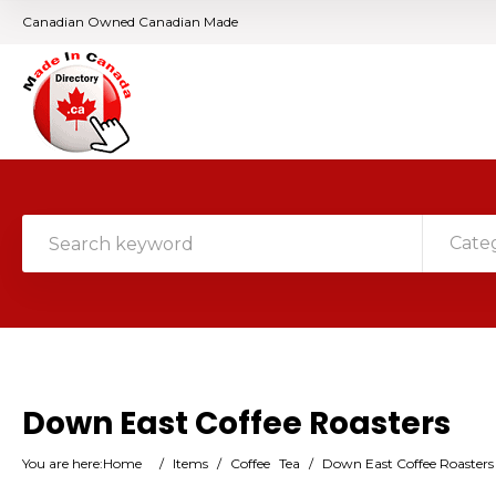
Canadian Owned Canadian Made
Cate
Down East Coffee Roasters
You are here:
Home
/
Items
/
Coffee
Tea
/
Down East Coffee Roasters