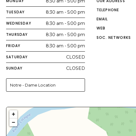
MONDAY
8:30 am - 5:00 pm
OUR ADDRESS
TELEPHONE
TUESDAY
8:30 am - 5:00 pm
EMAIL
WEDNESDAY
8:30 am - 5:00 pm
WEB
THURSDAY
8:30 am - 5:00 pm
SOC. NETWORKS
FRIDAY
8:30 am - 5:00 pm
SATURDAY
CLOSED
SUNDAY
CLOSED
Notre - Dame Location
+
−