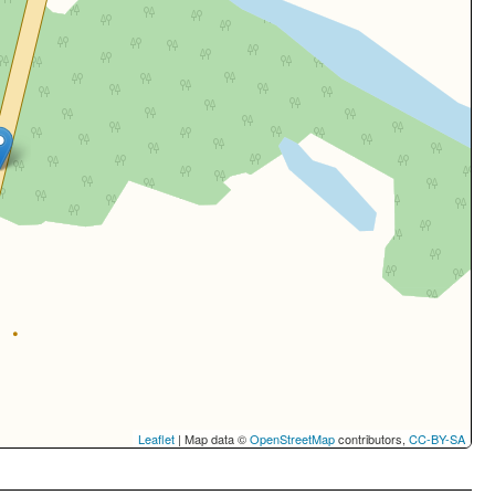
Leaflet
| Map data ©
OpenStreetMap
contributors,
CC-BY-SA