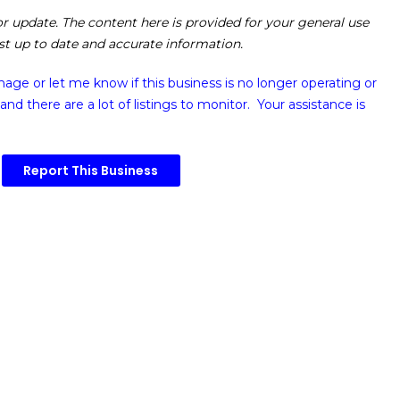
 or update. The content here is provided for your general use
ost up to date and accurate information.
image or
let me know if this business is no longer operating or
and there are a lot of listings to monitor. Your assistance is
Report This Business