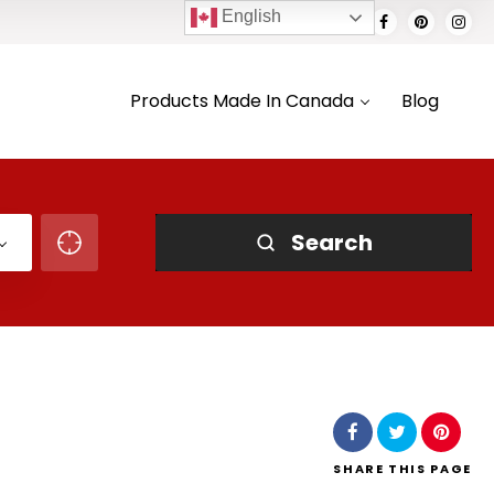
English
Products Made In Canada
Blog
Search
SHARE
THIS PAGE