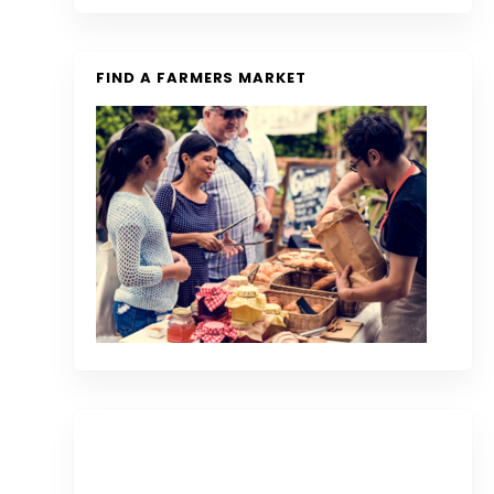
FIND A FARMERS MARKET