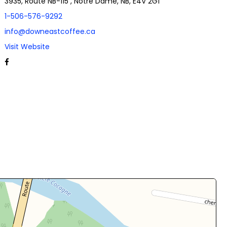
3935, Route NB-115 , Notre Dame, NB, E4V 2G1
1-506-576-9292
info@downeastcoffee.ca
Visit Website