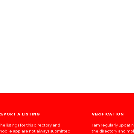
REPORT A LISTING
VERIFICATION
he listings for this directory and
I am regularly updati
mobile app are not always submitted
the directory and mo