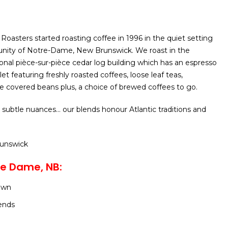
oasters started roasting coffee in 1996 in the quiet setting
unity of Notre-Dame, New Brunswick. We roast in the
ional pièce-sur-pièce cedar log building which has an espresso
tlet featuring freshly roasted coffees, loose leaf teas,
 covered beans plus, a choice of brewed coffees to go.
 subtle nuances… our blends honour Atlantic traditions and
runswick
re Dame, NB:
own
ends