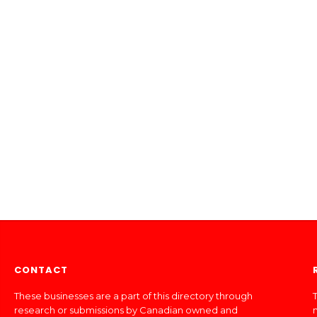
CONTACT
These businesses are a part of this directory through
T
research or submissions by Canadian owned and