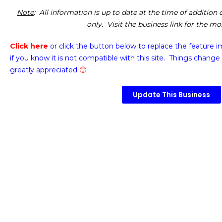
Note
: All information is up to date at the time of addition
only. Visit the business link for the m
Click here
or click the button below
to replace the feature 
if you know it is not compatible with this site. Things change 
greatly appreciated
🙂
Update This Business