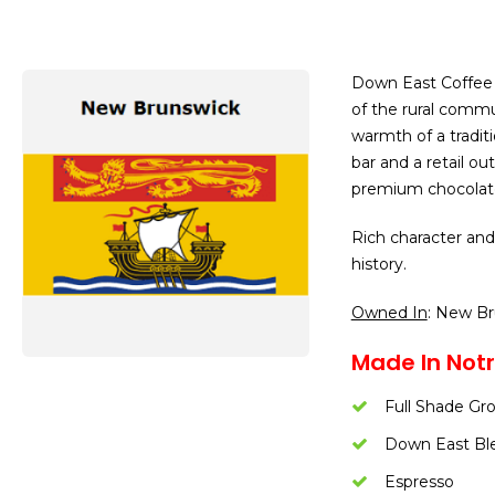
Down East Coffee R
of the rural comm
warmth of a tradit
bar and a retail ou
premium chocolate
Rich character and
history.
Owned In
: New B
Made In Not
Full Shade Gr
Down East Bl
Espresso