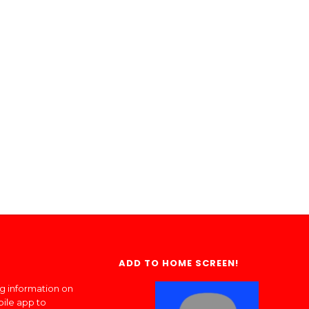
ADD TO HOME SCREEN!
ng information on
bile app to