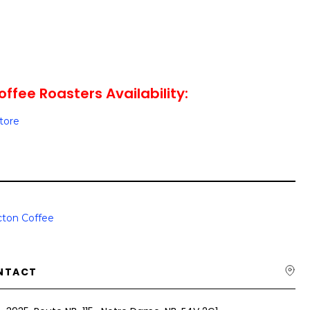
ffee Roasters Availability:
Store
ton Coffee
NTACT