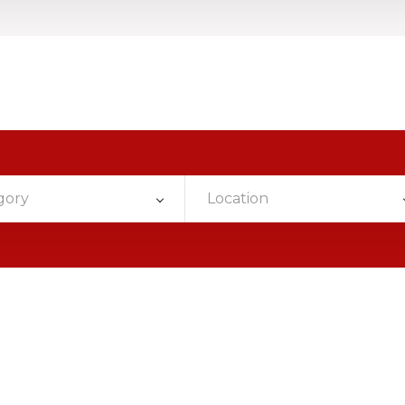
gory
Location