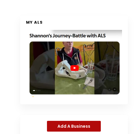
MY ALS
Add A Business