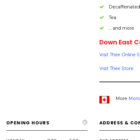
Decaffeinated
Tea
… and more
Down East Co
Visit Their Online 
Visit Their Store
More
Monc
OPENING HOURS
ADDRESS & CO