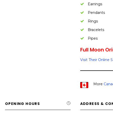
Earrings
Pendants
Rings
Bracelets
Pipes
Full Moon Ori
Visit Their Online 
More
Cana
OPENING HOURS
ADDRESS & CO