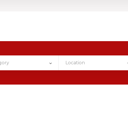
gory
Location