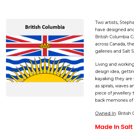
Two artists, Steph
have designed and 
British Columbia C
across Canada, they
galleries and Salt
Living and workin
design idea, gettin
kayaking they are
as spirals, waves a
piece of jewellery
back memories of 
Owned In
: British
Made In Salt