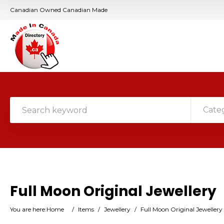
Canadian Owned Canadian Made
Cate
Full Moon Original Jewellery
You are here:
Home
/
Items
/
Jewellery
/
Full Moon Original Jewellery