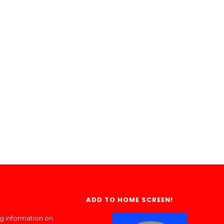
ADD TO HOME SCREEN!
ng information on