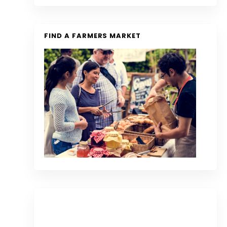
FIND A FARMERS MARKET