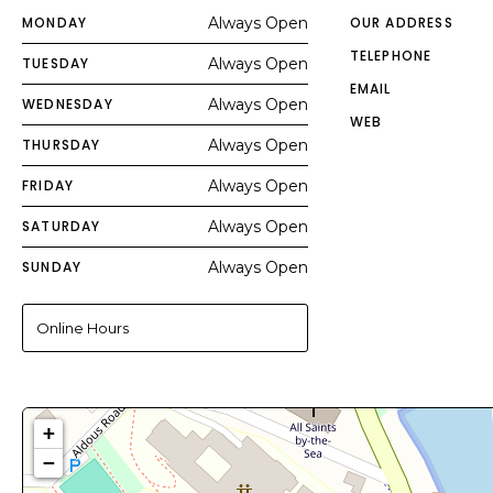
MONDAY
Always Open
OUR ADDRESS
TELEPHONE
TUESDAY
Always Open
EMAIL
WEDNESDAY
Always Open
WEB
THURSDAY
Always Open
FRIDAY
Always Open
SATURDAY
Always Open
SUNDAY
Always Open
Online Hours
+
−