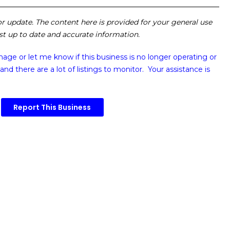
 or update. The content here is provided for your general use
ost up to date and accurate information.
image or
let me know if this business is no longer operating or
and there are a lot of listings to monitor. Your assistance is
Report This Business