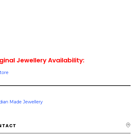
ginal Jewellery Availability:
Store
dian Made Jewellery
NTACT