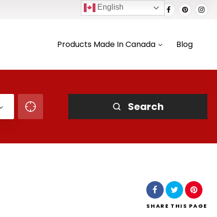
English
Products Made In Canada
Blog
Search
SHARE
THIS PAGE