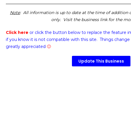
Note
: All information is up to date at the time of addition
only. Visit the business link for the m
Click here
or click the button below
to replace the feature 
if you know it is not compatible with this site. Things change 
greatly appreciated
🙂
Update This Business