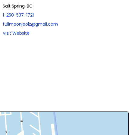
Salt Spring, BC
1-250-537-1721
fullmoonjoolz@gmail.com
Visit Website