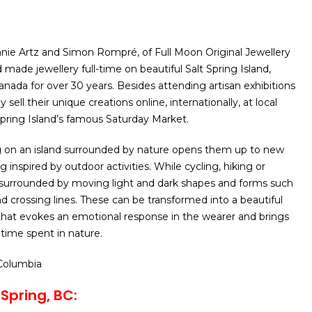
anie Artz and Simon Rompré, of Full Moon Original Jewellery
made jewellery full-time on beautiful Salt Spring Island,
anada for over 30 years. Besides attending artisan exhibitions
 sell their unique creations online, internationally, at local
 Spring Island’s famous Saturday Market.
g on an island surrounded by nature opens them up to new
g inspired by outdoor activities. While cycling, hiking or
 surrounded by moving light and dark shapes and forms such
nd crossing lines. These can be transformed into a beautiful
 that evokes an emotional response in the wearer and brings
time spent in nature.
 Columbia
 Spring, BC: