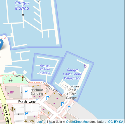
Leaflet
| Map data ©
OpenStreetMap
contributors,
CC-BY-SA