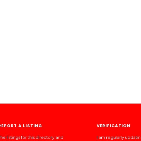
REPORT A LISTING
VERIFICATION
he listings for this directory and
I am regularly updati