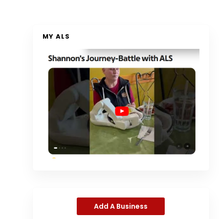
MY ALS
Add A Business