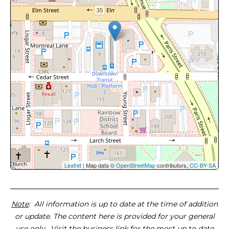
Leaflet
| Map data ©
OpenStreetMap
contributors,
CC-BY-SA
Note
: All information is up to date at the time of addition
or update. The content here is provided for your general
use only. Visit the business link for the most up to date