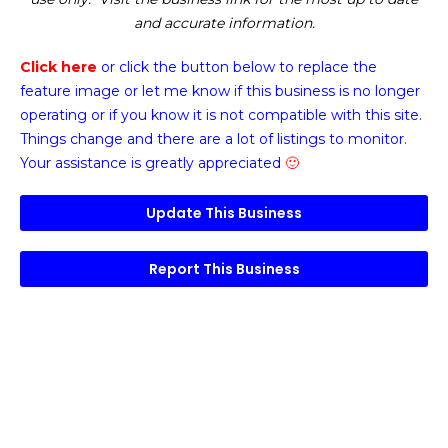
and accurate information.
Click here
or click the button below
to replace the
feature image or
let me know if this business is no longer
operating or if you know it is not compatible with this site.
Things change and there are a lot of listings to monitor.
Your assistance is greatly appreciated
🙂
Update This Business
Report This Business