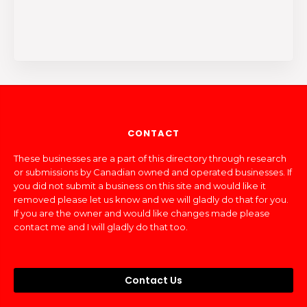
CONTACT
These businesses are a part of this directory through research
or submissions by Canadian owned and operated businesses. If
you did not submit a business on this site and would like it
removed please let us know and we will gladly do that for you.
If you are the owner and would like changes made please
contact me and I will gladly do that too.
Contact Us