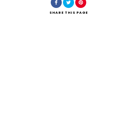
SHARE
THIS PAGE
Search