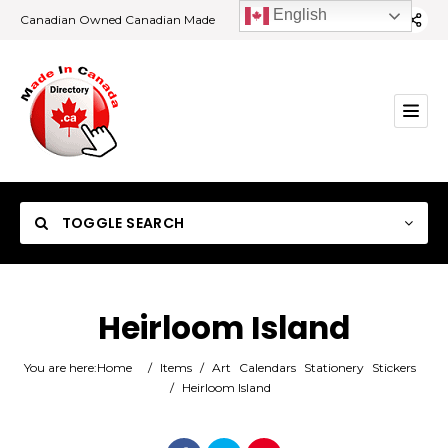
English
Canadian Owned Canadian Made
TOGGLE SEARCH
Heirloom Island
Category
You are here:
Home
/
Items
/
Art
Calendars
Stationery
Stickers
/
Heirloom Island
Location