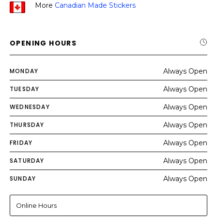
More
Canadian Made Stickers
OPENING HOURS
MONDAY
Always Open
TUESDAY
Always Open
WEDNESDAY
Always Open
THURSDAY
Always Open
FRIDAY
Always Open
SATURDAY
Always Open
SUNDAY
Always Open
Online Hours