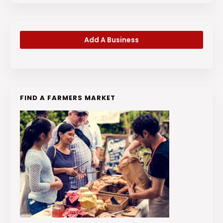
Add A Business
FIND A FARMERS MARKET