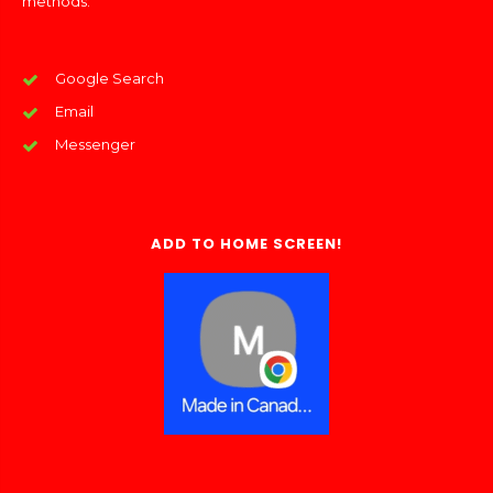
methods:
Google Search
Email
Messenger
ADD TO HOME SCREEN!