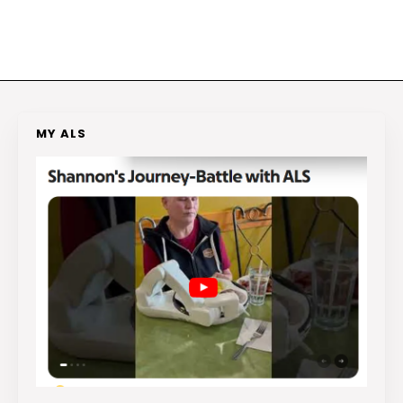
MY ALS