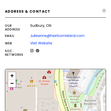
ADDRESS & CONTACT
Sudbury, ON
OUR
ADDRESS
Julieanne@heirloomisland.com
EMAIL
Visit Website
WEB
SOC.
NETWORKS
+
−