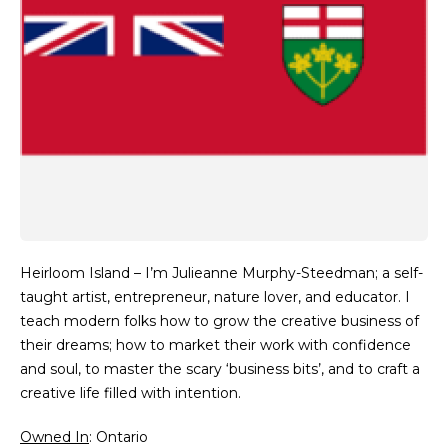
Heirloom Island – I’m Julieanne Murphy-Steedman; a self-
taught artist, entrepreneur, nature lover, and educator. I
teach modern folks how to grow the creative business of
their dreams; how to market their work with confidence
and soul, to master the scary ‘business bits’, and to craft a
creative life filled with intention.
Owned In
: Ontario