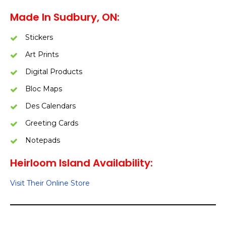
Made In Sudbury, ON:
Stickers
Art Prints
Digital Products
Bloc Maps
Des Calendars
Greeting Cards
Notepads
Heirloom Island Availability:
Visit Their Online Store