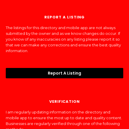
REPORT A LISTING
The listings for this directory and mobile app are not always
submitted by the owner and as we know changes do occur. If
you know of any inaccuracies on any listing please report it so
that we can make any corrections and ensure the best quality
information.
Report A Listing
VERIFICATION
I am regularly updating information on the directory and
mobile app to ensure the most up to date and quality content.
Businesses are regularly verified through one of the following