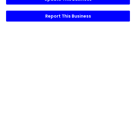
Report This Business