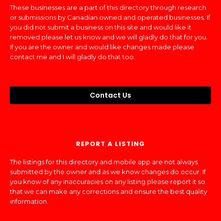
These businesses are a part of this directory through research
or submissions by Canadian owned and operated businesses. If
you did not submit a business on this site and would like it
removed please let us know and we will gladly do that for you.
If you are the owner and would like changes made please
contact me and I will gladly do that too.
Contact Us
REPORT A LISTING
The listings for this directory and mobile app are not always
submitted by the owner and as we know changes do occur. If
you know of any inaccuracies on any listing please report it so
that we can make any corrections and ensure the best quality
information.