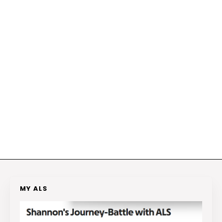
MY ALS