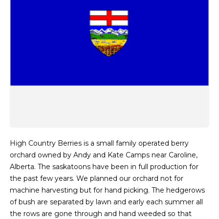
High Country Berries is a small family operated berry
orchard owned by Andy and Kate Camps near Caroline,
Alberta. The saskatoons have been in full production for
the past few years. We planned our orchard not for
machine harvesting but for hand picking. The hedgerows
of bush are separated by lawn and early each summer all
the rows are gone through and hand weeded so that