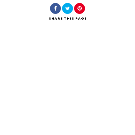
SHARE
THIS PAGE
Search