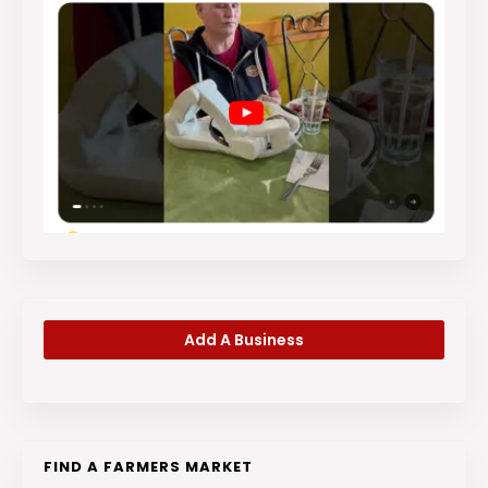
Add A Business
FIND A FARMERS MARKET