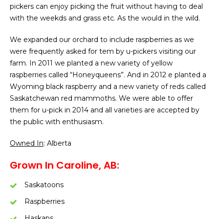
pickers can enjoy picking the fruit without having to deal
with the weekds and grass etc. As the would in the wild.
We expanded our orchard to include raspberries as we
were frequently asked for tem by u-pickers visiting our
farm. In 2011 we planted a new variety of yellow
raspberries called “Honeyqueens”. And in 2012 e planted a
Wyoming black raspberry and a new variety of reds called
Saskatchewan red mammoths. We were able to offer
them for u-pick in 2014 and all varieties are accepted by
the public with enthusiasm.
Owned In
: Alberta
Grown In Caroline, AB:
Saskatoons
Raspberries
Haskaps