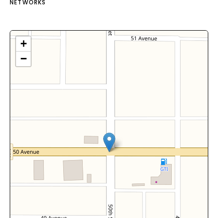
NETWORKS
+
−