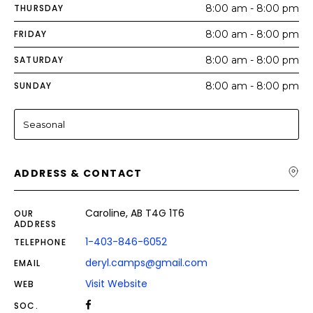
THURSDAY
8:00 am - 8:00 pm
FRIDAY
8:00 am - 8:00 pm
SATURDAY
8:00 am - 8:00 pm
SUNDAY
8:00 am - 8:00 pm
Seasonal
ADDRESS & CONTACT
Caroline, AB T4G 1T6
OUR
ADDRESS
1-403-846-6052
TELEPHONE
deryl.camps@gmail.com
EMAIL
Visit Website
WEB
SOC.