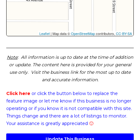
Leaflet
| Map data ©
OpenStreetMap
contributors,
CC-BY-SA
Note
: All information is up to date at the time of addition
or update. The content here is provided for your general
use only. Visit the business link for the most up to date
and accurate information.
Click here
or click the button below
to replace the
feature image or
let me know if this business is no longer
operating or if you know it is not compatible with this site.
Things change and there are a lot of listings to monitor.
Your assistance is greatly appreciated
🙂
Update This Business