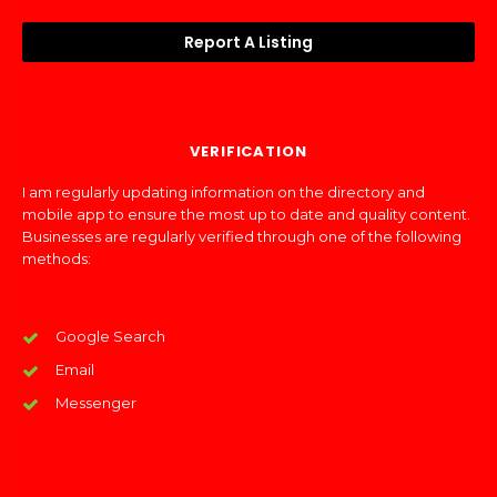
Report A Listing
VERIFICATION
I am regularly updating information on the directory and
mobile app to ensure the most up to date and quality content.
Businesses are regularly verified through one of the following
methods:
Google Search
Email
Messenger