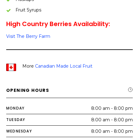
Fruit Syrups
High Country Berries Availability:
Visit The Berry Farm
More
Canadian Made Local Fruit
OPENING HOURS
MONDAY
8:00 am - 8:00 pm
TUESDAY
8:00 am - 8:00 pm
WEDNESDAY
8:00 am - 8:00 pm