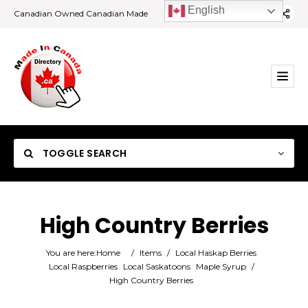
English
Canadian Owned Canadian Made
TOGGLE SEARCH
High Country Berries
Category
You are here:
Home
/
Items
/
Local Haskap Berries
Local Raspberries
Local Saskatoons
Maple Syrup
/
High Country Berries
Location