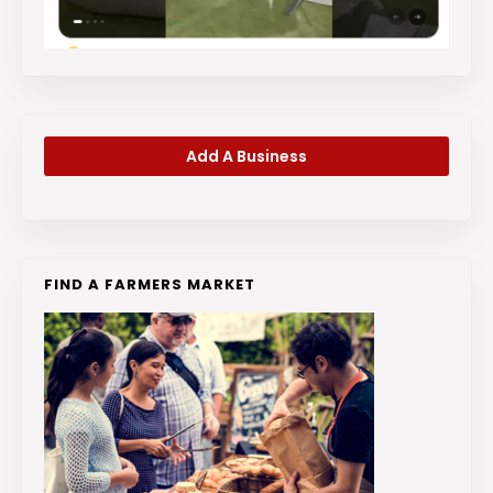
Add A Business
FIND A FARMERS MARKET