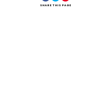
SHARE
THIS PAGE
Search