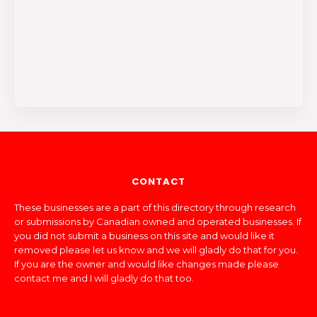
CONTACT
These businesses are a part of this directory through research
or submissions by Canadian owned and operated businesses. If
you did not submit a business on this site and would like it
removed please let us know and we will gladly do that for you.
If you are the owner and would like changes made please
contact me and I will gladly do that too.