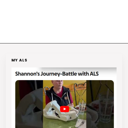
MY ALS