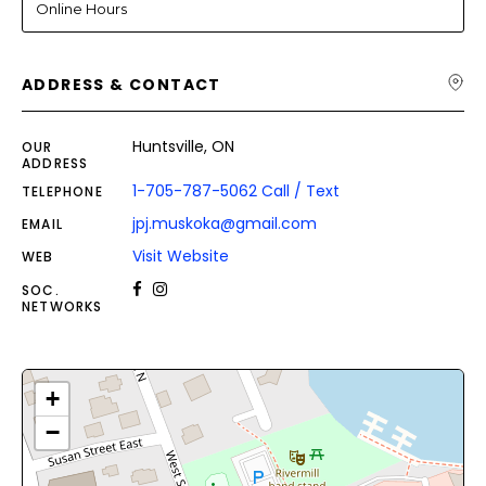
Online Hours
ADDRESS & CONTACT
Huntsville, ON
OUR
ADDRESS
1-705-787-5062 Call / Text
TELEPHONE
jpj.muskoka@gmail.com
EMAIL
Visit Website
WEB
SOC.
NETWORKS
+
−