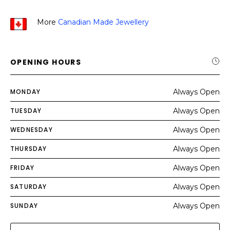
More
Canadian Made Jewellery
OPENING HOURS
MONDAY
Always Open
TUESDAY
Always Open
WEDNESDAY
Always Open
THURSDAY
Always Open
FRIDAY
Always Open
SATURDAY
Always Open
SUNDAY
Always Open