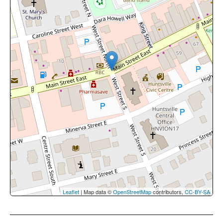
Leaflet
| Map data ©
OpenStreetMap
contributors,
CC-BY-SA