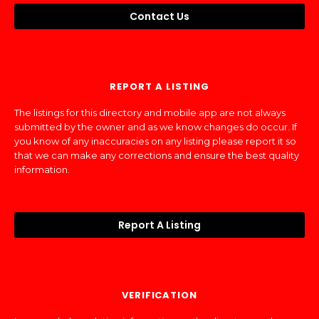
Contact Us
REPORT A LISTING
The listings for this directory and mobile app are not always
submitted by the owner and as we know changes do occur. If
you know of any inaccuracies on any listing please report it so
that we can make any corrections and ensure the best quality
information.
Report A Listing
VERIFICATION