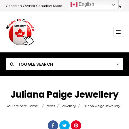
English
Canadian Owned Canadian Made
TOGGLE SEARCH
Juliana Paige Jewellery
Category
You are here:
Home
/
Items
/
Jewellery
/
Juliana Paige Jewellery
Location