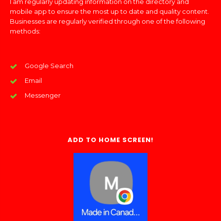
I am regularly updating information on the directory and
mobile app to ensure the most up to date and quality content.
Businesses are regularly verified through one of the following
methods:
Google Search
Email
Messenger
ADD TO HOME SCREEN!