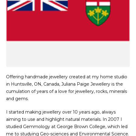
Offering handmade jewellery created at my home studio
in Huntsville, ON, Canada, Juliana Paige Jewellery is the
cumulation of years of a love for jewellery, rocks, minerals
and gems.
I started making jewellery over 10 years ago, always
aiming to use and highlight natural materials. In 2007 I
studied Gemmology at George Brown College, which led
me to studying Geo-sciences and Environmental Science.