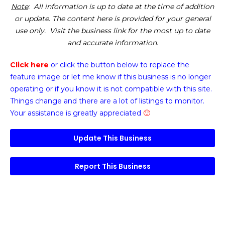
Note
: All information is up to date at the time of addition
or update. The content here is provided for your general
use only. Visit the business link for the most up to date
and accurate information.
Click here
or click the button below
to replace the
feature image or
let me know if this business is no longer
operating or if you know it is not compatible with this site.
Things change and there are a lot of listings to monitor.
Your assistance is greatly appreciated
🙂
Update This Business
Report This Business