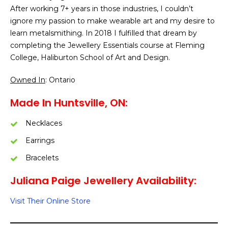
After working 7+ years in those industries, I couldn’t
ignore my passion to make wearable art and my desire to
learn metalsmithing. In 2018 I fulfilled that dream by
completing the Jewellery Essentials course at Fleming
College, Haliburton School of Art and Design.
Owned In
: Ontario
Made In Huntsville, ON:
Necklaces
Earrings
Bracelets
Juliana Paige Jewellery Availability:
Visit Their Online Store