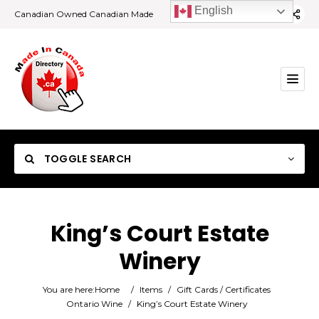
English
Canadian Owned Canadian Made
TOGGLE SEARCH
King’s Court Estate
Winery
Category
You are here:
Home
/
Items
/
Gift Cards / Certificates
Location
Ontario Wine
/
King’s Court Estate Winery