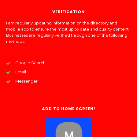
VERIFICATION
I am regularly updating information on the directory and
mobile app to ensure the most up to date and quality content.
Businesses are regularly verified through one of the following
methods:
Google Search
Email
Messenger
ADD TO HOME SCREEN!