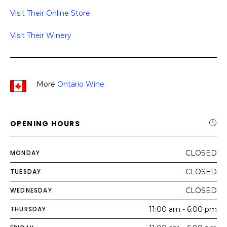
Visit Their Online Store
Visit Their Winery
More
Ontario Wine
OPENING HOURS
MONDAY
CLOSED
TUESDAY
CLOSED
WEDNESDAY
CLOSED
THURSDAY
11:00 am - 6:00 pm