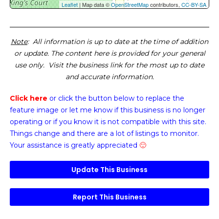
Leaflet
| Map data ©
OpenStreetMap
contributors,
CC-BY-SA
Note
: All information is up to date at the time of addition
or update. The content here is provided for your general
use only. Visit the business link for the most up to date
and accurate information.
Click here
or click the button below
to replace the
feature image or
let me know if this business is no longer
operating or if you know it is not compatible with this site.
Things change and there are a lot of listings to monitor.
Your assistance is greatly appreciated
🙂
Update This Business
Report This Business