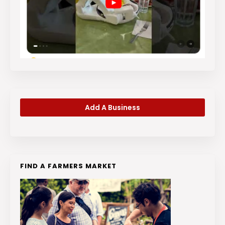
Add A Business
FIND A FARMERS MARKET