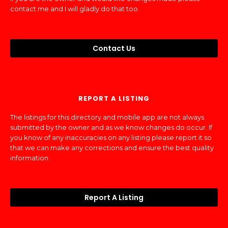
contact me and I will gladly do that too.
Contact Us
REPORT A LISTING
The listings for this directory and mobile app are not always
submitted by the owner and as we know changes do occur. If
you know of any inaccuracies on any listing please report it so
that we can make any corrections and ensure the best quality
information.
Report A Listing