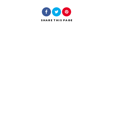
SHARE
THIS PAGE
Search