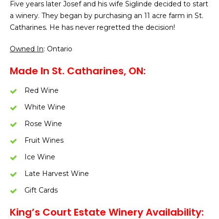
Five years later Josef and his wife Siglinde decided to start
a winery. They began by purchasing an 11 acre farm in St.
Catharines. He has never regretted the decision!
Owned In
: Ontario
Made In St. Catharines, ON:
Red Wine
White Wine
Rose Wine
Fruit Wines
Ice Wine
Late Harvest Wine
Gift Cards
King’s Court Estate Winery Availability: