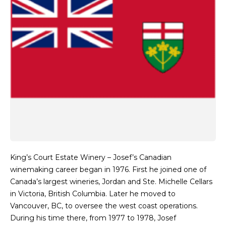
King’s Court Estate Winery – Josef’s Canadian
winemaking career began in 1976. First he joined one of
Canada’s largest wineries, Jordan and Ste. Michelle Cellars
in Victoria, British Columbia. Later he moved to
Vancouver, BC, to oversee the west coast operations.
During his time there, from 1977 to 1978, Josef