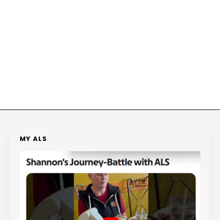
MY ALS