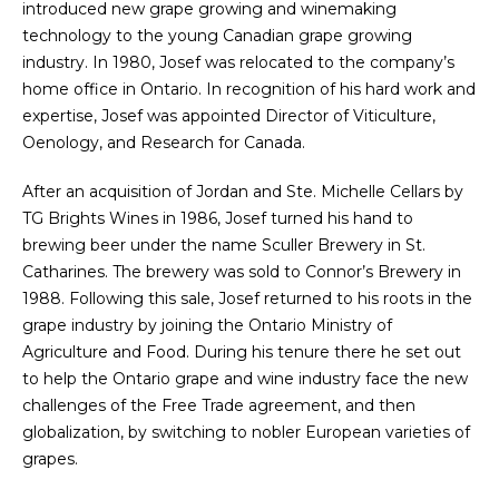
introduced new grape growing and winemaking
technology to the young Canadian grape growing
industry. In 1980, Josef was relocated to the company’s
home office in Ontario. In recognition of his hard work and
expertise, Josef was appointed Director of Viticulture,
Oenology, and Research for Canada.
After an acquisition of Jordan and Ste. Michelle Cellars by
TG Brights Wines in 1986, Josef turned his hand to
brewing beer under the name Sculler Brewery in St.
Catharines. The brewery was sold to Connor’s Brewery in
1988. Following this sale, Josef returned to his roots in the
grape industry by joining the Ontario Ministry of
Agriculture and Food. During his tenure there he set out
to help the Ontario grape and wine industry face the new
challenges of the Free Trade agreement, and then
globalization, by switching to nobler European varieties of
grapes.