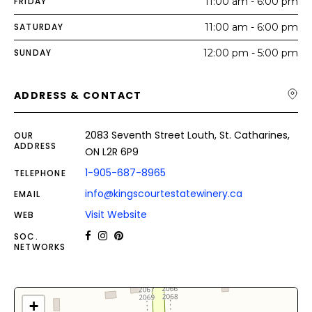
FRIDAY
11:00 am - 6:00 pm
SATURDAY
11:00 am - 6:00 pm
SUNDAY
12:00 pm - 5:00 pm
ADDRESS & CONTACT
2083 Seventh Street Louth, St. Catharines,
OUR
ADDRESS
ON L2R 6P9
1-905-687-8965
TELEPHONE
info@kingscourtestatewinery.ca
EMAIL
Visit Website
WEB
SOC.
NETWORKS
+