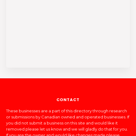
CONTACT
These businesses are a part of this directory through research
or submissions by Canadian owned and operated businesses. If
you did not submit a business on this site and would like it
removed please let us know and we will gladly do that for you.
If you are the owner and would like changes made please