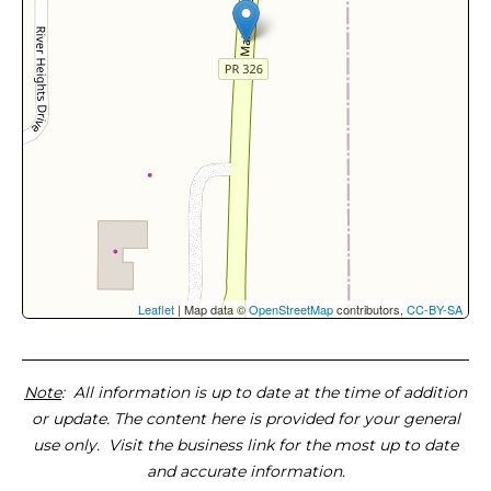
Leaflet
| Map data ©
OpenStreetMap
contributors,
CC-BY-SA
Note
: All information is up to date at the time of addition
or update. The content here is provided for your general
use only. Visit the business link for the most up to date
and accurate information.