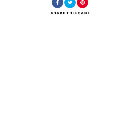
SHARE
THIS PAGE
Search