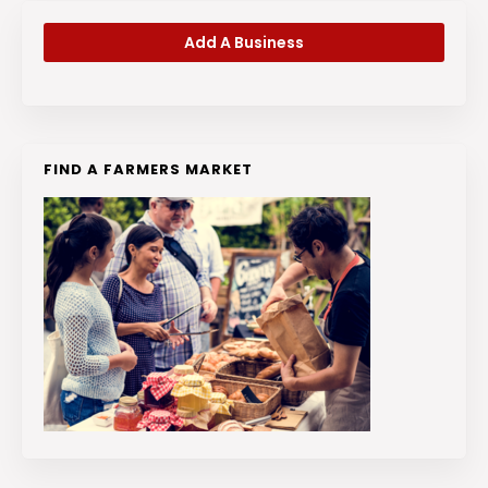
Add A Business
FIND A FARMERS MARKET