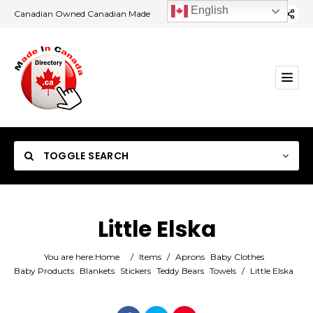
English
Canadian Owned Canadian Made
TOGGLE SEARCH
Little Elska
Category
You are here:
Home
/
Items
/
Aprons
Baby Clothes
Baby Products
Blankets
Stickers
Teddy Bears
Towels
/
Little Elska
Location