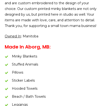
and are custom embroidered to the design of your
choice. Our custom printed minky blankets are not only
designed by us, but printed here in studio as well. Your
items are made with love, care, and attention to detail.
Thank you, for supporting a small town mama business!
Owned In
: Manitoba
Made In Aborg, MB:
Minky Blankets
Stuffed Animals
Pillows
Sticker Labels
Hooded Towels
Beach / Bath Towels
Leggings