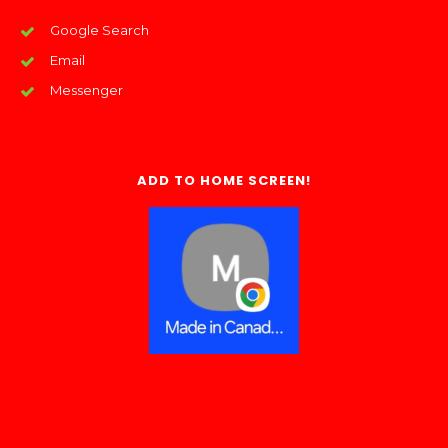
Google Search
Email
Messenger
ADD TO HOME SCREEN!