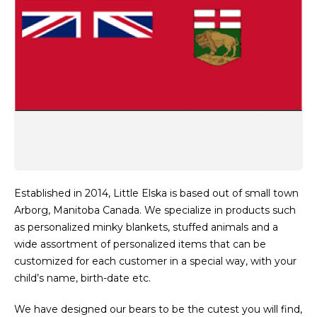
Established in 2014, Little Elska is based out of small town
Arborg, Manitoba Canada. We specialize in products such
as personalized minky blankets, stuffed animals and a
wide assortment of personalized items that can be
customized for each customer in a special way, with your
child’s name, birth-date etc.
We have designed our bears to be the cutest you will find,