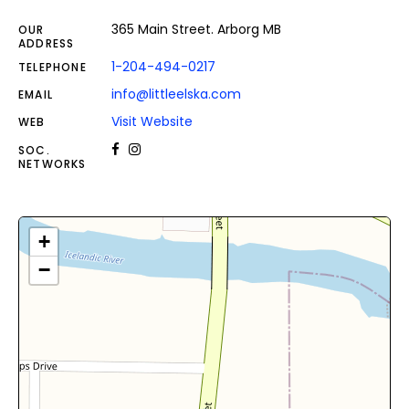
365 Main Street. Arborg MB
OUR
ADDRESS
1-204-494-0217
TELEPHONE
info@littleelska.com
EMAIL
Visit Website
WEB
SOC.
NETWORKS
+
−