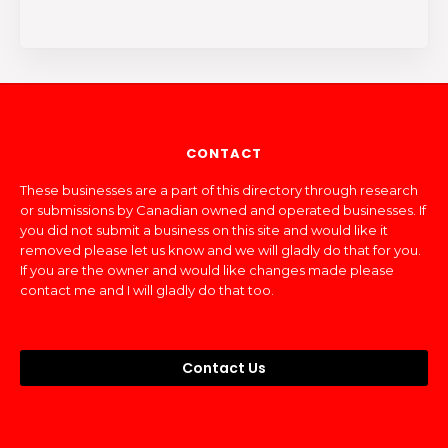
CONTACT
These businesses are a part of this directory through research
or submissions by Canadian owned and operated businesses. If
you did not submit a business on this site and would like it
removed please let us know and we will gladly do that for you.
If you are the owner and would like changes made please
contact me and I will gladly do that too.
Contact Us