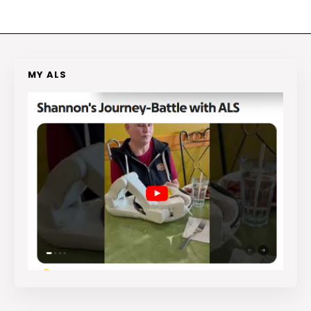
MY ALS