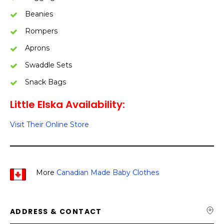
Beanies
Rompers
Aprons
Swaddle Sets
Snack Bags
Little Elska Availability:
Visit Their Online Store
More
Canadian Made Baby Clothes
ADDRESS & CONTACT