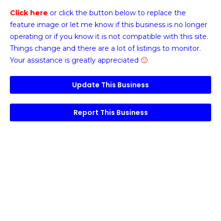
Click here
or click the button below
to replace the
feature image or
let me know if this business is no longer
operating or if you know it is not compatible with this site.
Things change and there are a lot of listings to monitor.
Your assistance is greatly appreciated
🙂
Update This Business
Report This Business