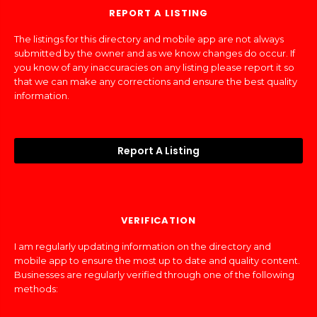
REPORT A LISTING
The listings for this directory and mobile app are not always
submitted by the owner and as we know changes do occur. If
you know of any inaccuracies on any listing please report it so
that we can make any corrections and ensure the best quality
information.
Report A Listing
VERIFICATION
I am regularly updating information on the directory and
mobile app to ensure the most up to date and quality content.
Businesses are regularly verified through one of the following
methods: