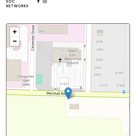
SOC.
NETWORKS
+
−