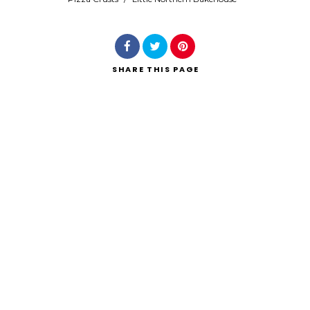
SHARE
THIS PAGE
Search