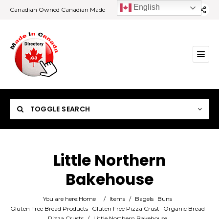
English
Canadian Owned Canadian Made
TOGGLE SEARCH
Little Northern
Bakehouse
Category
You are here:
Home
/
Items
/
Bagels
Buns
Location
Gluten Free Bread Products
Gluten Free Pizza Crust
Organic Bread
Pizza Crusts
/
Little Northern Bakehouse