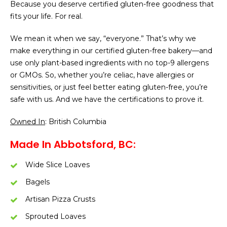
Because you deserve certified gluten-free goodness that
fits your life. For real.
We mean it when we say, “everyone.” That’s why we
make everything in our certified gluten-free bakery—and
use only plant-based ingredients with no top-9 allergens
or GMOs. So, whether you’re celiac, have allergies or
sensitivities, or just feel better eating gluten-free, you’re
safe with us. And we have the certifications to prove it.
Owned In
: British Columbia
Made In Abbotsford, BC:
Wide Slice Loaves
Bagels
Artisan Pizza Crusts
Sprouted Loaves