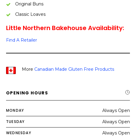
Original Buns
Classic Loaves
Little Northern Bakehouse Availability:
Find A Retailer
More
Canadian Made Gluten Free Products
OPENING HOURS
MONDAY
Always Open
TUESDAY
Always Open
WEDNESDAY
Always Open