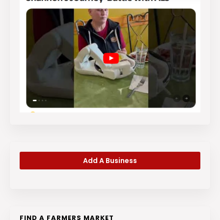
Add A Business
FIND A FARMERS MARKET