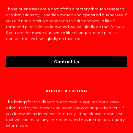
These businesses are a part of this directory through research
or submissions by Canadian owned and operated businesses. If
you did not submit a business on this site and would like it
removed please let us know and we will gladly do that for you.
If you are the owner and would like changes made please
contact me and I will gladly do that too.
Contact Us
REPORT A LISTING
The listings for this directory and mobile app are not always
submitted by the owner and as we know changes do occur. If
you know of any inaccuracies on any listing please report it so
that we can make any corrections and ensure the best quality
information.