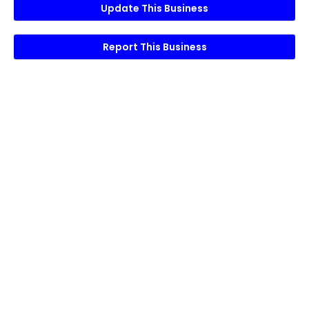
Update This Business
Report This Business