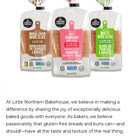
At Little Northern Bakehouse, we believe in making a
difference by sharing the joy of exceptionally delicious
baked goods with everyone. As bakers, we believe
passionately that gluten-free breads and buns can—and
should!—have all the taste and texture of the real thing.