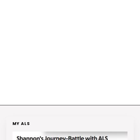
MY ALS