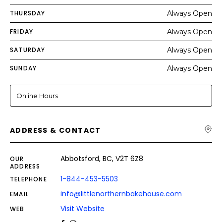
THURSDAY
Always Open
FRIDAY
Always Open
SATURDAY
Always Open
SUNDAY
Always Open
Online Hours
ADDRESS & CONTACT
Abbotsford, BC, V2T 6Z8
OUR
ADDRESS
1-844-453-5503
TELEPHONE
info@littlenorthernbakehouse.com
EMAIL
Visit Website
WEB