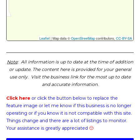
Leaflet
| Map data ©
OpenStreetMap
contributors,
CC-BY-SA
Note
: All information is up to date at the time of addition
or update. The content here is provided for your general
use only. Visit the business link for the most up to date
and accurate information.
Click here
or click the button below
to replace the
feature image or
let me know if this business is no longer
operating or if you know it is not compatible with this site.
Things change and there are a lot of listings to monitor.
Your assistance is greatly appreciated
🙂