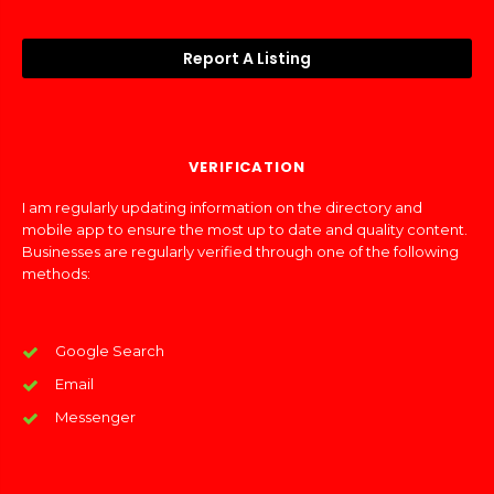
Report A Listing
VERIFICATION
I am regularly updating information on the directory and
mobile app to ensure the most up to date and quality content.
Businesses are regularly verified through one of the following
methods:
Google Search
Email
Messenger