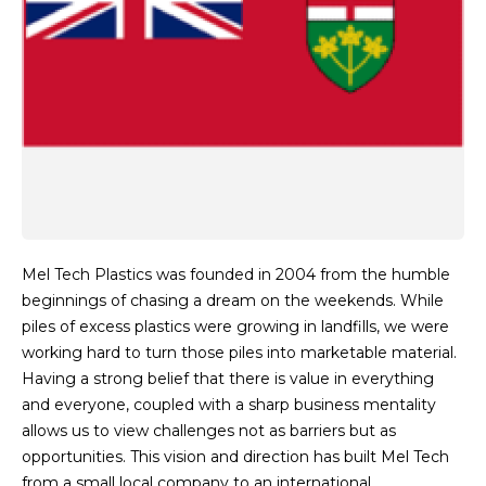
Mel Tech Plastics was founded in 2004 from the humble
beginnings of chasing a dream on the weekends. While
piles of excess plastics were growing in landfills, we were
working hard to turn those piles into marketable material.
Having a strong belief that there is value in everything
and everyone, coupled with a sharp business mentality
allows us to view challenges not as barriers but as
opportunities. This vision and direction has built Mel Tech
from a small local company to an international