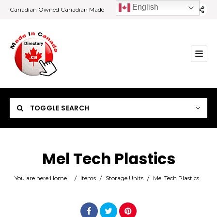
English
Canadian Owned Canadian Made
TOGGLE SEARCH
Mel Tech Plastics
Category
You are here:
Home
/
Items
/
Storage Units
/
Mel Tech Plastics
Location