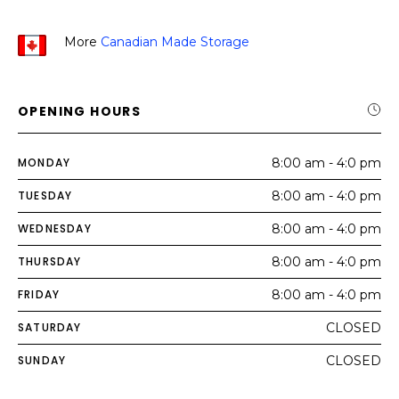
More
Canadian Made Storage
OPENING HOURS
MONDAY
8:00 am - 4:0 pm
TUESDAY
8:00 am - 4:0 pm
WEDNESDAY
8:00 am - 4:0 pm
THURSDAY
8:00 am - 4:0 pm
FRIDAY
8:00 am - 4:0 pm
SATURDAY
CLOSED
SUNDAY
CLOSED