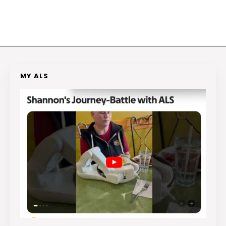
MY ALS