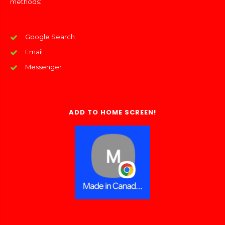
methods:
Google Search
Email
Messenger
ADD TO HOME SCREEN!