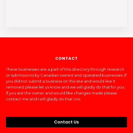
CONTACT
These businesses are a part of this directory through research
or submissions by Canadian owned and operated businesses. If
you did not submit a business on this site and would like it
removed please let us know and we will gladly do that for you.
If you are the owner and would like changes made please
contact me and I will gladly do that too.
Contact Us