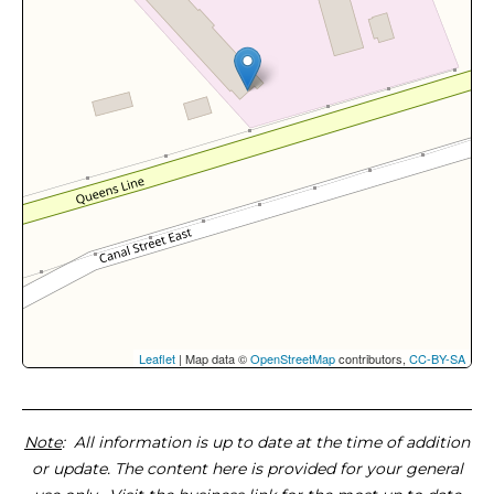
Leaflet
| Map data ©
OpenStreetMap
contributors,
CC-BY-SA
Note
: All information is up to date at the time of addition
or update. The content here is provided for your general