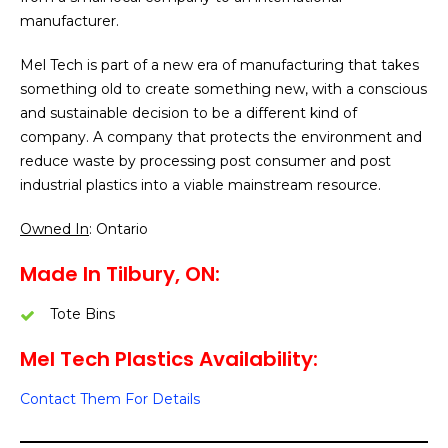
manufacturer.
Mel Tech is part of a new era of manufacturing that takes
something old to create something new, with a conscious
and sustainable decision to be a different kind of
company. A company that protects the environment and
reduce waste by processing post consumer and post
industrial plastics into a viable mainstream resource.
Owned In
: Ontario
Made In Tilbury, ON:
Tote Bins
Mel Tech Plastics Availability:
Contact Them For Details