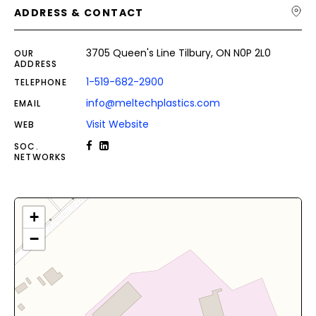
ADDRESS & CONTACT
3705 Queen's Line Tilbury, ON N0P 2L0
OUR
ADDRESS
1-519-682-2900
TELEPHONE
info@meltechplastics.com
EMAIL
Visit Website
WEB
SOC.
NETWORKS
+
−