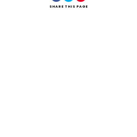
SHARE
THIS PAGE
Search