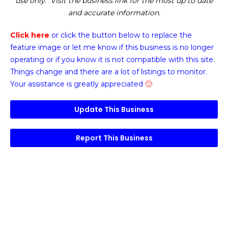
use only. Visit the business link for the most up to date
and accurate information.
Click here
or click the button below
to replace the
feature image or
let me know if this business is no longer
operating or if you know it is not compatible with this site.
Things change and there are a lot of listings to monitor.
Your assistance is greatly appreciated
🙂
Update This Business
Report This Business