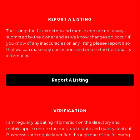
REPORT A LISTING
The listings for this directory and mobile app are not always
submitted by the owner and as we know changes do occur. If
you know of any inaccuracies on any listing please report it so
that we can make any corrections and ensure the best quality
information.
Report A Listing
VERIFICATION
I am regularly updating information on the directory and
mobile app to ensure the most up to date and quality content.
Businesses are regularly verified through one of the following