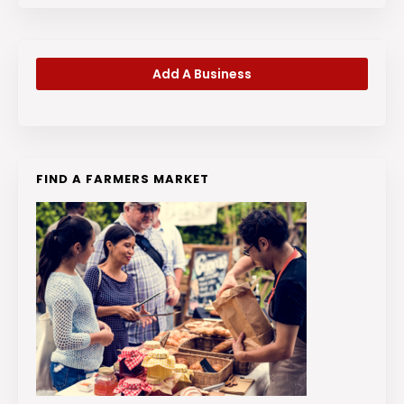
Add A Business
FIND A FARMERS MARKET