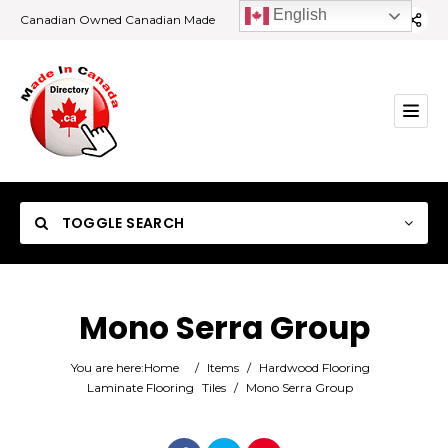
English
Canadian Owned Canadian Made
TOGGLE SEARCH
Mono Serra Group
Category
You are here:
Home
/
Items
/
Hardwood Flooring
Laminate Flooring
Tiles
/
Mono Serra Group
Location