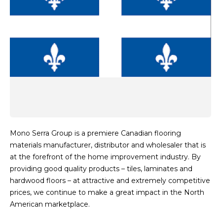
Mono Serra Group is a premiere Canadian flooring
materials manufacturer, distributor and wholesaler that is
at the forefront of the home improvement industry. By
providing good quality products – tiles, laminates and
hardwood floors – at attractive and extremely competitive
prices, we continue to make a great impact in the North
American marketplace.