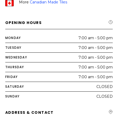
More
Canadian Made Tiles
OPENING HOURS
MONDAY
7:00 am - 5:00 pm
TUESDAY
7:00 am - 5:00 pm
WEDNESDAY
7:00 am - 5:00 pm
THURSDAY
7:00 am - 5:00 pm
FRIDAY
7:00 am - 5:00 pm
SATURDAY
CLOSED
SUNDAY
CLOSED
ADDRESS & CONTACT