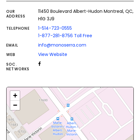
11450 Boulevard Albert-Hudon Montreal, QC,
OUR
ADDRESS
H1G 3J9
1-514-723-0555
TELEPHONE
1-877-281-8756 Toll Free
info@monoserra.com
EMAIL
View Website
WEB
SOC.
NETWORKS
+
−