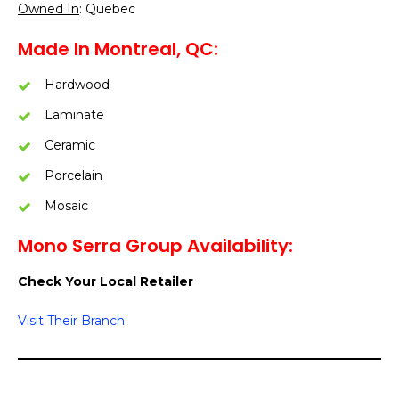
Owned In
: Quebec
Made In Montreal, QC:
Hardwood
Laminate
Ceramic
Porcelain
Mosaic
Mono Serra Group Availability:
Check Your Local Retailer
Visit Their Branch