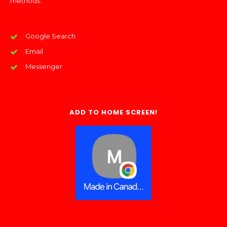
methods:
Google Search
Email
Messenger
ADD TO HOME SCREEN!