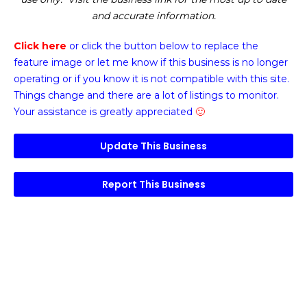
and accurate information.
Click here
or click the button below
to replace the
feature image or
let me know if this business is no longer
operating or if you know it is not compatible with this site.
Things change and there are a lot of listings to monitor.
Your assistance is greatly appreciated
🙂
Update This Business
Report This Business