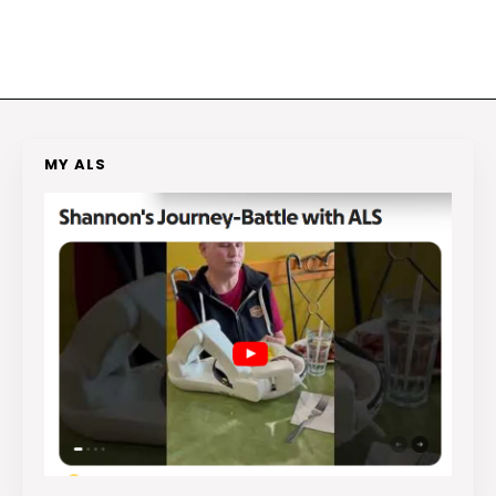
MY ALS