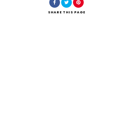
SHARE
THIS PAGE
Search