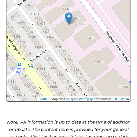
Leaflet
| Map data ©
OpenStreetMap
contributors,
CC-BY-SA
Note
: All information is up to date at the time of addition
or update. The content here is provided for your general
use only. Visit the business link for the most up to date