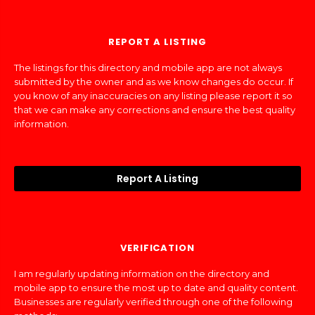
REPORT A LISTING
The listings for this directory and mobile app are not always
submitted by the owner and as we know changes do occur. If
you know of any inaccuracies on any listing please report it so
that we can make any corrections and ensure the best quality
information.
Report A Listing
VERIFICATION
I am regularly updating information on the directory and
mobile app to ensure the most up to date and quality content.
Businesses are regularly verified through one of the following