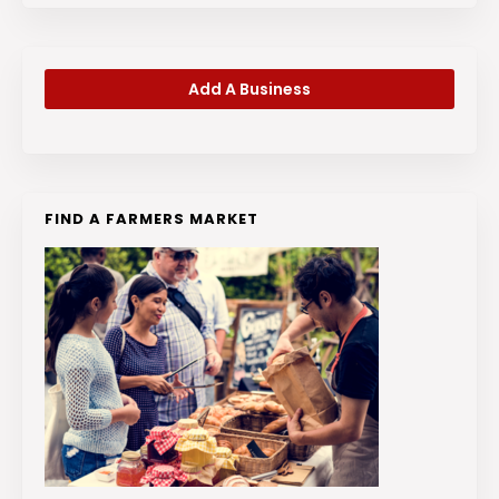
Add A Business
FIND A FARMERS MARKET