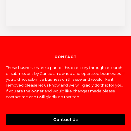
CONTACT
These businesses are a part of this directory through research
or submissions by Canadian owned and operated businesses. If
you did not submit a business on this site and would like it
removed please let us know and we will gladly do that for you.
If you are the owner and would like changes made please
contact me and I will gladly do that too.
Contact Us