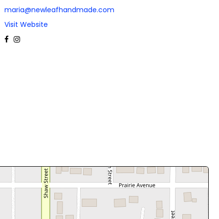
maria@newleafhandmade.com
Visit Website