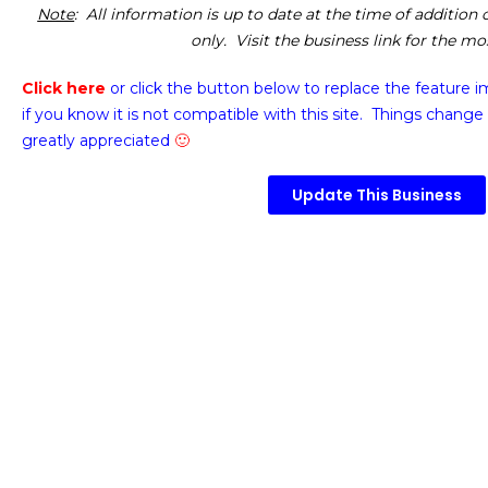
Note
: All information is up to date at the time of addition
only. Visit the business link for the m
Click here
or click the button below
to replace the feature 
if you know it is not compatible with this site. Things change 
greatly appreciated
🙂
Update This Business