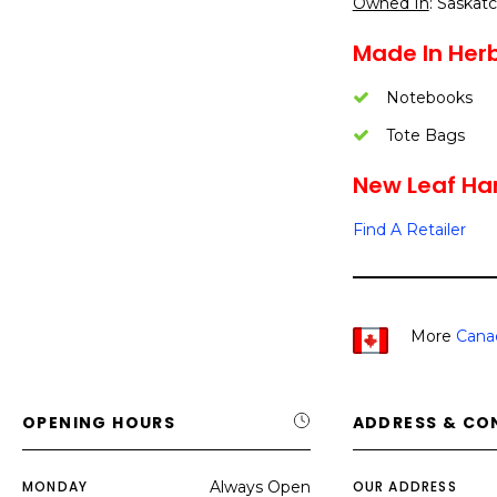
Owned In
: Saska
Made In Herb
Notebooks
Tote Bags
New Leaf Ha
Find A Retailer
More
Cana
OPENING HOURS
ADDRESS & CO
MONDAY
Always Open
OUR ADDRESS