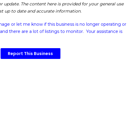
 or update. The content here is provided for your general use
ost up to date and accurate information.
image or
let me know if this business is no longer operating or
and there are a lot of listings to monitor. Your assistance is
Report This Business