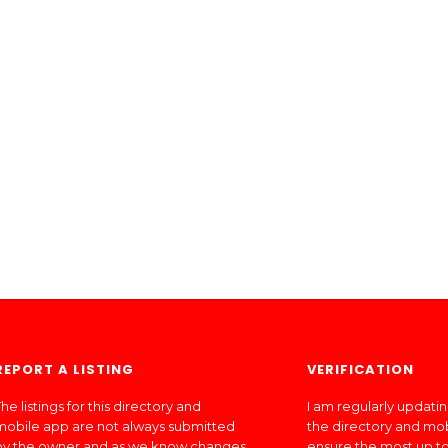
REPORT A LISTING
VERIFICATION
he listings for this directory and
I am regularly updati
mobile app are not always submitted
the directory and mo
by the owner and as we know changes
ensure the most up to