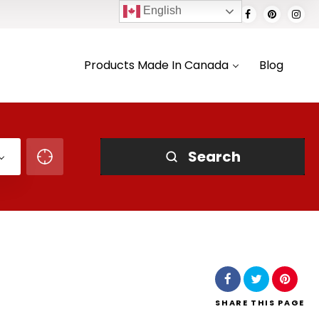
English
Products Made In Canada
Blog
Search
SHARE
THIS PAGE