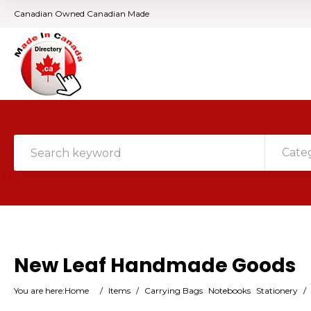
Canadian Owned Canadian Made
Cate
New Leaf Handmade Goods
You are here:
Home
/
Items
/
Carrying Bags
Notebooks
Stationery
/