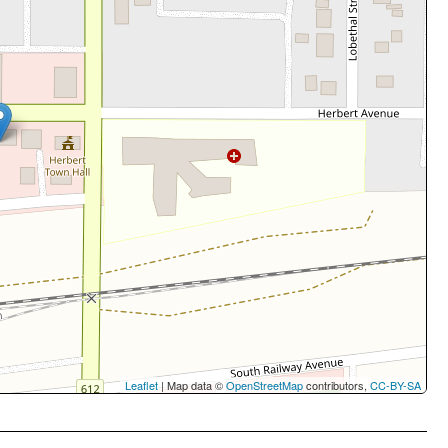
Leaflet
| Map data ©
OpenStreetMap
contributors,
CC-BY-SA