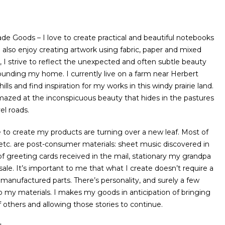
 Goods – I love to create practical and beautiful notebooks
 also enjoy creating artwork using fabric, paper and mixed
 I strive to reflect the unexpected and often subtle beauty
rrounding my home. I currently live on a farm near Herbert
hills and find inspiration for my works in this windy prairie land.
mazed at the inconspicuous beauty that hides in the pastures
el roads.
se to create my products are turning over a new leaf. Most of
, etc. are post-consumer materials: sheet music discovered in
 of greeting cards received in the mail, stationary my grandpa
ale. It’s important to me that what I create doesn’t require a
 manufactured parts. There’s personality, and surely a few
to my materials. I makes my goods in anticipation of bringing
f others and allowing those stories to continue.