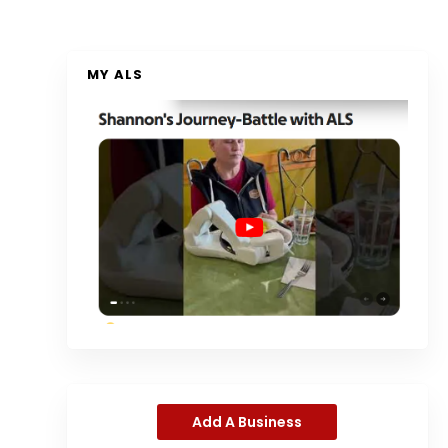
MY ALS
Add A Business