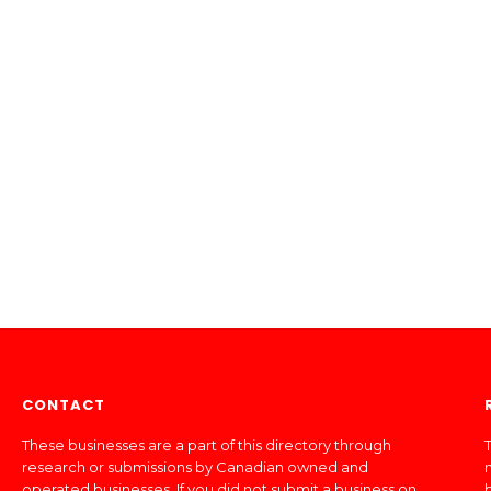
CONTACT
These businesses are a part of this directory through
T
research or submissions by Canadian owned and
operated businesses. If you did not submit a business on