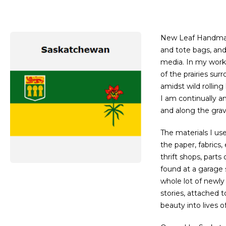
New Leaf Handmade
and tote bags, and
media. In my work,
of the prairies su
amidst wild rolling 
I am continually a
and along the grav
​The materials I u
the paper, fabrics
thrift shops, parts
found at a garage s
whole lot of newly
stories, attached 
beauty into lives o