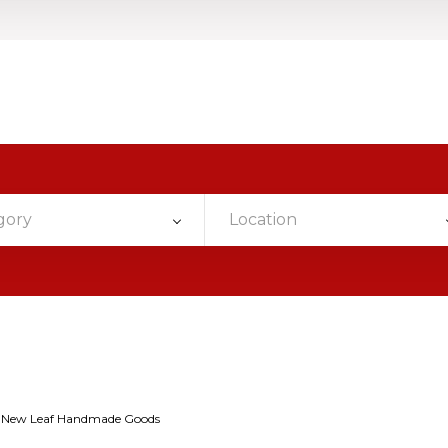
gory
Location
New Leaf Handmade Goods