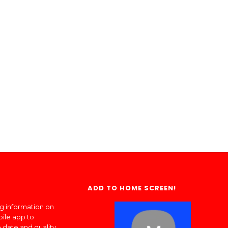
ADD TO HOME SCREEN!
ng information on
bile app to
 date and quality