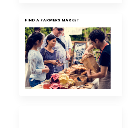
FIND A FARMERS MARKET