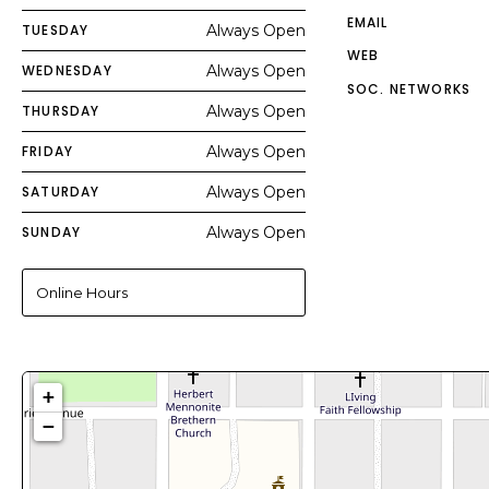
EMAIL
TUESDAY
Always Open
WEB
WEDNESDAY
Always Open
SOC. NETWORKS
THURSDAY
Always Open
FRIDAY
Always Open
SATURDAY
Always Open
SUNDAY
Always Open
Online Hours
+
−