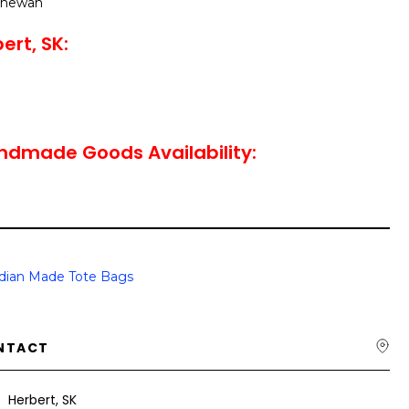
tchewan
ert, SK:
ndmade Goods Availability:
dian Made Tote Bags
NTACT
Herbert, SK