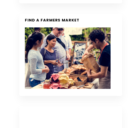
FIND A FARMERS MARKET