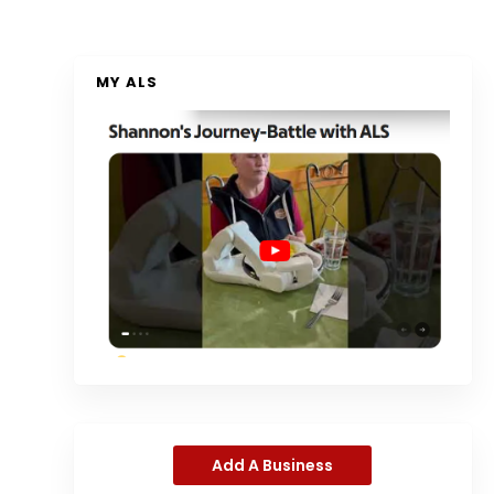
MY ALS
Add A Business