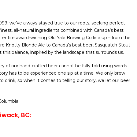
1999, we’ve always stayed true to our roots, seeking perfect
finest, all-natural ingredients combined with Canada’s best
r entire award-winning Old Yale Brewing Co line up – from the
ward Knotty Blonde Ale to Canada’s best beer, Sasquatch Stout
t this balance, inspired by the landscape that surrounds us.
ry of our hand-crafted beer cannot be fully told using words
story has to be experienced one sip at a time. We only brew
o drink, so when it comes to telling our story, we let our beer
 Columbia
liwack, BC: