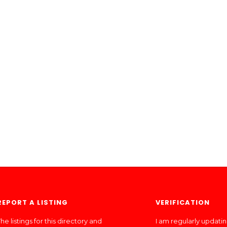
REPORT A LISTING
VERIFICATION
he listings for this directory and
I am regularly updati