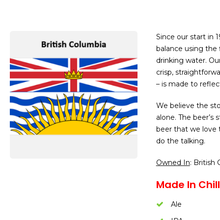
Since our start in 
balance using the 
drinking water. Ou
crisp, straightfor
– is made to reflec
We believe the sto
alone. The beer’s 
beer that we love t
do the talking.
Owned In
: British
Made In Chil
Ale