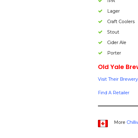
IPA
Lager
Craft Coolers
Stout
Cider Ale
Porter
Old Yale Bre
Visit Their Brewery
Find A Retailer
More
Chill