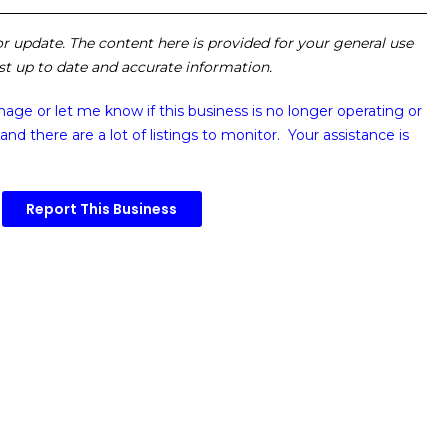
 or update. The content here is provided for your general use
ost up to date and accurate information.
image or
let me know if this business is no longer operating or
and there are a lot of listings to monitor. Your assistance is
Report This Business