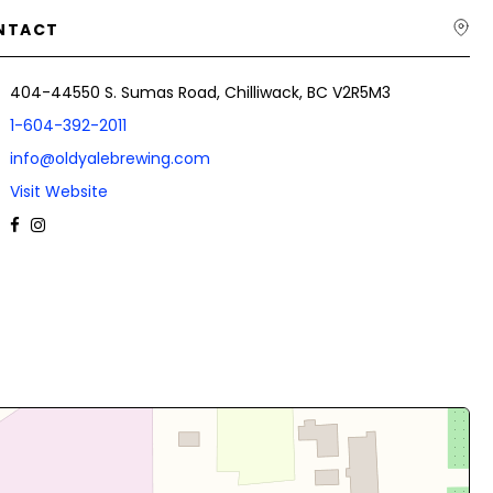
NTACT
404-44550 S. Sumas Road, Chilliwack, BC V2R5M3
1-604-392-2011
info@oldyalebrewing.com
Visit Website