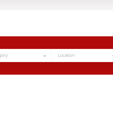
gory
Location