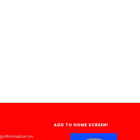
ADD TO HOME SCREEN!
ng information on