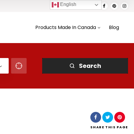
English
Products Made In Canada
Blog
Search
SHARE
THIS PAGE