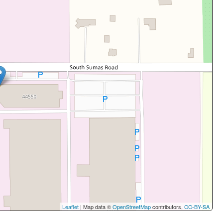
Leaflet
| Map data ©
OpenStreetMap
contributors,
CC-BY-SA