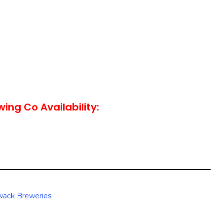
wing Co Availability:
iwack Breweries