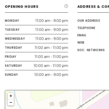
OPENING HOURS
ADDRESS & CO
MONDAY
11:00 am - 9:00 pm
OUR ADDRESS
TELEPHONE
TUESDAY
11:00 am - 9:00 pm
EMAIL
WEDNESDAY
11:00 am - 9:00 pm
WEB
THURSDAY
11:00 am - 11:00 pm
SOC. NETWORKS
FRIDAY
11:00 am - 11:00 pm
SATURDAY
10:00 am - 11:00 pm
SUNDAY
10:00 am - 9:00 pm
+
−