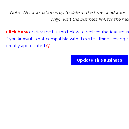
Note
: All information is up to date at the time of addition
only. Visit the business link for the m
Click here
or click the button below
to replace the feature 
if you know it is not compatible with this site. Things change 
greatly appreciated
🙂
Update This Business