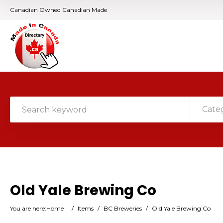
Canadian Owned Canadian Made
Cate
Old Yale Brewing Co
You are here:
Home
/
Items
/
BC Breweries
/
Old Yale Brewing Co