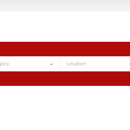
gory
Location