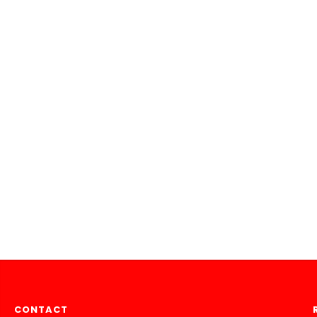
CONTACT