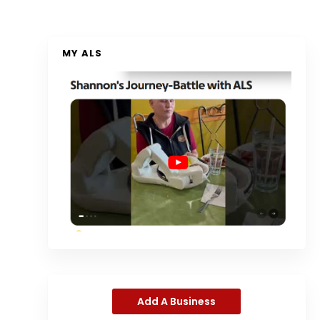
MY ALS
Add A Business