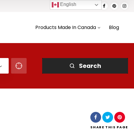
English
Products Made In Canada
Blog
Search
SHARE
THIS PAGE