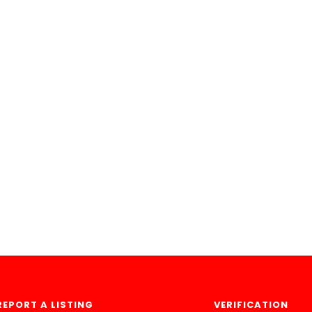
REPORT A LISTING
VERIFICATION