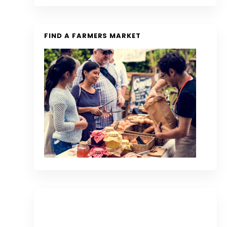
FIND A FARMERS MARKET