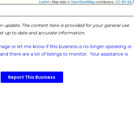
Leaflet
| Map data ©
OpenStreetMap
contributors,
CC-BY-SA
 or update. The content here is provided for your general use
ost up to date and accurate information.
image or
let me know if this business is no longer operating or
and there are a lot of listings to monitor. Your assistance is
Report This Business