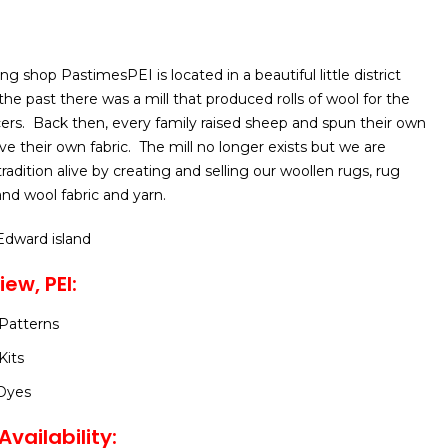
ing shop PastimesPEI is located in a beautiful little district
 the past there was a mill that produced rolls of wool for the
ers. Back then, every family raised sheep and spun their own
 their own fabric. The mill no longer exists but we are
adition alive by creating and selling our woollen rugs, rug
nd wool fabric and yarn.
 Edward island
iew, PEI:
Patterns
Kits
Dyes
vailability: