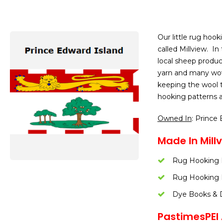
Our little rug hook
called Millview. In
local sheep produc
yarn and many wove
keeping the wool tr
hooking patterns a
Owned In
: Prince
Made In Millv
Rug Hooking 
Rug Hooking 
Dye Books & 
PastimesPEI A