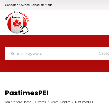
Canadian Owned Canadian Made
Cate
PastimesPEI
You are here:
Home
/
Items
/
Craft Supplies
/
PastimesPEI