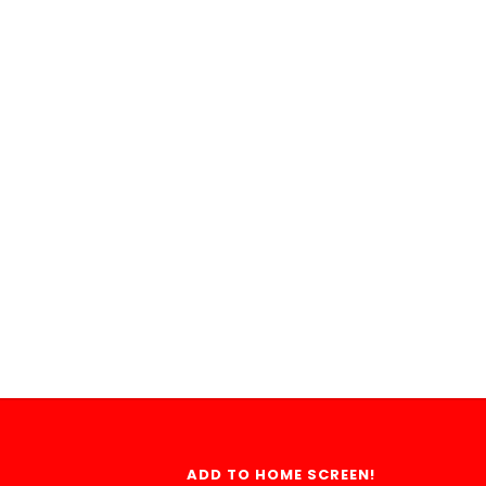
ADD TO HOME SCREEN!