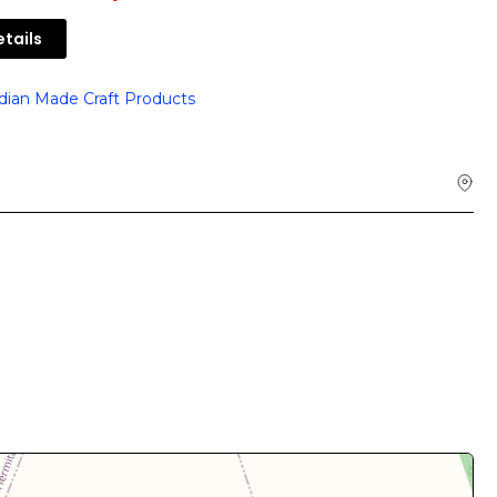
tails
dian Made Craft Products