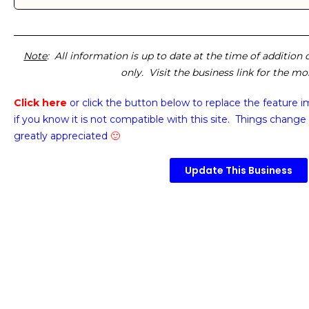
Note
: All information is up to date at the time of addition
only. Visit the business link for the m
Click here
or click the button below
to replace the feature 
if you know it is not compatible with this site. Things change 
greatly appreciated
🙂
Update This Business