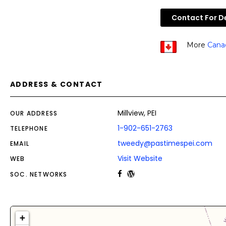
Contact For De
More
Cana
ADDRESS & CONTACT
Millview, PEI
OUR ADDRESS
1-902-651-2763
TELEPHONE
tweedy@pastimespei.com
EMAIL
Visit Website
WEB
SOC. NETWORKS
+