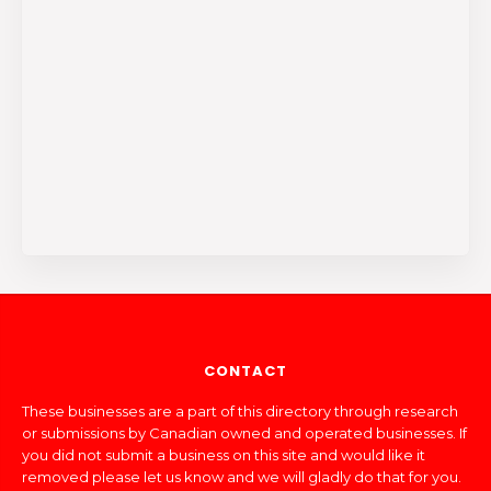
CONTACT
These businesses are a part of this directory through research
or submissions by Canadian owned and operated businesses. If
you did not submit a business on this site and would like it
removed please let us know and we will gladly do that for you.