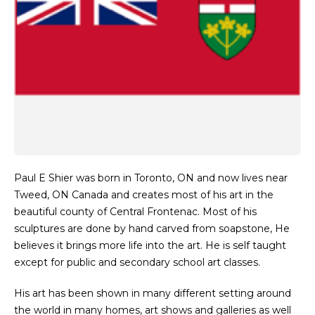
Paul E Shier was born in Toronto, ON and now lives near
Tweed, ON Canada and creates most of his art in the
beautiful county of Central Frontenac. Most of his
sculptures are done by hand carved from soapstone, He
believes it brings more life into the art. He is self taught
except for public and secondary school art classes.
His art has been shown in many different setting around
the world in many homes, art shows and galleries as well