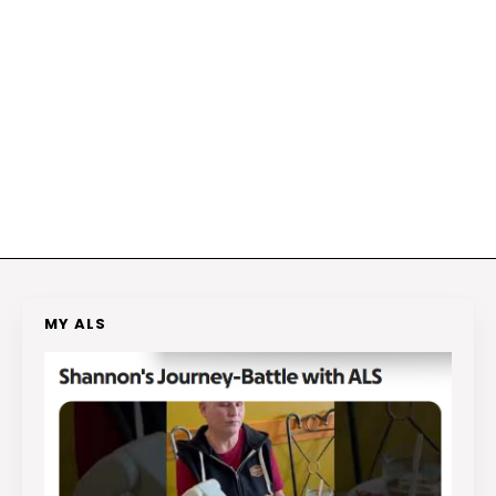
MY ALS