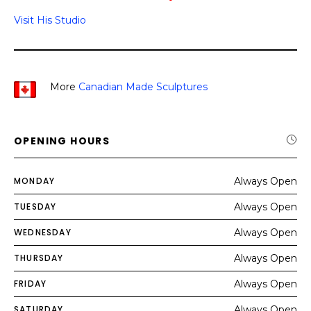
Visit His Studio
More
Canadian Made Sculptures
OPENING HOURS
MONDAY
Always Open
TUESDAY
Always Open
WEDNESDAY
Always Open
THURSDAY
Always Open
FRIDAY
Always Open
SATURDAY
Always Open