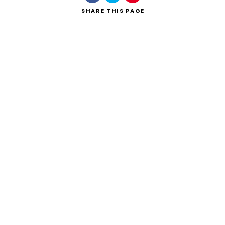
SHARE
THIS PAGE
Search