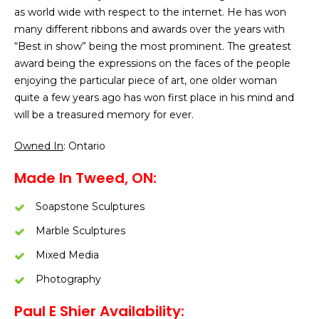
as world wide with respect to the internet. He has won
many different ribbons and awards over the years with
“Best in show” being the most prominent. The greatest
award being the expressions on the faces of the people
enjoying the particular piece of art, one older woman
quite a few years ago has won first place in his mind and
will be a treasured memory for ever.
Owned In
: Ontario
Made In Tweed, ON:
Soapstone Sculptures
Marble Sculptures
Mixed Media
Photography
Paul E Shier Availability: