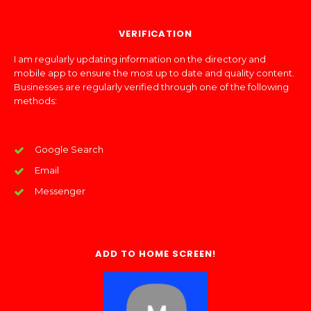
VERIFICATION
I am regularly updating information on the directory and
mobile app to ensure the most up to date and quality content.
Businesses are regularly verified through one of the following
methods:
Google Search
Email
Messenger
ADD TO HOME SCREEN!