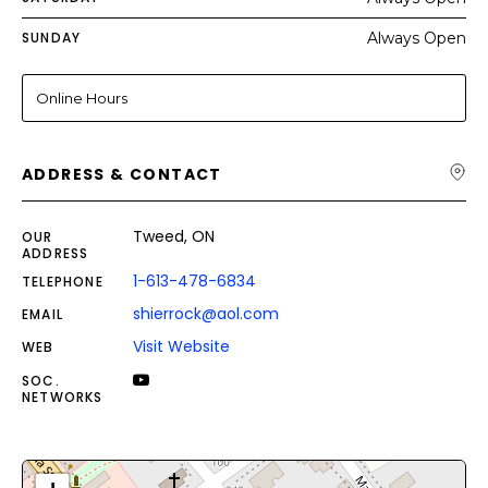
SUNDAY
Always Open
Online Hours
ADDRESS & CONTACT
Tweed, ON
OUR
ADDRESS
1-613-478-6834
TELEPHONE
shierrock@aol.com
EMAIL
Visit Website
WEB
SOC.
NETWORKS