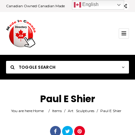
English
Canadian Owned Canadian Made
TOGGLE SEARCH
Paul E Shier
Category
You are here:
Home
/
Items
/
Art
Sculptures
/
Paul E Shier
Location