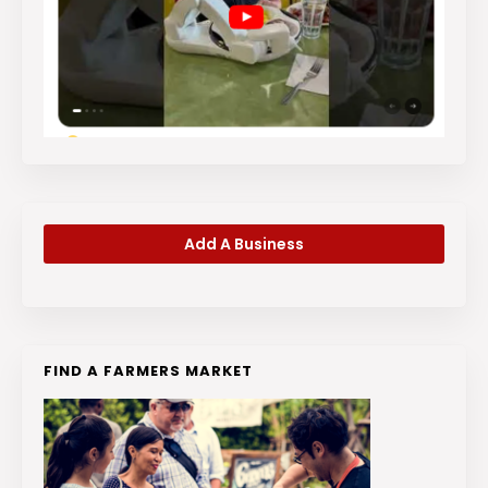
Add A Business
FIND A FARMERS MARKET