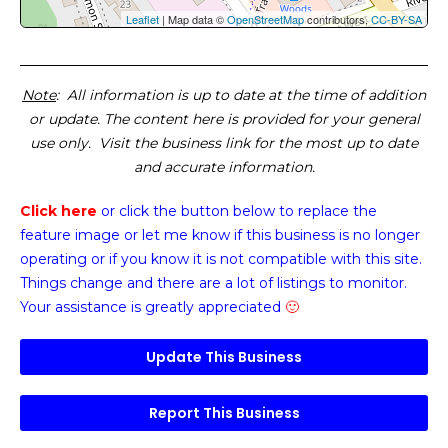
Leaflet
| Map data ©
OpenStreetMap
contributors,
CC-BY-SA
Note
: All information is up to date at the time of addition
or update. The content here is provided for your general
use only. Visit the business link for the most up to date
and accurate information.
Click here
or click the button below
to replace the
feature image or
let me know if this business is no longer
operating or if you know it is not compatible with this site.
Things change and there are a lot of listings to monitor.
Your assistance is greatly appreciated
🙂
Update This Business
Report This Business