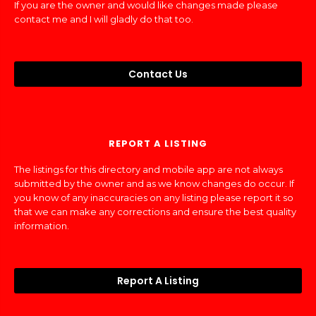
If you are the owner and would like changes made please
contact me and I will gladly do that too.
Contact Us
REPORT A LISTING
The listings for this directory and mobile app are not always
submitted by the owner and as we know changes do occur. If
you know of any inaccuracies on any listing please report it so
that we can make any corrections and ensure the best quality
information.
Report A Listing