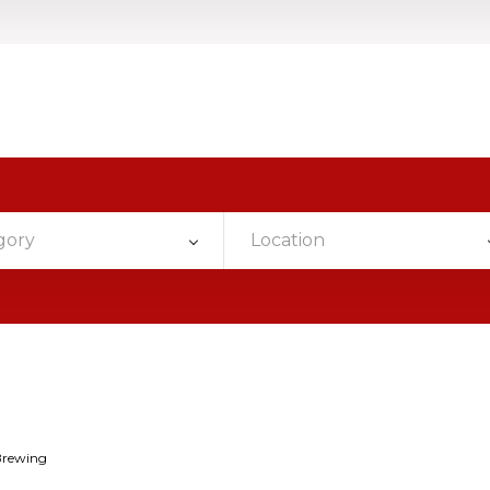
gory
Location
Brewing