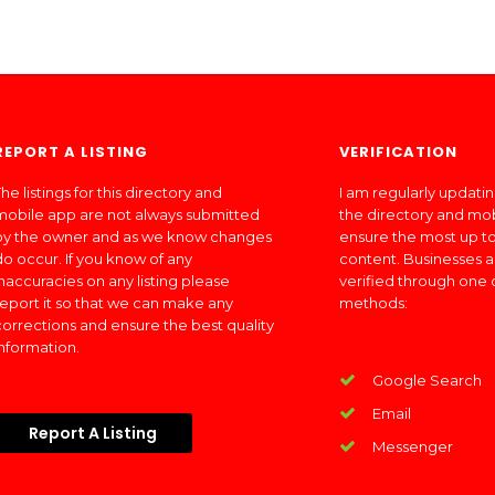
REPORT A LISTING
VERIFICATION
he listings for this directory and
I am regularly updati
mobile app are not always submitted
the directory and mo
by the owner and as we know changes
ensure the most up to
do occur. If you know of any
content. Businesses a
inaccuracies on any listing please
verified through one 
report it so that we can make any
methods:
corrections and ensure the best quality
information.
Google Search
Email
Report A Listing
Messenger