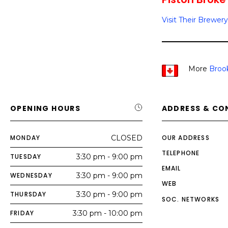
Visit Their Brewery
More
Broo
OPENING HOURS
ADDRESS & CO
MONDAY
CLOSED
OUR ADDRESS
TELEPHONE
TUESDAY
3:30 pm - 9:00 pm
EMAIL
WEDNESDAY
3:30 pm - 9:00 pm
WEB
THURSDAY
3:30 pm - 9:00 pm
SOC. NETWORKS
FRIDAY
3:30 pm - 10:00 pm