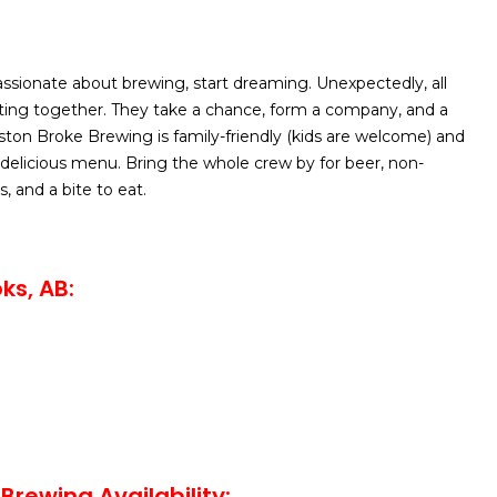
sionate about brewing, start dreaming. Unexpectedly, all
itting together. They take a chance, form a company, and a
iston Broke Brewing is family-friendly (kids are welcome) and
 delicious menu. Bring the whole crew by for beer, non-
, and a bite to eat.
ks, AB:
Brewing Availability: