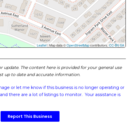
Leaflet
| Map data ©
OpenStreetMap
contributors,
CC-BY-SA
 or update. The content here is provided for your general use
ost up to date and accurate information.
image or
let me know if this business is no longer operating or
and there are a lot of listings to monitor. Your assistance is
Report This Business