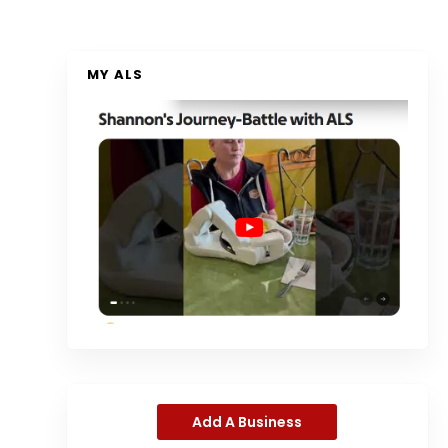
MY ALS
Add A Business