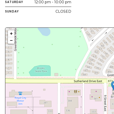
SATURDAY
12:00 pm - 10:00 pm
SUNDAY
CLOSED
+
−