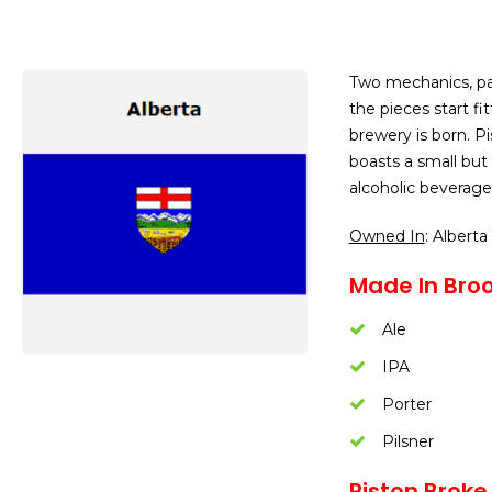
Two mechanics, pas
the pieces start f
brewery is born. P
boasts a small but
alcoholic beverages
Owned In
: Alberta
Made In Broo
Ale
IPA
Porter
Pilsner
Piston Broke 