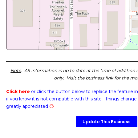
Note
: All information is up to date at the time of addition
only. Visit the business link for the m
Click here
or click the button below
to replace the feature 
if you know it is not compatible with this site. Things change 
greatly appreciated
🙂
Update This Business