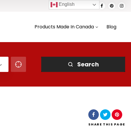
English
Products Made In Canada
Blog
Search
SHARE
THIS PAGE