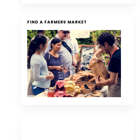
FIND A FARMERS MARKET