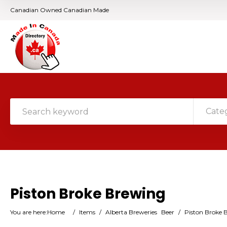
Canadian Owned Canadian Made
Cate
Piston Broke Brewing
You are here:
Home
/
Items
/
Alberta Breweries
Beer
/
Piston Broke 