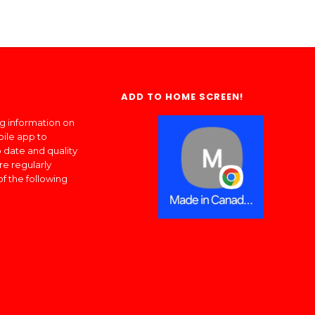
ADD TO HOME SCREEN!
ng information on
bile app to
 date and quality
re regularly
of the following