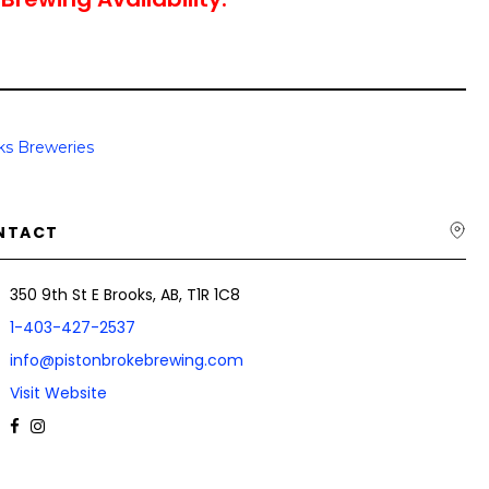
ks Breweries
NTACT
350 9th St E Brooks, AB, T1R 1C8
1-403-427-2537
info@pistonbrokebrewing.com
Visit Website