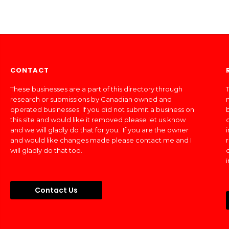
CONTACT
These businesses are a part of this directory through
T
research or submissions by Canadian owned and
operated businesses. If you did not submit a business on
this site and would like it removed please let us know
and we will gladly do that for you. If you are the owner
and would like changes made please contact me and I
will gladly do that too.
Contact Us