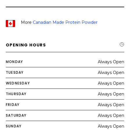
More
Canadian Made Protein Powder
OPENING HOURS
MONDAY
Always Open
TUESDAY
Always Open
WEDNESDAY
Always Open
THURSDAY
Always Open
FRIDAY
Always Open
SATURDAY
Always Open
SUNDAY
Always Open