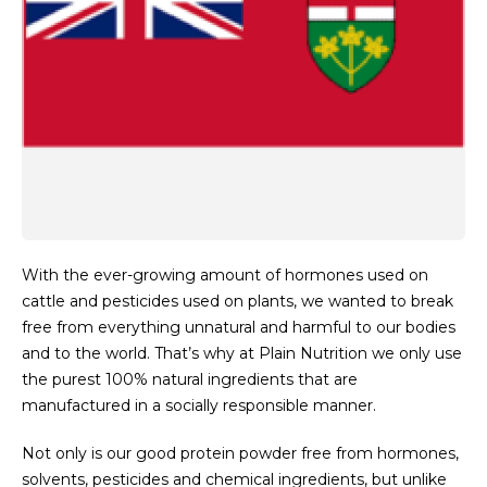
With the ever-growing amount of hormones used on
cattle and pesticides used on plants, we wanted to break
free from everything unnatural and harmful to our bodies
and to the world. That’s why at Plain Nutrition we only use
the purest 100% natural ingredients that are
manufactured in a socially responsible manner.
Not only is our good protein powder free from hormones,
solvents, pesticides and chemical ingredients, but unlike