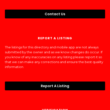
Contact Us
REPORT A LISTING
The listings for this directory and mobile app are not always
submitted by the owner and as we know changes do occur. If
you know of any inaccuracies on any listing please report it so
that we can make any corrections and ensure the best quality
information.
Report A Listing