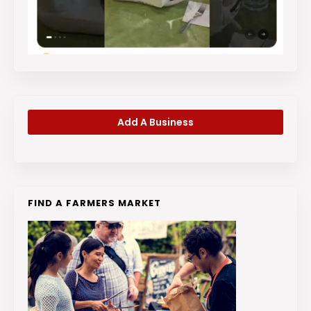
Add A Business
FIND A FARMERS MARKET