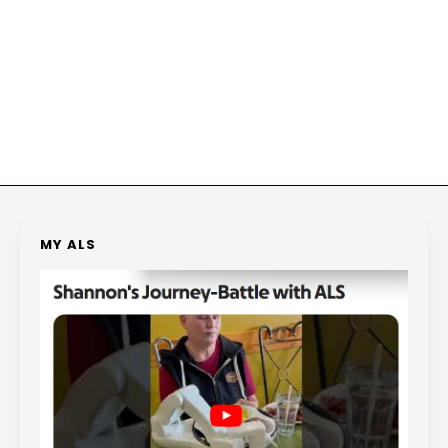
MY ALS