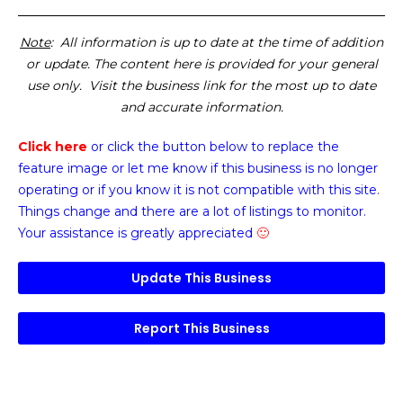
Note
: All information is up to date at the time of addition
or update. The content here is provided for your general
use only. Visit the business link for the most up to date
and accurate information.
Click here
or click the button below
to replace the
feature image or
let me know if this business is no longer
operating or if you know it is not compatible with this site.
Things change and there are a lot of listings to monitor.
Your assistance is greatly appreciated
🙂
Update This Business
Report This Business