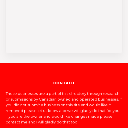
CONTACT
These businesses are a part of this directory through research
or submissions by Canadian owned and operated businesses. If
you did not submit a business on this site and would like it
removed please let us know and we will gladly do that for you.
If you are the owner and would like changes made please
contact me and I will gladly do that too.