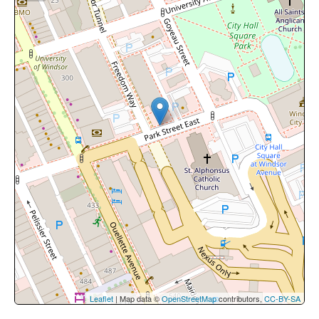
Leaflet
| Map data ©
OpenStreetMap
contributors,
CC-BY-SA