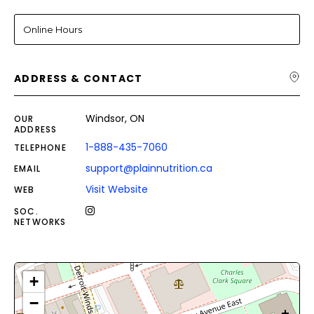
Online Hours
ADDRESS & CONTACT
Windsor, ON
OUR
ADDRESS
1-888-435-7060
TELEPHONE
support@plainnutrition.ca
EMAIL
Visit Website
WEB
SOC.
NETWORKS
+
−