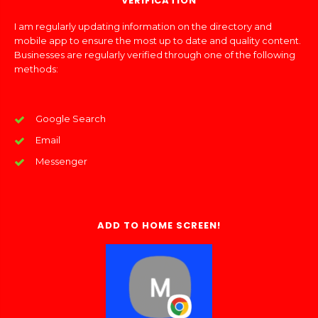
VERIFICATION
I am regularly updating information on the directory and
mobile app to ensure the most up to date and quality content.
Businesses are regularly verified through one of the following
methods:
Google Search
Email
Messenger
ADD TO HOME SCREEN!