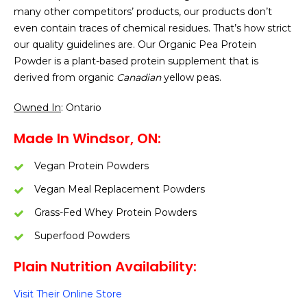
many other competitors’ products, our products don’t
even contain traces of chemical residues. That’s how strict
our quality guidelines are. Our Organic Pea Protein
Powder is a plant-based protein supplement that is
derived from organic
Canadian
yellow peas.
Owned In
: Ontario
Made In Windsor, ON:
Vegan Protein Powders
Vegan Meal Replacement Powders
Grass-Fed Whey Protein Powders
Superfood Powders
Plain Nutrition Availability:
Visit Their Online Store