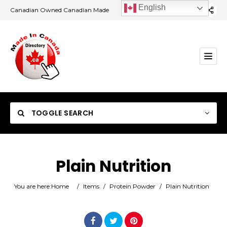
English
Canadian Owned Canadian Made
TOGGLE SEARCH
Plain Nutrition
Category
You are here:
Home
/
Items
/
Protein Powder
/
Plain Nutrition
Location