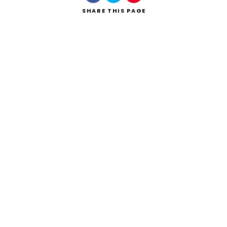
SHARE
THIS PAGE
Search