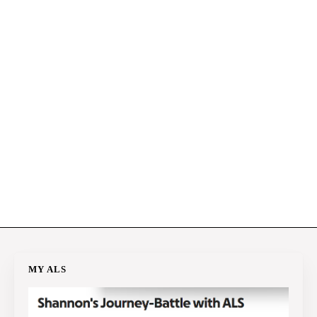
MY ALS