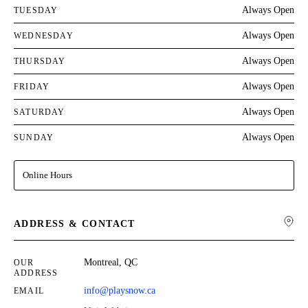
Always Open
TUESDAY
Always Open
WEDNESDAY
Always Open
THURSDAY
Always Open
FRIDAY
Always Open
SATURDAY
Always Open
SUNDAY
Online Hours
ADDRESS & CONTACT
Montreal, QC
OUR
ADDRESS
info@playsnow.ca
EMAIL