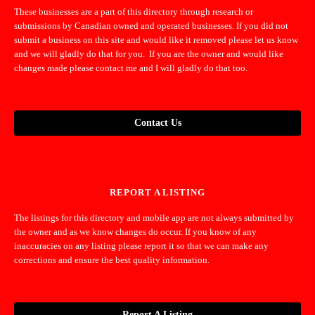
These businesses are a part of this directory through research or
submissions by Canadian owned and operated businesses. If you did not
submit a business on this site and would like it removed please let us know
and we will gladly do that for you. If you are the owner and would like
changes made please contact me and I will gladly do that too.
Contact Us
REPORT A LISTING
The listings for this directory and mobile app are not always submitted by
the owner and as we know changes do occur. If you know of any
inaccuracies on any listing please report it so that we can make any
corrections and ensure the best quality information.
Report A Listing