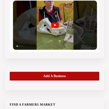
Add A Business
FIND A FARMERS MARKET