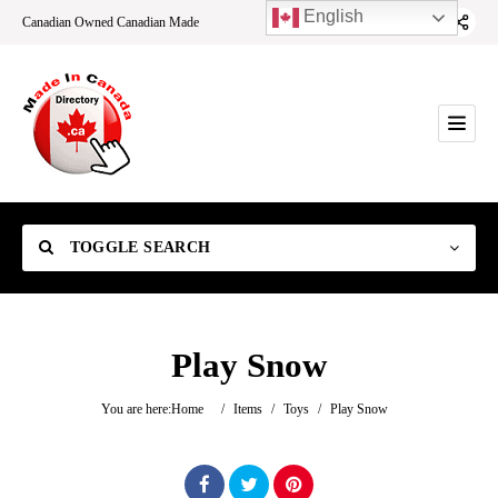
English
Canadian Owned Canadian Made
TOGGLE SEARCH
Play Snow
Category
You are here:
Home
/
Items
/
Toys
/
Play Snow
Location