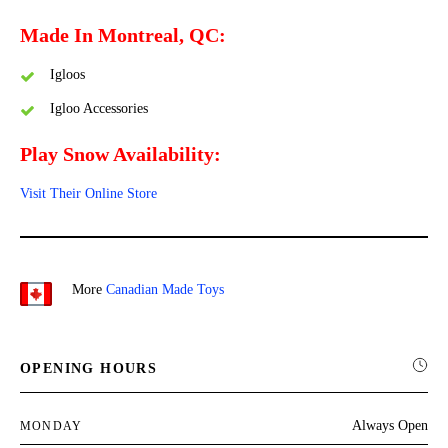
Made In Montreal, QC:
Igloos
Igloo Accessories
Play Snow Availability:
Visit Their Online Store
More
Canadian Made Toys
OPENING HOURS
Always Open
MONDAY