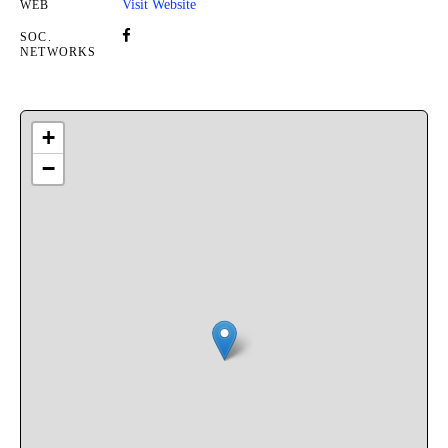
Visit Website
WEB
SOC.
NETWORKS
+
−