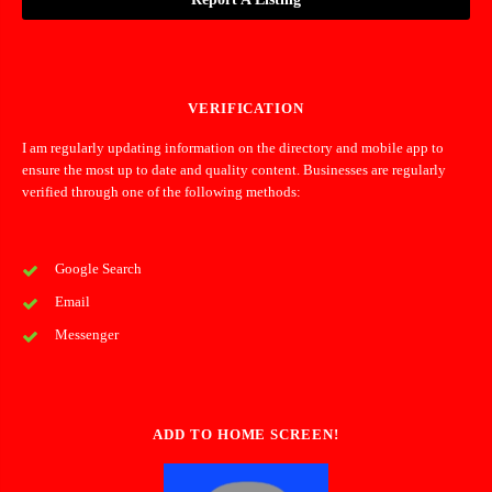
VERIFICATION
I am regularly updating information on the directory and mobile app to
ensure the most up to date and quality content. Businesses are regularly
verified through one of the following methods:
Google Search
Email
Messenger
ADD TO HOME SCREEN!