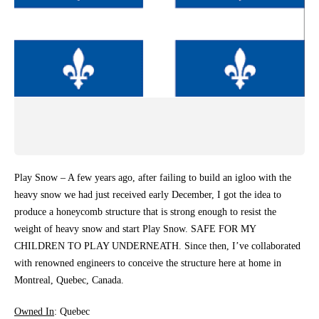
Play Snow – A few years ago, after failing to build an igloo with the
heavy snow we had just received early December, I got the idea to
produce a honeycomb structure that is strong enough to resist the
weight of heavy snow and start Play Snow. SAFE FOR MY
CHILDREN TO PLAY UNDERNEATH. Since then, I’ve collaborated
with renowned engineers to conceive the structure here at home in
Montreal, Quebec, Canada.
Owned In
: Quebec