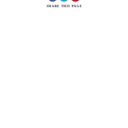
SHARE
THIS PAGE
Search