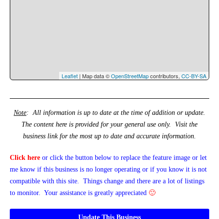
Leaflet
| Map data ©
OpenStreetMap
contributors,
CC-BY-SA
Note
: All information is up to date at the time of addition or update.
The content here is provided for your general use only. Visit the
business link for the most up to date and accurate information.
Click here
or click the button below
to replace the feature image or
let
me know if this business is no longer operating or if you know it is not
compatible with this site. Things change and there are a lot of listings
to monitor. Your assistance is greatly appreciated
🙂
Update This Business