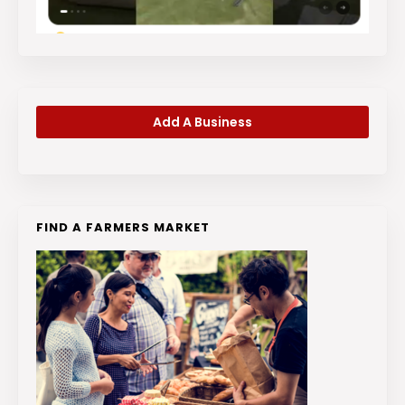
Add A Business
FIND A FARMERS MARKET