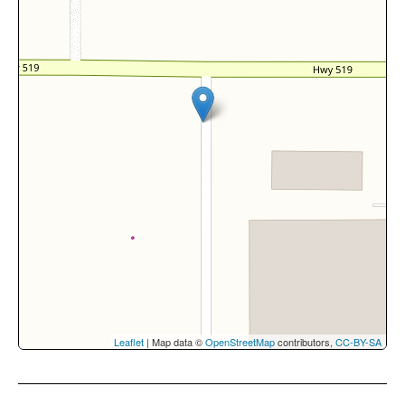
Leaflet
| Map data ©
OpenStreetMap
contributors,
CC-BY-SA