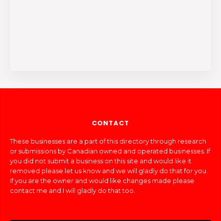
CONTACT
These businesses are a part of this directory through research
or submissions by Canadian owned and operated businesses. If
you did not submit a business on this site and would like it
removed please let us know and we will gladly do that for you.
If you are the owner and would like changes made please
contact me and I will gladly do that too.