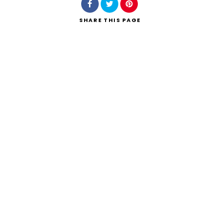
SHARE
THIS PAGE
Search