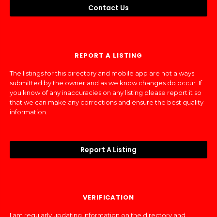
Contact Us
REPORT A LISTING
The listings for this directory and mobile app are not always
submitted by the owner and as we know changes do occur. If
you know of any inaccuracies on any listing please report it so
that we can make any corrections and ensure the best quality
information.
Report A Listing
VERIFICATION
I am regularly updating information on the directory and