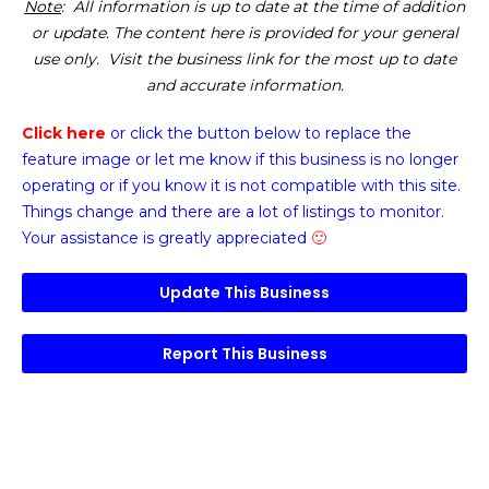
Note
: All information is up to date at the time of addition
or update. The content here is provided for your general
use only. Visit the business link for the most up to date
and accurate information.
Click here
or click the button below
to replace the
feature image or
let me know if this business is no longer
operating or if you know it is not compatible with this site.
Things change and there are a lot of listings to monitor.
Your assistance is greatly appreciated
🙂
Update This Business
Report This Business