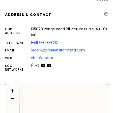
ADDRESS & CONTACT
105078 Range Road 211 Picture Butte, AB T0K
OUR
ADDRESS
1V0
1-587-328-3212
TELEPHONE
orders@prairiehillfarmsltd.com
EMAIL
Visit Website
WEB
SOC.
NETWORKS
+
−