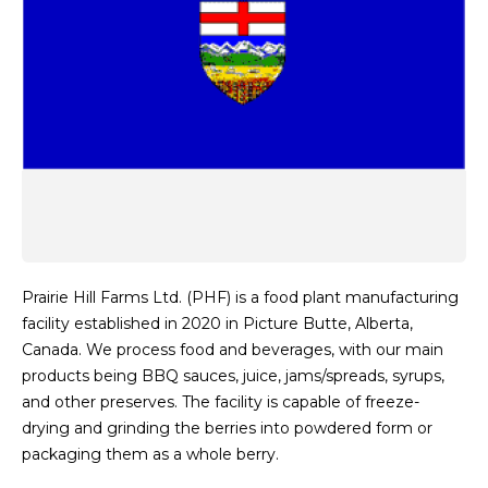
Prairie Hill Farms Ltd. (PHF) is a food plant manufacturing
facility established in 2020 in Picture Butte, Alberta,
Canada. We process food and beverages, with our main
products being BBQ sauces, juice, jams/spreads, syrups,
and other preserves. The facility is capable of freeze-
drying and grinding the berries into powdered form or
packaging them as a whole berry.