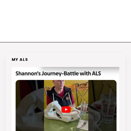
MY ALS