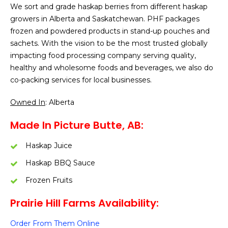
We sort and grade haskap berries from different haskap
growers in Alberta and Saskatchewan. PHF packages
frozen and powdered products in stand-up pouches and
sachets. With the vision to be the most trusted globally
impacting food processing company serving quality,
healthy and wholesome foods and beverages, we also do
co-packing services for local businesses.
Owned In
: Alberta
Made In Picture Butte, AB:
Haskap Juice
Haskap BBQ Sauce
Frozen Fruits
Prairie Hill Farms Availability:
Order From Them Online