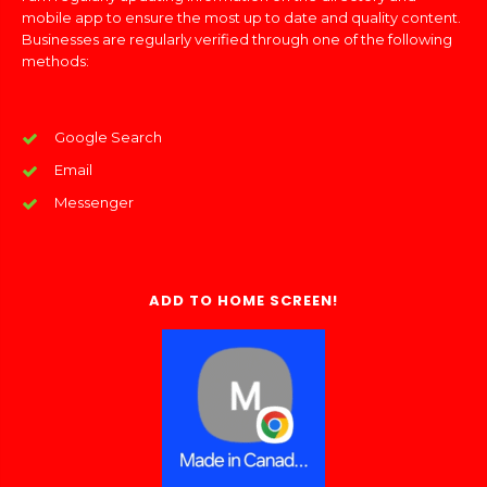
mobile app to ensure the most up to date and quality content.
Businesses are regularly verified through one of the following
methods:
Google Search
Email
Messenger
ADD TO HOME SCREEN!