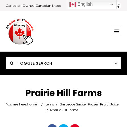
English
Canadian Owned Canadian Made
TOGGLE SEARCH
Prairie Hill Farms
Category
You are here:
Home
/
Items
/
Barbecue Sauce
Frozen Fruit
Juice
/
Prairie Hill Farms
Location