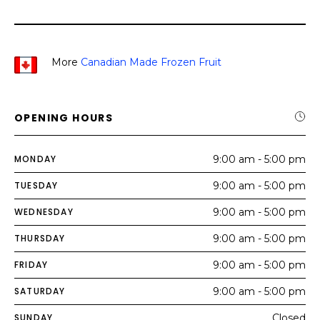
More
Canadian Made Frozen Fruit
OPENING HOURS
MONDAY
9:00 am - 5:00 pm
TUESDAY
9:00 am - 5:00 pm
WEDNESDAY
9:00 am - 5:00 pm
THURSDAY
9:00 am - 5:00 pm
FRIDAY
9:00 am - 5:00 pm
SATURDAY
9:00 am - 5:00 pm
SUNDAY
Closed