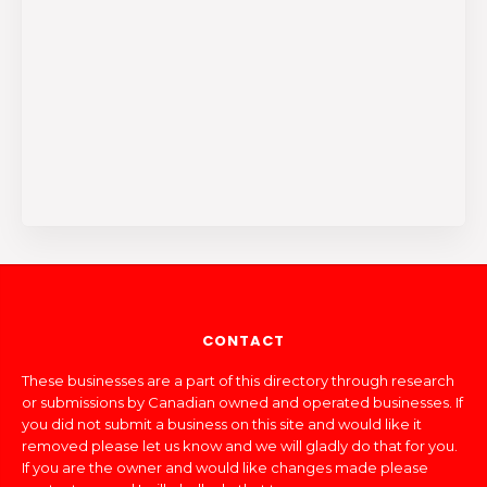
CONTACT
These businesses are a part of this directory through research
or submissions by Canadian owned and operated businesses. If
you did not submit a business on this site and would like it
removed please let us know and we will gladly do that for you.
If you are the owner and would like changes made please