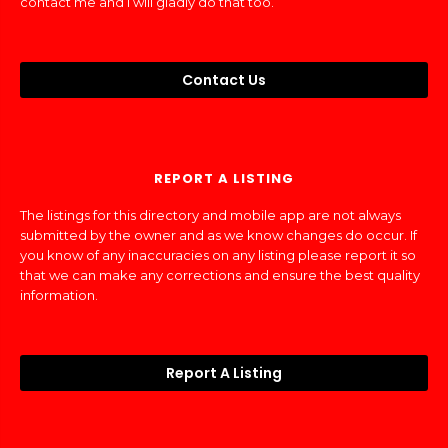
contact me and I will gladly do that too.
Contact Us
REPORT A LISTING
The listings for this directory and mobile app are not always
submitted by the owner and as we know changes do occur. If
you know of any inaccuracies on any listing please report it so
that we can make any corrections and ensure the best quality
information.
Report A Listing