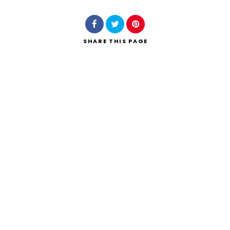
SHARE
THIS PAGE
Search