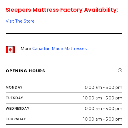
Sleepers Mattress Factory Availability:
Visit The Store
More
Canadian Made Mattresses
OPENING HOURS
MONDAY
10:00 am - 5:00 pm
TUESDAY
10:00 am - 5:00 pm
WEDNESDAY
10:00 am - 5:00 pm
THURSDAY
10:00 am - 5:00 pm