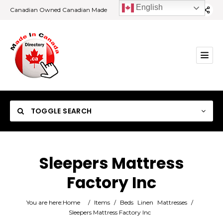
English
Canadian Owned Canadian Made
TOGGLE SEARCH
Sleepers Mattress
Factory Inc
Category
You are here:
Home
/
Items
/
Beds
Linen
Mattresses
/
Location
Sleepers Mattress Factory Inc