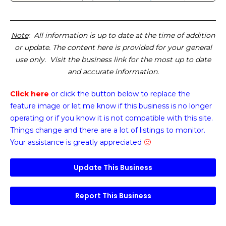
Note
: All information is up to date at the time of addition
or update. The content here is provided for your general
use only. Visit the business link for the most up to date
and accurate information.
Click here
or click the button below
to replace the
feature image or
let me know if this business is no longer
operating or if you know it is not compatible with this site.
Things change and there are a lot of listings to monitor.
Your assistance is greatly appreciated
🙂
Update This Business
Report This Business