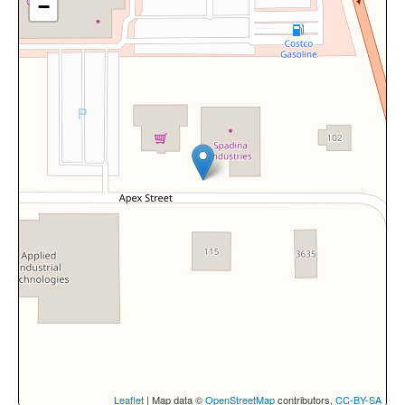
−
Leaflet
| Map data ©
OpenStreetMap
contributors,
CC-BY-SA