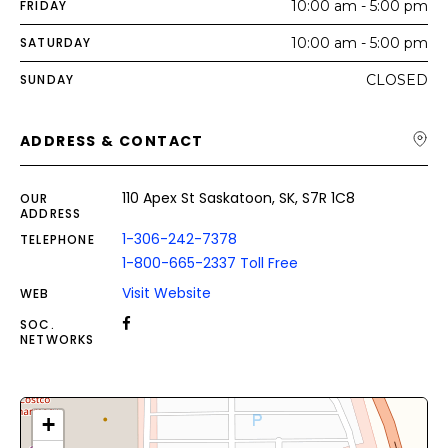
FRIDAY
10:00 am - 5:00 pm
SATURDAY
10:00 am - 5:00 pm
SUNDAY
CLOSED
ADDRESS & CONTACT
110 Apex St Saskatoon, SK, S7R 1C8
OUR
ADDRESS
1-306-242-7378
TELEPHONE
1-800-665-2337 Toll Free
Visit Website
WEB
SOC.
NETWORKS
+