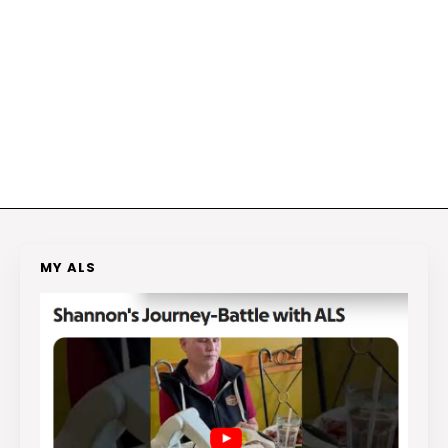
MY ALS