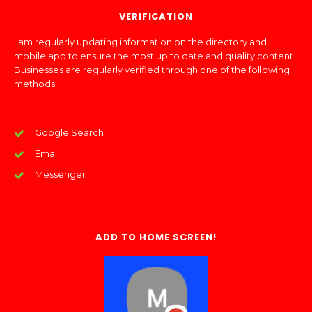
VERIFICATION
I am regularly updating information on the directory and
mobile app to ensure the most up to date and quality content.
Businesses are regularly verified through one of the following
methods:
Google Search
Email
Messenger
ADD TO HOME SCREEN!