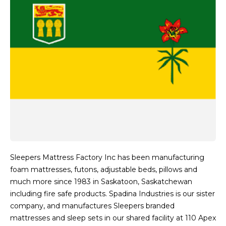
Sleepers Mattress Factory Inc has been manufacturing
foam mattresses, futons, adjustable beds, pillows and
much more since 1983 in Saskatoon, Saskatchewan
including fire safe products. Spadina Industries is our sister
company, and manufactures Sleepers branded
mattresses and sleep sets in our shared facility at 110 Apex