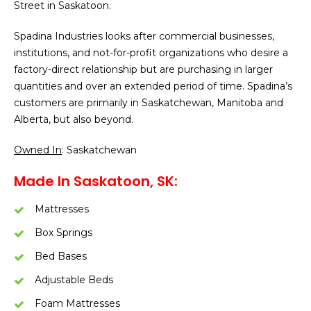
Street in Saskatoon.
Spadina Industries looks after commercial businesses,
institutions, and not-for-profit organizations who desire a
factory-direct relationship but are purchasing in larger
quantities and over an extended period of time. Spadina’s
customers are primarily in Saskatchewan, Manitoba and
Alberta, but also beyond.
Owned In
: Saskatchewan
Made In Saskatoon, SK:
Mattresses
Box Springs
Bed Bases
Adjustable Beds
Foam Mattresses