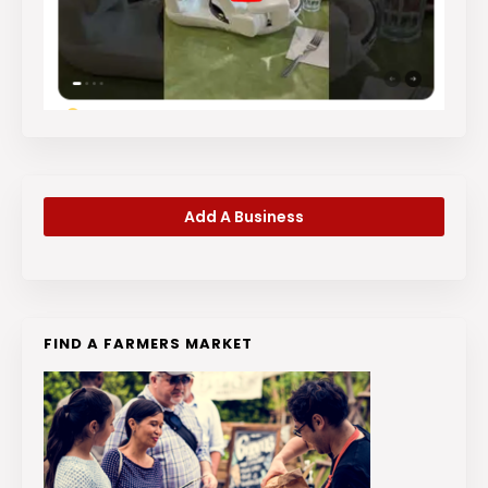
Add A Business
FIND A FARMERS MARKET