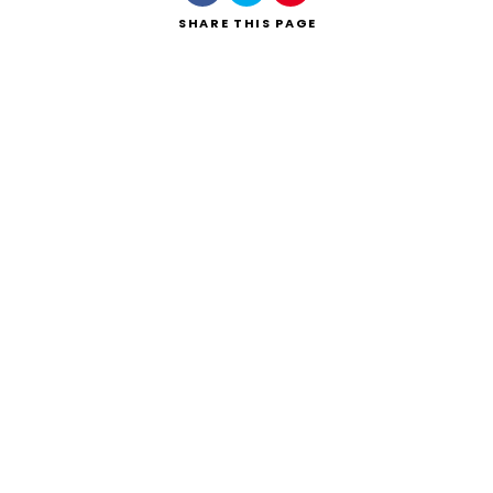
SHARE
THIS PAGE
Search