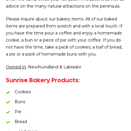
advice on the many natural attractions on the peninsula.
Please inquire about our bakery items. All of our baked
items are prepared from scratch and with a local touch. If
you have the time pour a coffee and enjoy a homemade
cookie, a bun or a piece of pie with your coffee. If you do
not have the time, take a pack of cookies, a loaf of bread,
a pie or a pack of homemade buns with you.
Owned In
: Newfoundland & Labrador
Sunrise Bakery Products:
Cookies
Buns
Pie
Bread