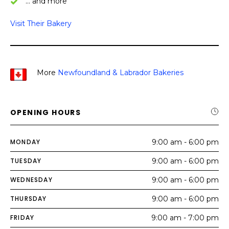
… and more
Visit Their Bakery
More
Newfoundland & Labrador
Bakeries
OPENING HOURS
MONDAY
9:00 am - 6:00 pm
TUESDAY
9:00 am - 6:00 pm
WEDNESDAY
9:00 am - 6:00 pm
THURSDAY
9:00 am - 6:00 pm
FRIDAY
9:00 am - 7:00 pm