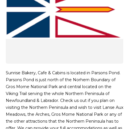
Sunrise Bakery, Cafe & Cabins is located in Parsons Pond.
Parsons Pond is just north of the Norhern Boundary of
Gros Morne National Park and central located on the
Viking Trail serving the whole Northern Peninsula of
Newfoundland & Labrador. Check us out if you plan on
visiting the Northern Peninsula and wish to visit Lanse Aux
Meadows, the Arches, Gros Morne National Park or any of
the other attractions that the Northern Peninsula has to
offer. We can provide your full accommodations as well as