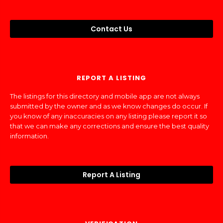
Contact Us
REPORT A LISTING
The listings for this directory and mobile app are not always
submitted by the owner and as we know changes do occur. If
you know of any inaccuracies on any listing please report it so
that we can make any corrections and ensure the best quality
information.
Report A Listing