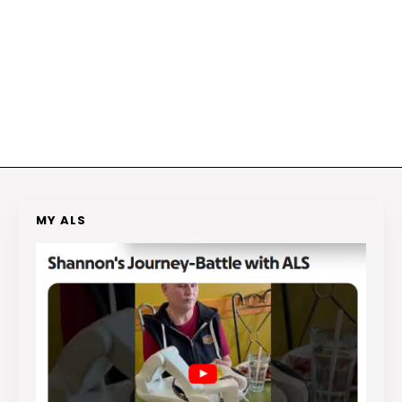
MY ALS