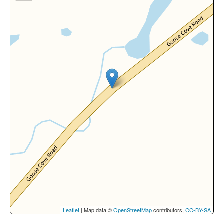
Leaflet
| Map data ©
OpenStreetMap
contributors,
CC-BY-SA