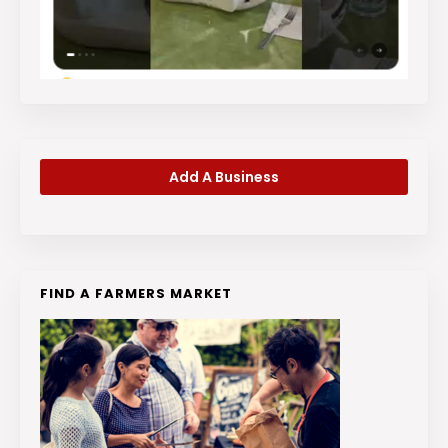
Add A Business
FIND A FARMERS MARKET