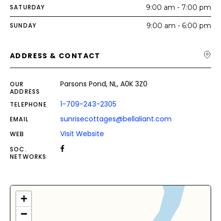
SATURDAY
9:00 am - 7:00 pm
SUNDAY
9:00 am - 6:00 pm
ADDRESS & CONTACT
Parsons Pond, NL, A0K 3Z0
OUR
ADDRESS
1-709-243-2305
TELEPHONE
sunrisecottages@bellaliant.com
EMAIL
Visit Website
WEB
SOC.
NETWORKS
+
−