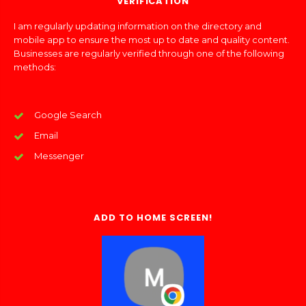
VERIFICATION
I am regularly updating information on the directory and
mobile app to ensure the most up to date and quality content.
Businesses are regularly verified through one of the following
methods:
Google Search
Email
Messenger
ADD TO HOME SCREEN!