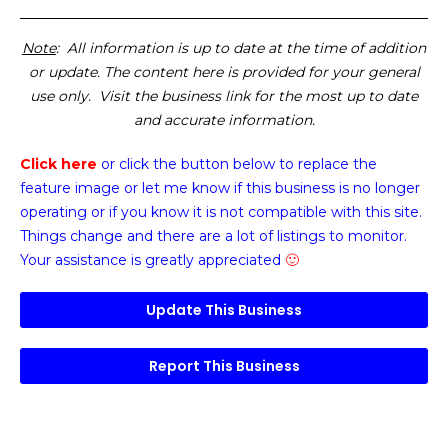
Note
: All information is up to date at the time of addition
or update. The content here is provided for your general
use only. Visit the business link for the most up to date
and accurate information.
Click here
or click the button below
to replace the
feature image or
let me know if this business is no longer
operating or if you know it is not compatible with this site.
Things change and there are a lot of listings to monitor.
Your assistance is greatly appreciated
🙂
Update This Business
Report This Business