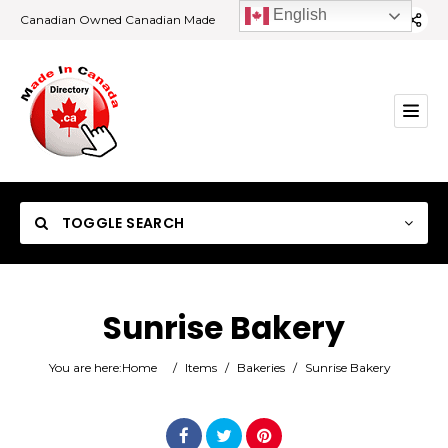
English
Canadian Owned Canadian Made
TOGGLE SEARCH
Sunrise Bakery
Category
You are here:
Home
/
Items
/
Bakeries
/
Sunrise Bakery
Location