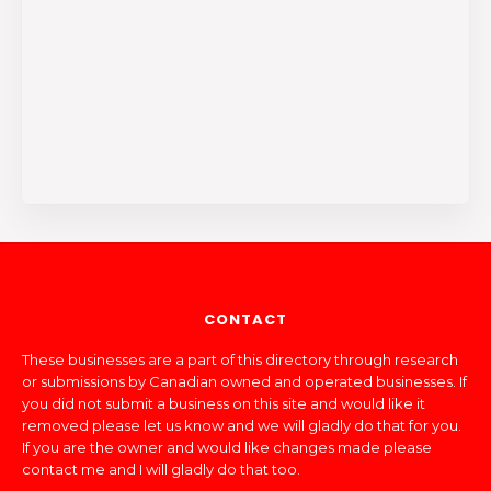
CONTACT
These businesses are a part of this directory through research
or submissions by Canadian owned and operated businesses. If
you did not submit a business on this site and would like it
removed please let us know and we will gladly do that for you.
If you are the owner and would like changes made please
contact me and I will gladly do that too.