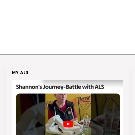
MY ALS