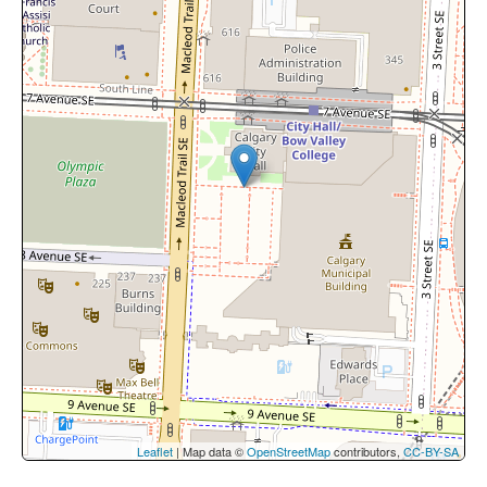
Leaflet
| Map data ©
OpenStreetMap
contributors,
CC-BY-SA