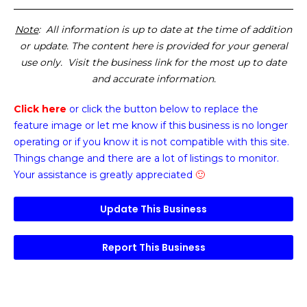
Note
: All information is up to date at the time of addition
or update. The content here is provided for your general
use only. Visit the business link for the most up to date
and accurate information.
Click here
or click the button below
to replace the
feature image or
let me know if this business is no longer
operating or if you know it is not compatible with this site.
Things change and there are a lot of listings to monitor.
Your assistance is greatly appreciated
🙂
Update This Business
Report This Business