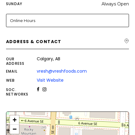
SUNDAY
Always Open
Online Hours
ADDRESS & CONTACT
Calgary, AB
OUR
ADDRESS
vresh@vreshfoods.com
EMAIL
Visit Website
WEB
SOC.
NETWORKS
+
−