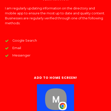
I am regularly updating information on the directory and
mobile app to ensure the most up to date and quality content.
Businesses are regularly verified through one of the following
methods:
Google Search
Email
Messenger
ADD TO HOME SCREEN!