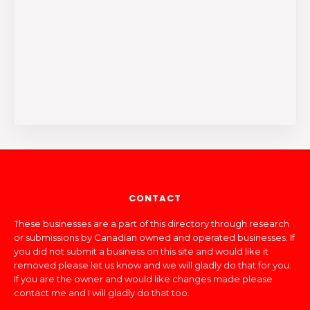
CONTACT
These businesses are a part of this directory through research
or submissions by Canadian owned and operated businesses. If
you did not submit a business on this site and would like it
removed please let us know and we will gladly do that for you.
If you are the owner and would like changes made please
contact me and I will gladly do that too.