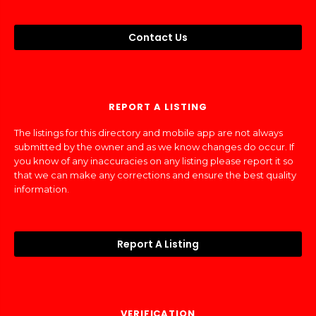
Contact Us
REPORT A LISTING
The listings for this directory and mobile app are not always
submitted by the owner and as we know changes do occur. If
you know of any inaccuracies on any listing please report it so
that we can make any corrections and ensure the best quality
information.
Report A Listing
VERIFICATION