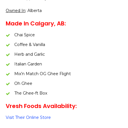
Owned In
: Alberta
Made In Calgary, AB:
Chai Spice
Coffee & Vanilla
Herb and Garlic
Italian Garden
Mix’n Match OG Ghee Flight
Oh Ghee
The Ghee-ft Box
Vresh Foods Availability:
Visit Their Online Store