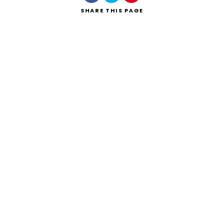
SHARE
THIS PAGE
Search