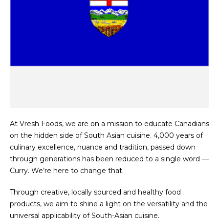
At Vresh Foods, we are on a mission to educate Canadians
on the hidden side of South Asian cuisine. 4,000 years of
culinary excellence, nuance and tradition, passed down
through generations has been reduced to a single word —
Curry. We’re here to change that.
Through creative, locally sourced and healthy food
products, we aim to shine a light on the versatility and the
universal applicability of South-Asian cuisine.