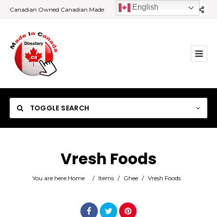
English
Canadian Owned Canadian Made
TOGGLE SEARCH
Vresh Foods
Category
You are here:
Home
/
Items
/
Ghee
/
Vresh Foods
Location