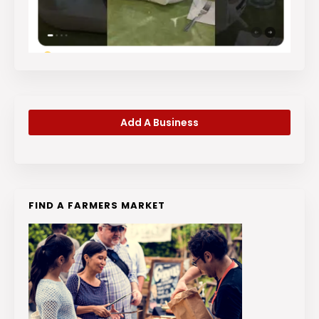
Add A Business
FIND A FARMERS MARKET