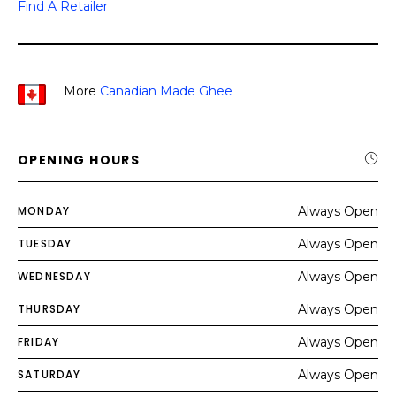
Find A Retailer
More
Canadian Made Ghee
OPENING HOURS
MONDAY
Always Open
TUESDAY
Always Open
WEDNESDAY
Always Open
THURSDAY
Always Open
FRIDAY
Always Open
SATURDAY
Always Open