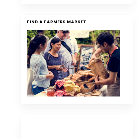
FIND A FARMERS MARKET