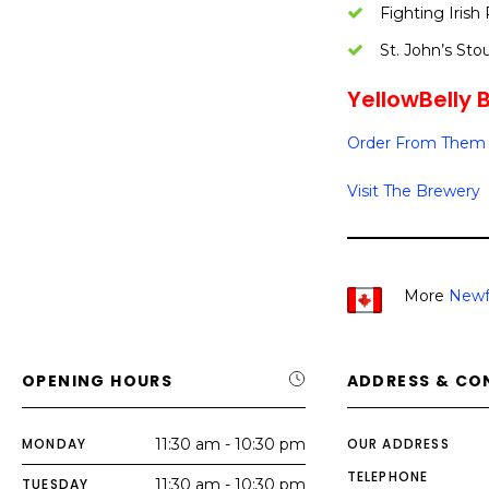
Fighting Irish
St. John’s Sto
YellowBelly B
Order From Them 
Visit The Brewery
More
Newf
OPENING HOURS
ADDRESS & CO
MONDAY
11:30 am - 10:30 pm
OUR ADDRESS
TELEPHONE
TUESDAY
11:30 am - 10:30 pm