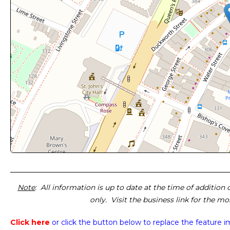
Note
: All information is up to date at the time of addition
only. Visit the business link for the m
Click here
or click the button below
to replace the feature 