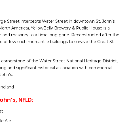
ge Street intercepts Water Street in downtown St. John’s
n North America), YellowBelly Brewery & Public House is a
e and masonry to a time long gone. Reconstructed after the
 one of few such mercantile buildings to survive the Great St.
.
 cornerstone of the Water Street National Heritage District,
ong and significant historical association with commercial
 John’s.
undland
ohn’s, NFLD:
at
le Ale