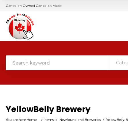
Canadian Owned Canadian Made
Cate
YellowBelly Brewery
You are here:
Home
/
Items
/
Newfoundland Breweries
/
YellowBelly 