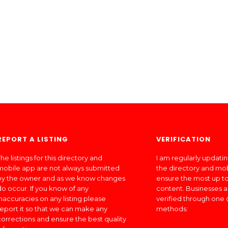
REPORT A LISTING
VERIFICATION
he listings for this directory and
I am regularly updati
mobile app are not always submitted
the directory and mo
by the owner and as we know changes
ensure the most up to
do occur. If you know of any
content. Businesses a
inaccuracies on any listing please
verified through one 
report it so that we can make any
methods:
corrections and ensure the best quality