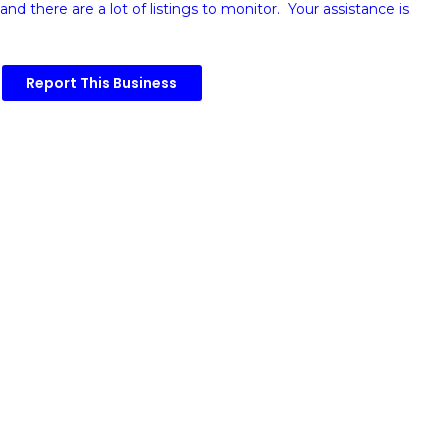
and there are a lot of listings to monitor. Your assistance is
Report This Business