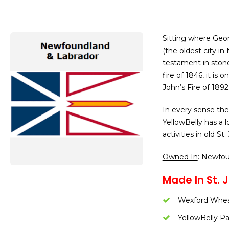
Sitting where Geor
(the oldest city i
testament in ston
fire of 1846, it is
John’s Fire of 1892
In every sense the
YellowBelly has a l
activities in old St.
Owned In
: Newfo
Made In St. J
Wexford Whe
YellowBelly Pa