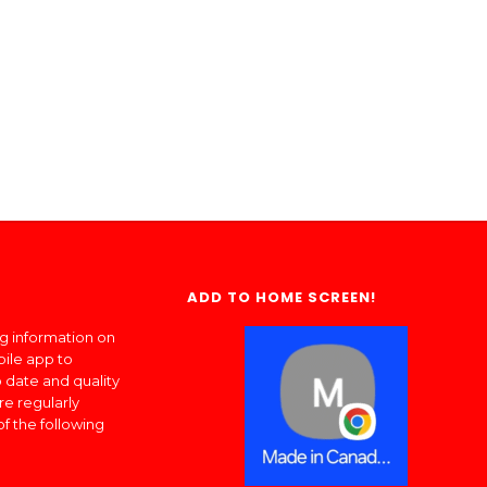
ADD TO HOME SCREEN!
ng information on
bile app to
 date and quality
re regularly
of the following