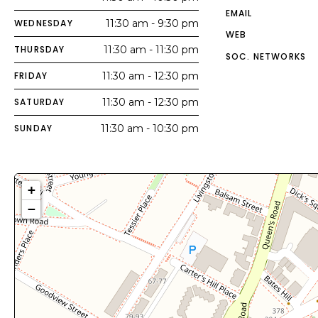
EMAIL
WEDNESDAY
11:30 am - 9:30 pm
WEB
THURSDAY
11:30 am - 11:30 pm
SOC. NETWORKS
FRIDAY
11:30 am - 12:30 pm
SATURDAY
11:30 am - 12:30 pm
SUNDAY
11:30 am - 10:30 pm
+
−