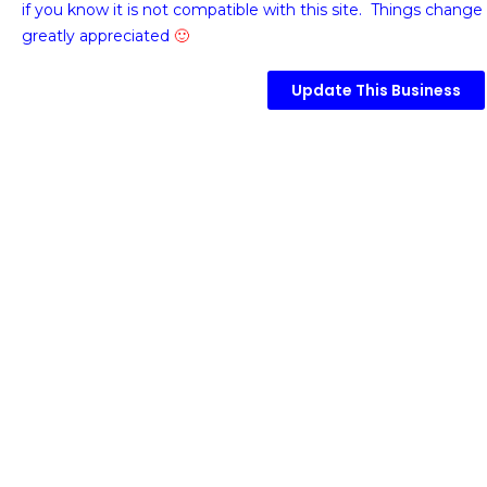
if you know it is not compatible with this site. Things change 
greatly appreciated
🙂
Update This Business