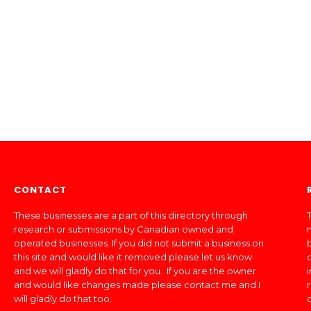
CONTACT
These businesses are a part of this directory through
T
research or submissions by Canadian owned and
operated businesses. If you did not submit a business on
this site and would like it removed please let us know
and we will gladly do that for you. If you are the owner
and would like changes made please contact me and I
will gladly do that too.