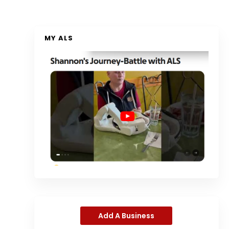
MY ALS
Add A Business