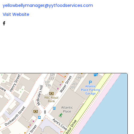
yellowbellymanager@yytfoodservices.com
Visit Website