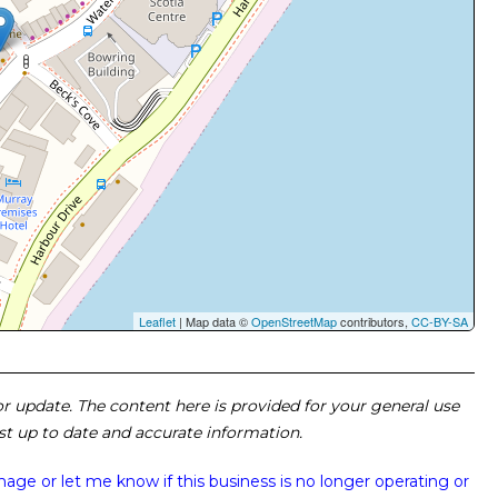
Leaflet
| Map data ©
OpenStreetMap
contributors,
CC-BY-SA
 or update. The content here is provided for your general use
ost up to date and accurate information.
image or
let me know if this business is no longer operating or