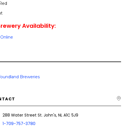
 Red
ut
rewery Availability:
Online
oundland Breweries
NTACT
288 Water Street St. John's, NL A1C 5J9
1-709-757-3780