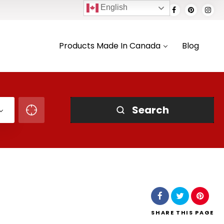
English
Products Made In Canada
Blog
Search
SHARE
THIS PAGE