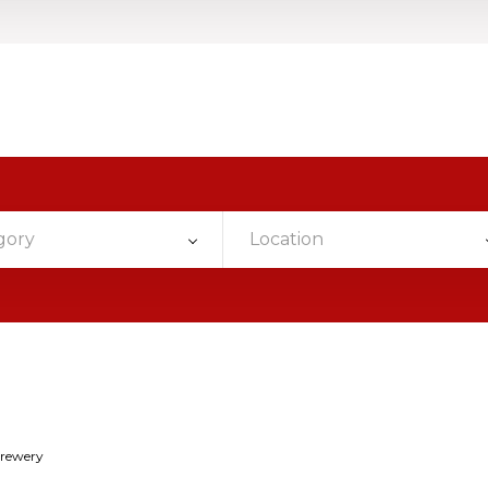
gory
Location
Brewery