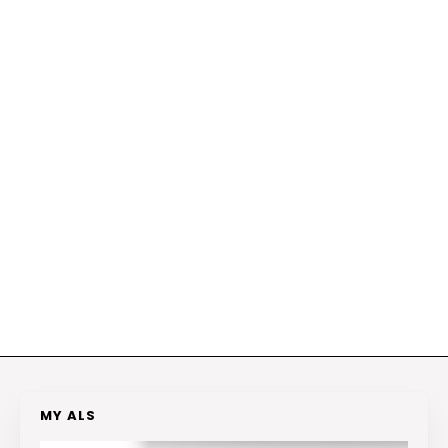
MY ALS