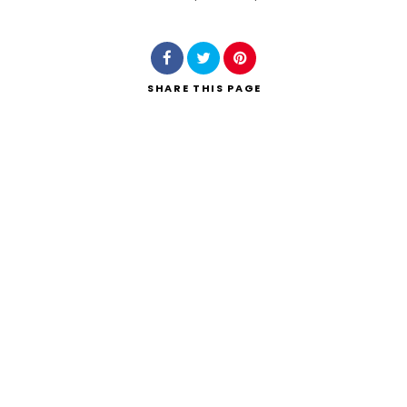
Search
SHARE
THIS PAGE