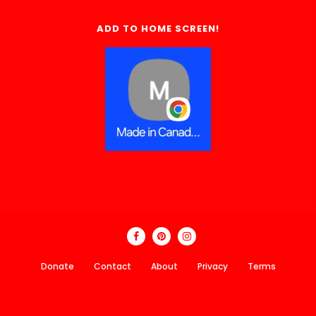
ADD TO HOME SCREEN!
Donate
Contact
About
Privacy
Terms
Made In Canada Directory 2018 - 2026