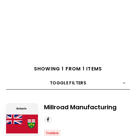
SHOWING 1 FROM 1 ITEMS
TOGGLE FILTERS
COUNT
10
SORT BY
Title
ORDER
Millroad Manufacturing
Trailers