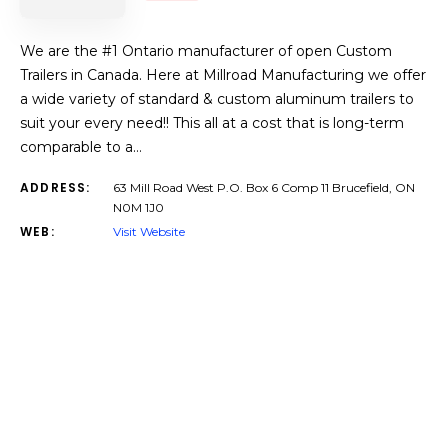
We are the #1 Ontario manufacturer of open Custom
Trailers in Canada. Here at Millroad Manufacturing we offer
a wide variety of standard & custom aluminum trailers to
suit your every need!! This all at a cost that is long-term
comparable to a…
ADDRESS:
63 Mill Road West P.O. Box 6 Comp 11 Brucefield, ON
N0M 1J0
WEB:
Visit Website