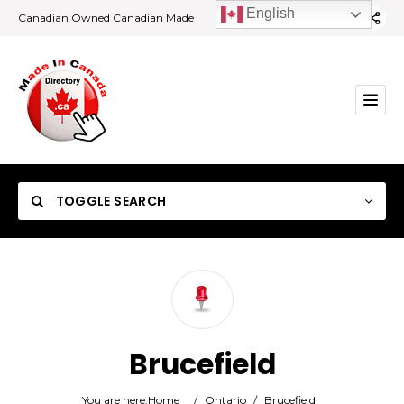
English
Canadian Owned Canadian Made
TOGGLE SEARCH
Category
Brucefield
Location
You are here:
Home
/
Ontario
/
Brucefield