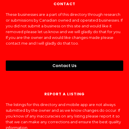
CONTACT
These businesses are a part of this directory through research
or submissions by Canadian owned and operated businesses. If
you did not submit a business on this site and would like it
removed please let us know and we will gladly do that for you.
If you are the owner and would like changes made please
contact me and I will gladly do that too.
Contact Us
REPORT A LISTING
The listings for this directory and mobile app are not always
submitted by the owner and as we know changes do occur. If
you know of any inaccuracies on any listing please report it so
that we can make any corrections and ensure the best quality
information.