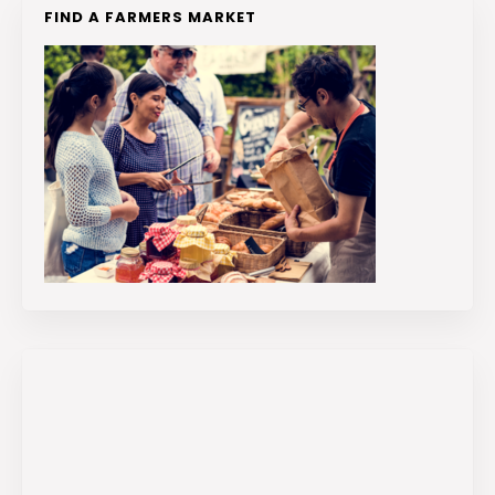
FIND A FARMERS MARKET