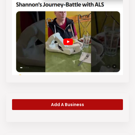
Add A Business