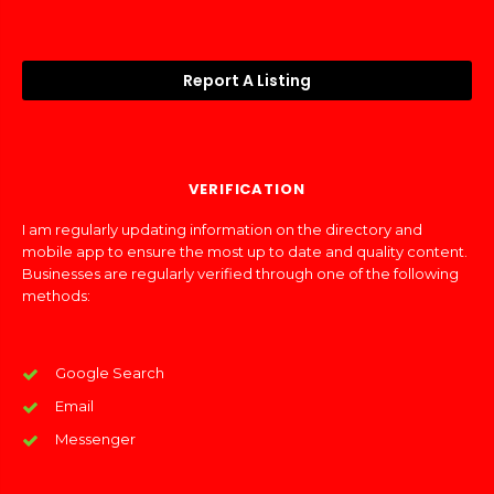
Report A Listing
VERIFICATION
I am regularly updating information on the directory and
mobile app to ensure the most up to date and quality content.
Businesses are regularly verified through one of the following
methods:
Google Search
Email
Messenger