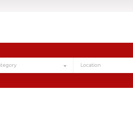
ategory
Location