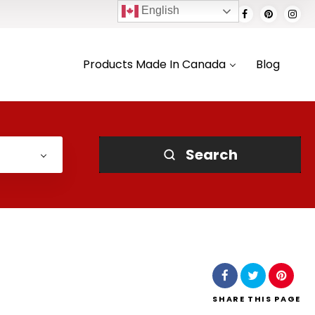
English
Products Made In Canada
Blog
Search
SHARE
THIS PAGE