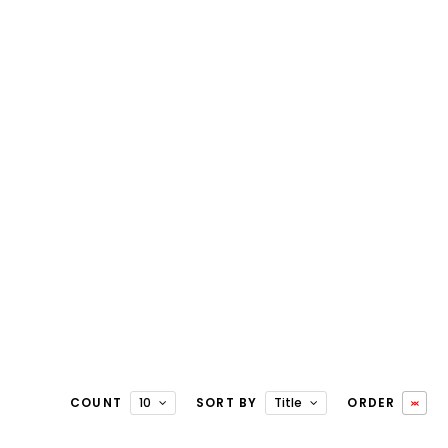
COUNT
10
SORT BY
Title
ORDER