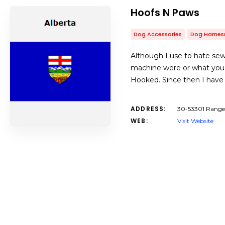
Hoofs N Paws
Dog Accessories
Dog Harnes
Although I use to hate sew
machine were or what you do
Hooked. Since then I have 
ADDRESS:
30-53301 Range 
WEB:
Visit Website