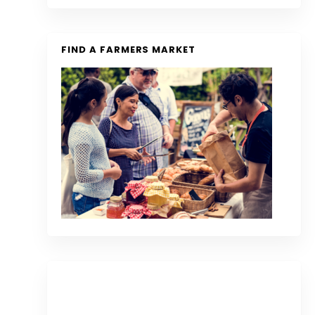
FIND A FARMERS MARKET