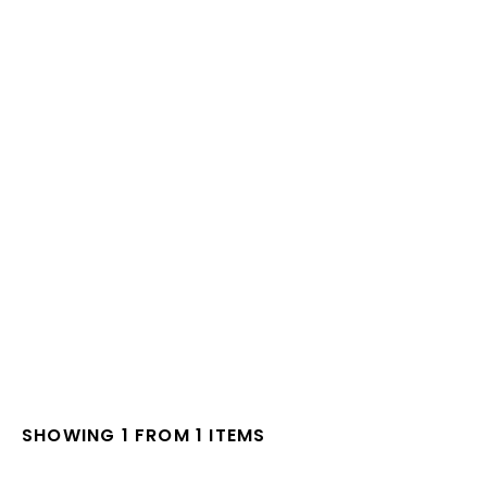
SHOWING 1 FROM 1 ITEMS