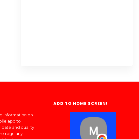
ADD TO HOME SCREEN!
ng information on
bile app to
 date and quality
re regularly