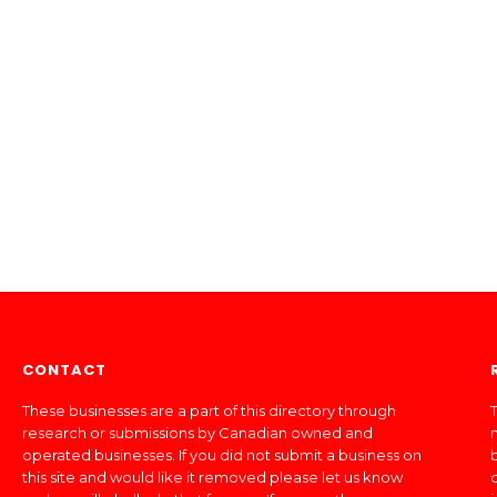
CONTACT
These businesses are a part of this directory through
T
research or submissions by Canadian owned and
operated businesses. If you did not submit a business on
this site and would like it removed please let us know