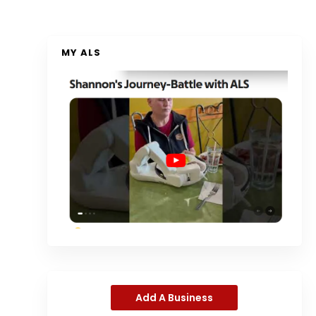
MY ALS
Add A Business