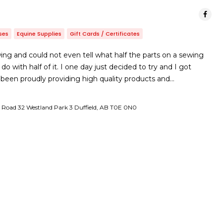
ses
Equine Supplies
Gift Cards / Certificates
ing and could not even tell what half the parts on a sewing
 with half of it. I one day just decided to try and I got
been proudly providing high quality products and…
Road 32 Westland Park 3 Duffield, AB T0E 0N0