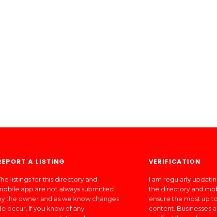
REPORT A LISTING
VERIFICATION
he listings for this directory and
I am regularly updati
mobile app are not always submitted
the directory and mo
by the owner and as we know changes
ensure the most up to
do occur. If you know of any
content. Businesses a