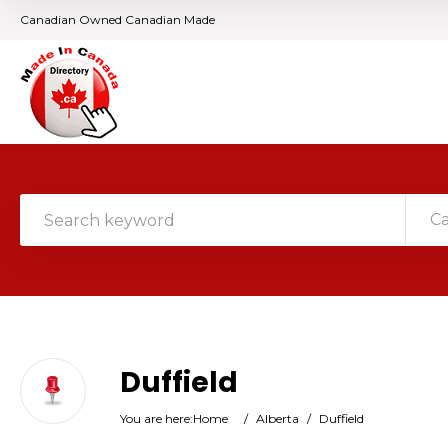
Canadian Owned Canadian Made
C
Duffield
You are here:
Home
/
Alberta
/
Duffield