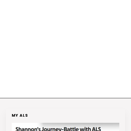
MY ALS