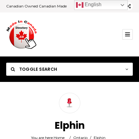
English
Canadian Owned Canadian Made
TOGGLE SEARCH
Category
Elphin
Location
You are here:
Home
/
Ontario
/
Elphin