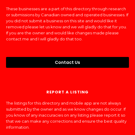
These businesses are a part of this directory through research
or submissions by Canadian owned and operated businesses. If
you did not submit a business on this site and would like it
removed please let us know and we will gladly do that for you.
If you are the owner and would like changes made please
contact me and I will gladly do that too.
Contact Us
REPORT A LISTING
The listings for this directory and mobile app are not always
submitted by the owner and as we know changes do occur. If
you know of any inaccuracies on any listing please report it so
that we can make any corrections and ensure the best quality
information.