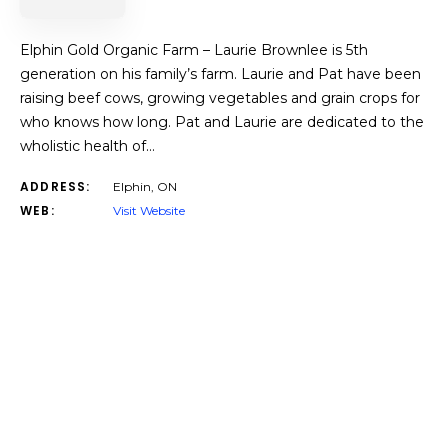
Elphin Gold Organic Farm – Laurie Brownlee is 5th
generation on his family’s farm. Laurie and Pat have been
raising beef cows, growing vegetables and grain crops for
who knows how long. Pat and Laurie are dedicated to the
wholistic health of…
ADDRESS:
Elphin, ON
WEB:
Visit Website