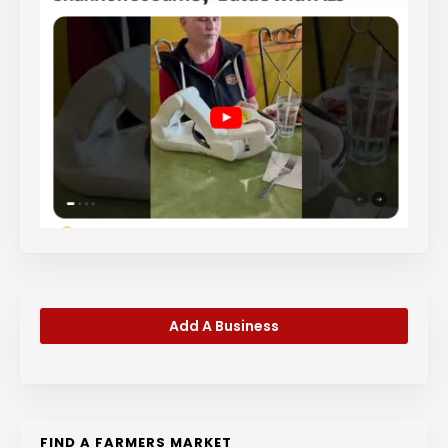
Add A Business
FIND A FARMERS MARKET