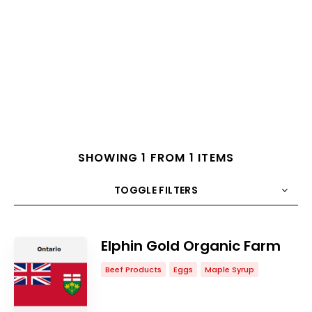
SHOWING 1 FROM 1 ITEMS
TOGGLE FILTERS
COUNT
10
SORT BY
Title
ORDER
Elphin Gold Organic Farm
Beef Products
Eggs
Maple Syrup