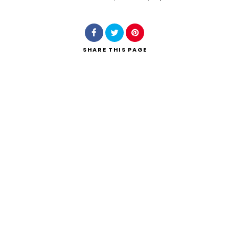
Search
SHARE
THIS PAGE