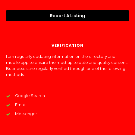
Report A Listing
VERIFICATION
I am regularly updating information on the directory and
mobile app to ensure the most up to date and quality content.
Businesses are regularly verified through one of the following
methods:
Google Search
Email
Messenger